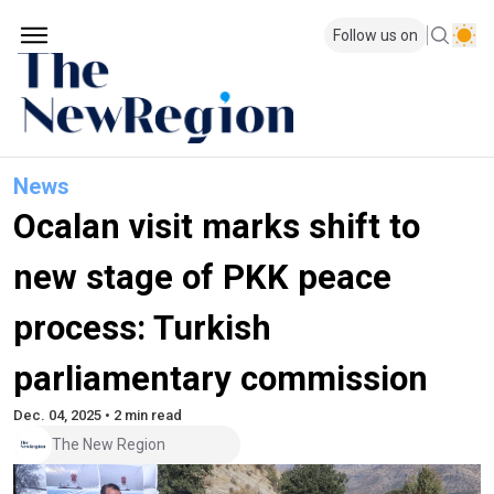
Follow us on
News
Ocalan visit marks shift to
new stage of PKK peace
process: Turkish
parliamentary commission
Dec. 04, 2025 • 2 min read
The New Region