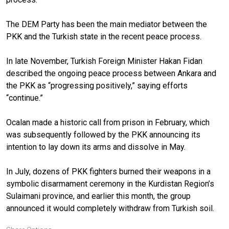
The DEM Party has been the main mediator between the
PKK and the Turkish state in the recent peace process.
In late November, Turkish Foreign Minister Hakan Fidan
described the ongoing peace process between Ankara and
the PKK as “progressing positively,” saying efforts
“continue.”
Ocalan made a historic call from prison in February, which
was subsequently followed by the PKK announcing its
intention to lay down its arms and dissolve in May.
In July, dozens of PKK fighters burned their weapons in a
symbolic disarmament ceremony in the Kurdistan Region’s
Sulaimani province, and earlier this month, the group
announced it would completely withdraw from Turkish soil.