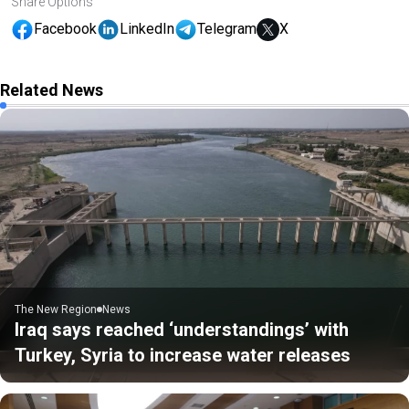
Share Options
Facebook
LinkedIn
Telegram
X
Related News
The New Region
News
Iraq says reached ‘understandings’ with
Turkey, Syria to increase water releases