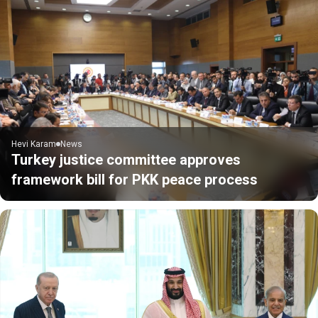
Hevi Karam
News
Turkey justice committee approves
framework bill for PKK peace process