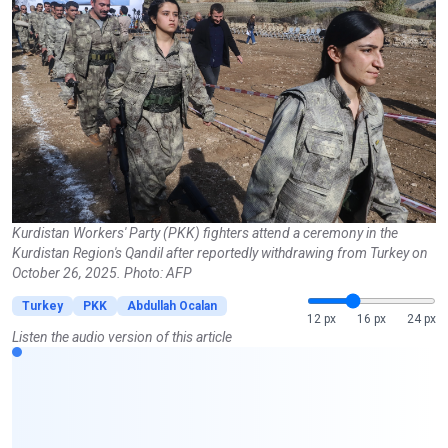
Kurdistan Workers' Party (PKK) fighters attend a ceremony in the
Kurdistan Region's Qandil after reportedly withdrawing from Turkey on
October 26, 2025. Photo: AFP
Turkey
PKK
Abdullah Ocalan
12 px
16 px
24 px
Listen the audio version of this article