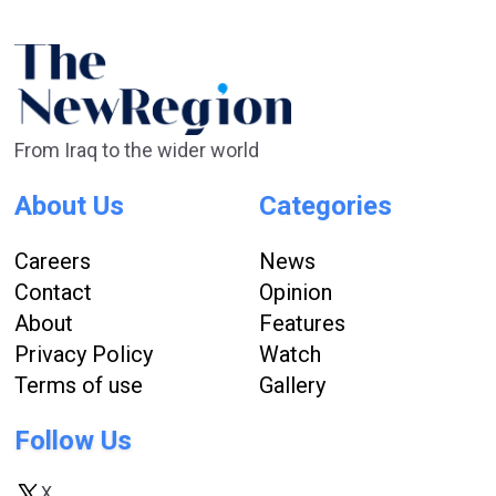
From Iraq to the wider world
About Us
Categories
Careers
News
Contact
Opinion
About
Features
Privacy Policy
Watch
Terms of use
Gallery
Follow Us
X