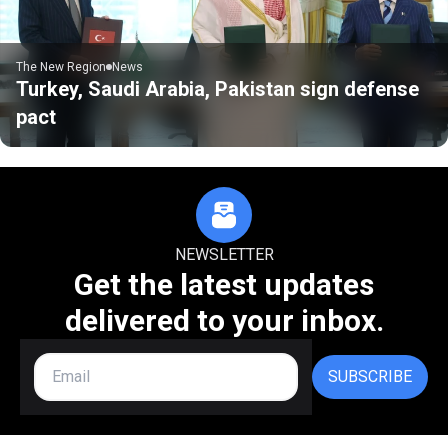
The New Region
News
Turkey, Saudi Arabia, Pakistan sign defense
pact
NEWSLETTER
Get the latest updates
delivered to your inbox.
SUBSCRIBE