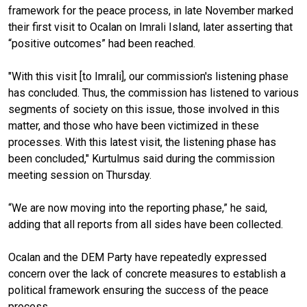
framework for the peace process, in late November marked
their first visit to Ocalan on Imrali Island, later asserting that
“positive outcomes” had been reached.
"With this visit [to Imrali], our commission's listening phase
has concluded. Thus, the commission has listened to various
segments of society on this issue, those involved in this
matter, and those who have been victimized in these
processes. With this latest visit, the listening phase has
been concluded," Kurtulmus said during the commission
meeting session on Thursday.
“We are now moving into the reporting phase,” he said,
adding that all reports from all sides have been collected.
Ocalan and the DEM Party have repeatedly expressed
concern over the lack of concrete measures to establish a
political framework ensuring the success of the peace
process.