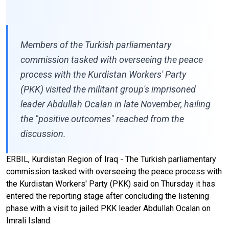
Members of the Turkish parliamentary
commission tasked with overseeing the peace
process with the Kurdistan Workers' Party
(PKK) visited the militant group's imprisoned
leader Abdullah Ocalan in late November, hailing
the "positive outcomes" reached from the
discussion.
ERBIL, Kurdistan Region of Iraq - The Turkish parliamentary
commission tasked with overseeing the peace process with
the Kurdistan Workers' Party (PKK) said on Thursday it has
entered the reporting stage after concluding the listening
phase with a visit to jailed PKK leader Abdullah Ocalan on
Imrali Island.