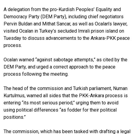
A delegation from the pro-Kurdish Peoples’ Equality and
Democracy Party (DEM Party), including chief negotiators
Pervin Buldan and Mithat Sancar, as well as Ocalan’s lawyer,
visited Ocalan in Turkey’s secluded Imrali prison island on
Tuesday to discuss advancements to the Ankara-PKK peace
process.
Ocalan warned “against sabotage attempts,” as cited by the
DEM Party, and urged a correct approach to the peace
process following the meeting.
The head of the commission and Turkish parliament, Numan
Kurtulmus, warned all sides that the PKK-Ankara process is
entering “its most serious period,” urging them to avoid
using political differences “as fodder for their political
positions.”
The commission, which has been tasked with drafting a legal