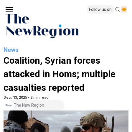
Follow us on
News
Coalition, Syrian forces
attacked in Homs; multiple
casualties reported
Dec. 13, 2025 • 2 min read
The New Region