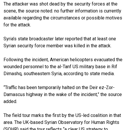
The attacker was shot dead by the security forces at the
scene, the source noted. no further information is currently
available regarding the circumstances or possible motives
for the attack.
Syria’s state broadcaster later reported that at least one
Syrian security force member was killed in the attack.
Following the incident, American helicopters evacuated the
wounded personnel to the al-Tanf US military base in Rif
Dimashq, southeastern Syria, according to state media.
“Traffic has been temporarily halted on the Deir ez-Zor-
Damascus highway in the wake of the incident,” the source
added.
The field tour marks the first by the US-led coalition in that
area. The UK-based Syrian Observatory for Human Rights
(SOHR) said the tour reflects “a clear US strategy to