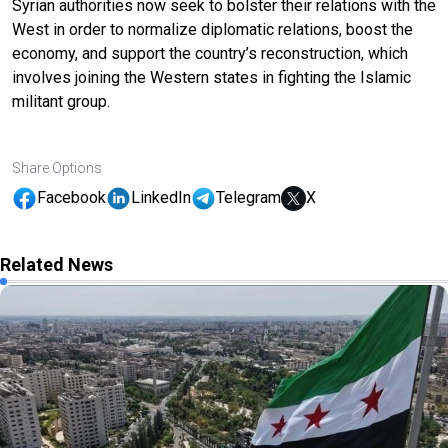
Syrian authorities now seek to bolster their relations with the
West in order to normalize diplomatic relations, boost the
economy, and support the country’s reconstruction, which
involves joining the Western states in fighting the Islamic
militant group.
Share Options
Facebook
LinkedIn
Telegram
X
Related News