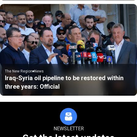
The New Region
News
Iraq-Syria oil pipeline to be restored within
three years: Official
NEWSLETTER