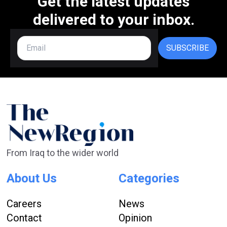
Get the latest updates
delivered to your inbox.
SUBSCRIBE
From Iraq to the wider world
About Us
Categories
Careers
News
Contact
Opinion