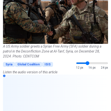
A US Army soldier greets a Syrian Free Army (SFA) soldier during a
patrol in the Deconfliction Zone at Al-Tanf, Syria, on December 28,
2024. Photo: CENTCOM
Syria
Global Coalition
ISIS
12 px
16 px
24 px
Listen the audio version of this article