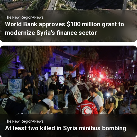
The New Region
News
World Bank approves $100 million grant to
modernize Syria's finance sector
The New Region
News
At least two killed in Syria minibus bombing