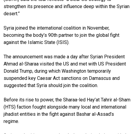
strengthen its presence and influence deep within the Syrian
desert.”
Syria joined the international coalition in November,
becoming the body’s 90th partner to join the global fight
against the Islamic State (ISIS).
The announcement was made a day after Syrian President
Ahmad al-Sharaa visited the US and met with US President
Donald Trump, during which Washington temporarily
suspended key Caesar Act sanctions on Damascus and
suggested that Syria should join the coalition.
Before its rise to power, the Sharaa-led Hay’at Tahrir al-Sham
(HTS) faction fought alongside many local and international
jihadist entities in the fight against Bashar al-Assad’s
regime.