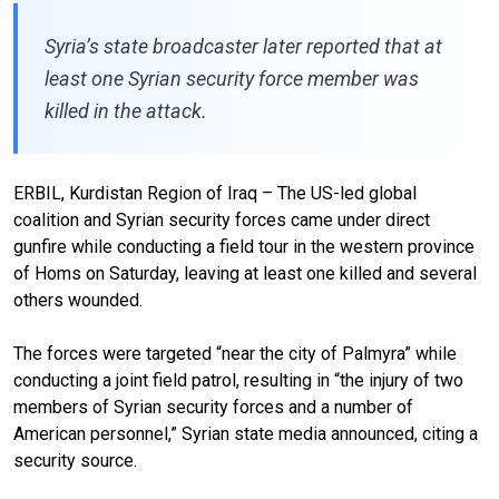
Syria’s state broadcaster later reported that at
least one Syrian security force member was
killed in the attack.
ERBIL, Kurdistan Region of Iraq – The US-led global
coalition and Syrian security forces came under direct
gunfire while conducting a field tour in the western province
of Homs on Saturday, leaving at least one killed and several
others wounded.
The forces were targeted “near the city of Palmyra” while
conducting a joint field patrol, resulting in “the injury of two
members of Syrian security forces and a number of
American personnel,” Syrian state media announced, citing a
security source.