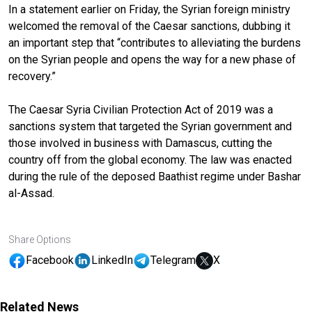
In a statement earlier on Friday, the Syrian foreign ministry
welcomed the removal of the Caesar sanctions, dubbing it
an important step that “contributes to alleviating the burdens
on the Syrian people and opens the way for a new phase of
recovery.”
The Caesar Syria Civilian Protection Act of 2019 was a
sanctions system that targeted the Syrian government and
those involved in business with Damascus, cutting the
country off from the global economy. The law was enacted
during the rule of the deposed Baathist regime under Bashar
al-Assad.
Share Options
Facebook
LinkedIn
Telegram
X
Related News