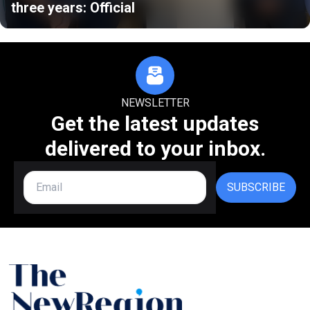
three years: Official
NEWSLETTER
Get the latest updates
delivered to your inbox.
SUBSCRIBE