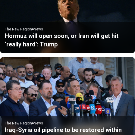
The New Region
News
Hormuz will open soon, or Iran will get hit
‘really hard’: Trump
The New Region
News
Iraq-Syria oil pipeline to be restored within