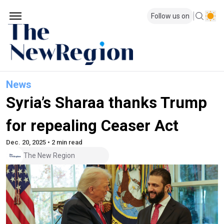
Follow us on
News
Syria’s Sharaa thanks Trump
for repealing Ceaser Act
Dec. 20, 2025 • 2 min read
The New Region