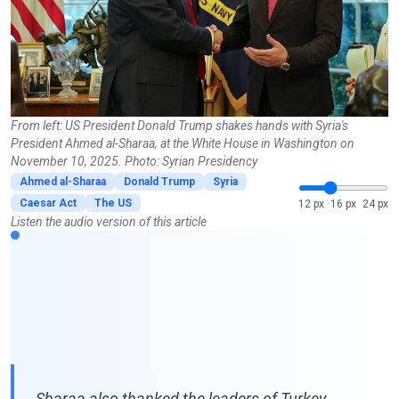
From left: US President Donald Trump shakes hands with Syria's
President Ahmed al-Sharaa, at the White House in Washington on
November 10, 2025. Photo: Syrian Presidency
Ahmed al-Sharaa
Donald Trump
Syria
Caesar Act
The US
12 px
16 px
24 px
Listen the audio version of this article
Sharaa also thanked the leaders of Turkey,