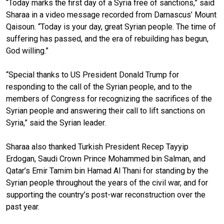
“Today marks the first day of a Syria free of sanctions,” said
Sharaa in a video message recorded from Damascus’ Mount
Qaisoun. “Today is your day, great Syrian people. The time of
suffering has passed, and the era of rebuilding has begun,
God willing.”
“Special thanks to US President Donald Trump for
responding to the call of the Syrian people, and to the
members of Congress for recognizing the sacrifices of the
Syrian people and answering their call to lift sanctions on
Syria,” said the Syrian leader.
Sharaa also thanked Turkish President Recep Tayyip
Erdogan, Saudi Crown Prince Mohammed bin Salman, and
Qatar’s Emir Tamim bin Hamad Al Thani for standing by the
Syrian people throughout the years of the civil war, and for
supporting the country’s post-war reconstruction over the
past year.