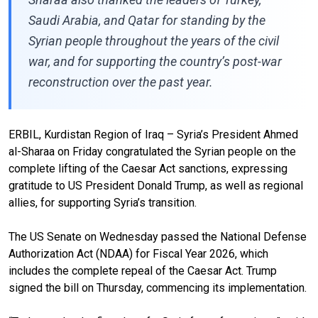
Saudi Arabia, and Qatar for standing by the
Syrian people throughout the years of the civil
war, and for supporting the country’s post-war
reconstruction over the past year.
ERBIL, Kurdistan Region of Iraq – Syria’s President Ahmed
al-Sharaa on Friday congratulated the Syrian people on the
complete lifting of the Caesar Act sanctions, expressing
gratitude to US President Donald Trump, as well as regional
allies, for supporting Syria’s transition.
The US Senate on Wednesday passed the National Defense
Authorization Act (NDAA) for Fiscal Year 2026, which
includes the complete repeal of the Caesar Act. Trump
signed the bill on Thursday, commencing its implementation.