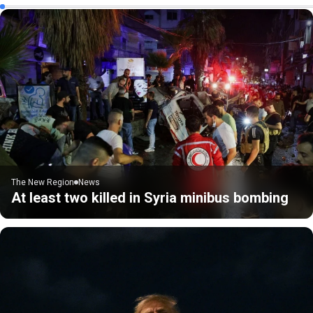
The New Region
News
At least two killed in Syria minibus bombing