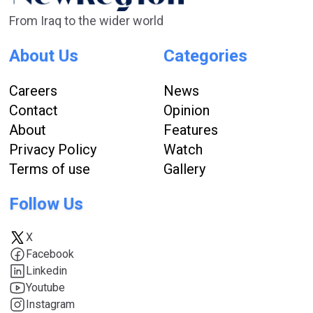
From Iraq to the wider world
About Us
Categories
Careers
News
Contact
Opinion
About
Features
Privacy Policy
Watch
Terms of use
Gallery
Follow Us
X
Facebook
Linkedin
Youtube
Instagram