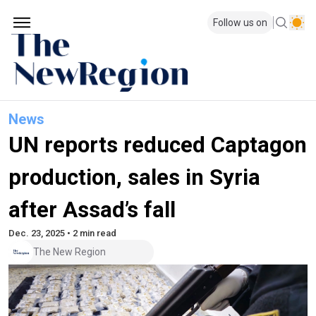
Follow us on
News
UN reports reduced Captagon
production, sales in Syria
after Assad’s fall
Dec. 23, 2025 • 2 min read
The New Region