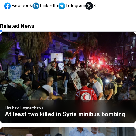
Facebook
LinkedIn
Telegram
X
Related News
The New Region
News
At least two killed in Syria minibus bombing