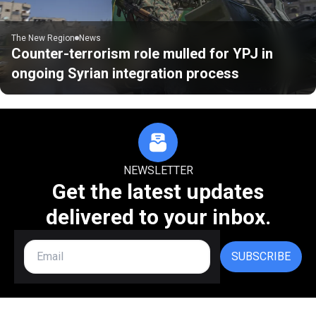
The New Region
News
Counter-terrorism role mulled for YPJ in
ongoing Syrian integration process
NEWSLETTER
Get the latest updates
delivered to your inbox.
SUBSCRIBE