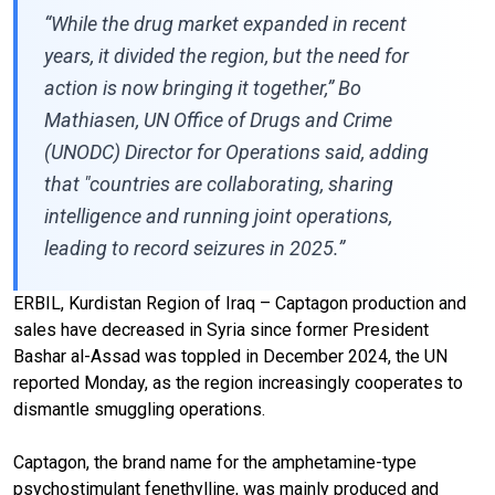
“While the drug market expanded in recent
years, it divided the region, but the need for
action is now bringing it together,” Bo
Mathiasen, UN Office of Drugs and Crime
(UNODC) Director for Operations said, adding
that "countries are collaborating, sharing
intelligence and running joint operations,
leading to record seizures in 2025.”
ERBIL, Kurdistan Region of Iraq – Captagon production and
sales have decreased in Syria since former President
Bashar al-Assad was toppled in December 2024, the UN
reported Monday, as the region increasingly cooperates to
dismantle smuggling operations.
Captagon, the brand name for the amphetamine-type
psychostimulant fenethylline, was mainly produced and