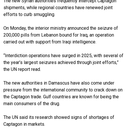
The new Syrian authorities frequently intercept Captagon
shipments, while regional countries have renewed joint
efforts to curb smuggling.
On Monday, the interior ministry announced the seizure of
200,000 pills from Lebanon bound for Iraq, an operation
carried out with support from Iraqi intelligence.
“Interdiction operations have surged in 2025, with several of
the year’s largest seizures achieved through joint efforts,”
the UN report read.
The new authorities in Damascus have also come under
pressure from the international community to crack down on
the Captagon trade. Gulf countries are known for being the
main consumers of the drug.
The UN said its research showed signs of shortages of
Captagon in markets.