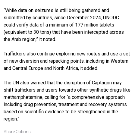
“While data on seizures is still being gathered and
submitted by countries, since December 2024, UNODC
could verify data of a minimum of 177 million tablets
(equivalent to 30 tons) that have been intercepted across
the Arab region,” it noted.
Traffickers also continue exploring new routes and use a set
of new diversion and repacking points, including in Western
and Central Europe and North Africa, it added.
The UN also warned that the disruption of Captagon may
shift traffickers and users towards other synthetic drugs like
methamphetamine, calling for “a comprehensive approach
including drug prevention, treatment and recovery systems
based on scientific evidence to be strengthened in the
region.”
Share Options