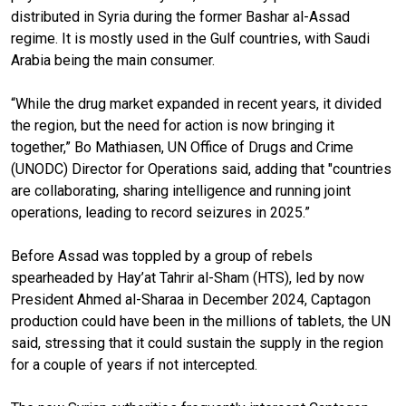
distributed in Syria during the former Bashar al-Assad
regime. It is mostly used in the Gulf countries, with Saudi
Arabia being the main consumer.
“While the drug market expanded in recent years, it divided
the region, but the need for action is now bringing it
together,” Bo Mathiasen, UN Office of Drugs and Crime
(UNODC) Director for Operations said, adding that "countries
are collaborating, sharing intelligence and running joint
operations, leading to record seizures in 2025.”
Before Assad was toppled by a group of rebels
spearheaded by Hay’at Tahrir al-Sham (HTS), led by now
President Ahmed al-Sharaa in December 2024, Captagon
production could have been in the millions of tablets, the UN
said, stressing that it could sustain the supply in the region
for a couple of years if not intercepted.