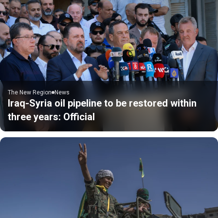
The New Region
News
Iraq-Syria oil pipeline to be restored within
three years: Official