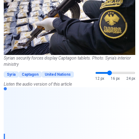
Syrian security forces display Captagon tablets. Photo: Syria's interior
ministry
Syria
Captagon
United Nations
12 px
16 px
24 px
Listen the audio version of this article