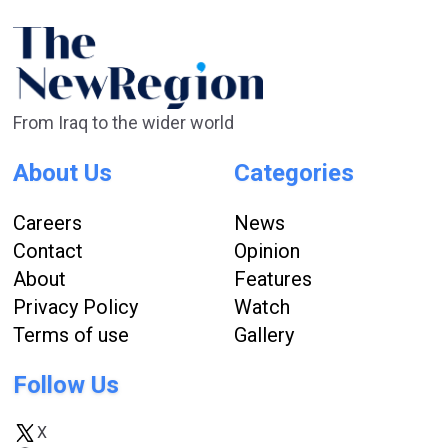
From Iraq to the wider world
About Us
Categories
Careers
News
Contact
Opinion
About
Features
Privacy Policy
Watch
Terms of use
Gallery
Follow Us
X