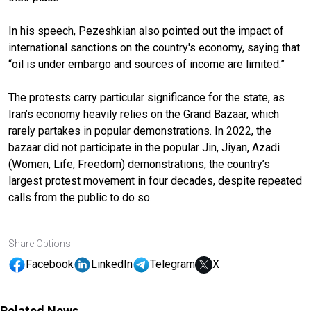
In his speech, Pezeshkian also pointed out the impact of
international sanctions on the country's economy, saying that
“oil is under embargo and sources of income are limited.”
The protests carry particular significance for the state, as
Iran’s economy heavily relies on the Grand Bazaar, which
rarely partakes in popular demonstrations. In 2022, the
bazaar did not participate in the popular Jin, Jiyan, Azadi
(Women, Life, Freedom) demonstrations, the country’s
largest protest movement in four decades, despite repeated
calls from the public to do so.
Share Options
Facebook
LinkedIn
Telegram
X
Related News