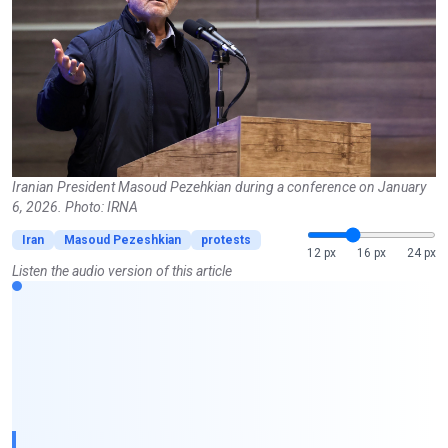
Iranian President Masoud Pezehkian during a conference on January
6, 2026. Photo: IRNA
Iran
Masoud Pezeshkian
protests
12 px
16 px
24 px
Listen the audio version of this article