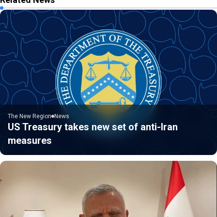
The New Region
News
US Treasury takes new set of anti-Iran
measures