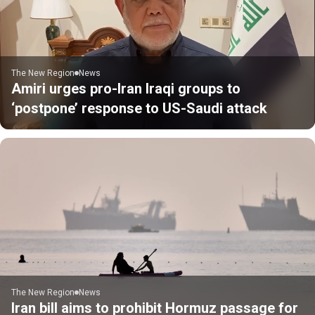
The New Region
News
Amiri urges pro-Iran Iraqi groups to
‘postpone’ response to US-Saudi attack
The New Region
News
Iran bill aims to prohibit Hormuz passage for