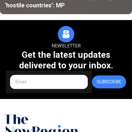
‘hostile countries’: MP
NEWSLETTER
Get the latest updates
delivered to your inbox.
SUBSCRIBE