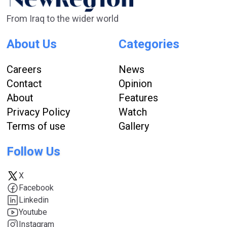
From Iraq to the wider world
About Us
Categories
Careers
News
Contact
Opinion
About
Features
Privacy Policy
Watch
Terms of use
Gallery
Follow Us
X
Facebook
Linkedin
Youtube
Instagram