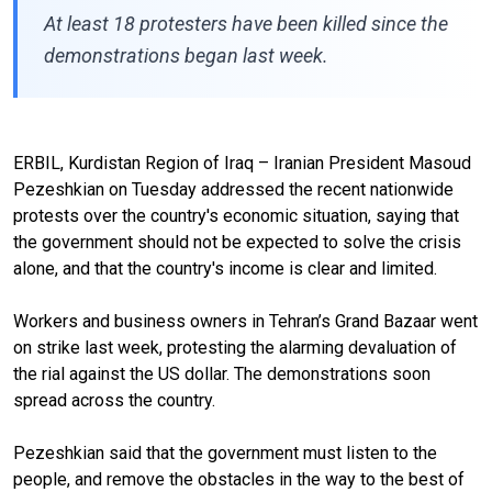
At least 18 protesters have been killed since the
demonstrations began last week.
ERBIL, Kurdistan Region of Iraq – Iranian President Masoud
Pezeshkian on Tuesday addressed the recent nationwide
protests over the country's economic situation, saying that
the government should not be expected to solve the crisis
alone, and that the country's income is clear and limited.
Workers and business owners in Tehran’s Grand Bazaar went
on strike last week, protesting the alarming devaluation of
the rial against the US dollar. The demonstrations soon
spread across the country.
Pezeshkian said that the government must listen to the
people, and remove the obstacles in the way to the best of