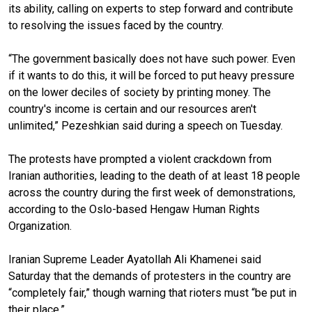
its ability, calling on experts to step forward and contribute
to resolving the issues faced by the country.
“The government basically does not have such power. Even
if it wants to do this, it will be forced to put heavy pressure
on the lower deciles of society by printing money. The
country's income is certain and our resources aren't
unlimited,” Pezeshkian said during a speech on Tuesday.
The protests have prompted a violent crackdown from
Iranian authorities, leading to the death of at least 18 people
across the country during the first week of demonstrations,
according to the Oslo-based Hengaw Human Rights
Organization.
Iranian Supreme Leader Ayatollah Ali Khamenei said
Saturday that the demands of protesters in the country are
“completely fair,” though warning that rioters must “be put in
their place.”