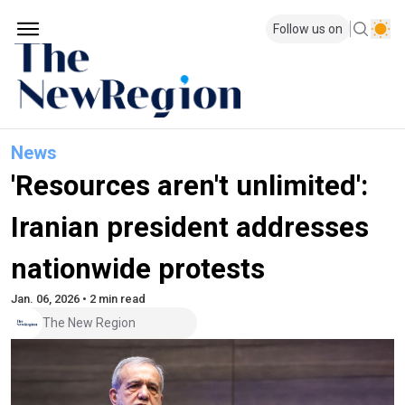
Follow us on
News
'Resources aren't unlimited':
Iranian president addresses
nationwide protests
Jan. 06, 2026 • 2 min read
The New Region