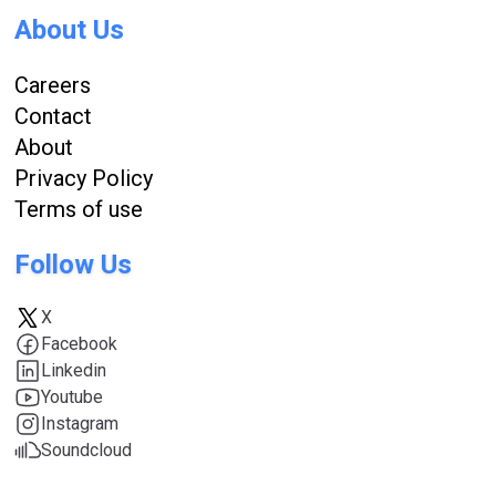
About Us
Careers
Contact
About
Privacy Policy
Terms of use
Follow Us
X
Facebook
Linkedin
Youtube
Instagram
Soundcloud