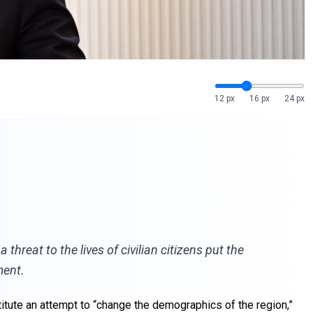
12 px
16 px
24 px
hreat to the lives of civilian citizens put the
ment.
itute an attempt to “change the demographics of the region,”