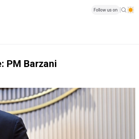
Follow us on
e: PM Barzani