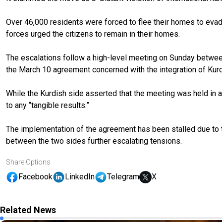
Over 46,000 residents were forced to flee their homes to eva
forces urged the citizens to remain in their homes.
The escalations follow a high-level meeting on Sunday betwee
the March 10 agreement concerned with the integration of Kurdis
While the Kurdish side asserted that the meeting was held in a
to any “tangible results.”
The implementation of the agreement has been stalled due to 
between the two sides further escalating tensions.
Share Options
Facebook
LinkedIn
Telegram
X
Related News