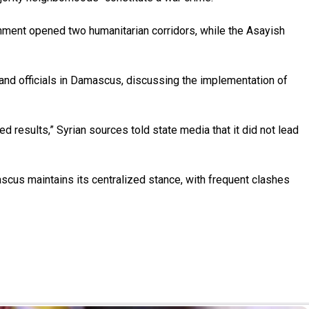
nment opened two humanitarian corridors, while the Asayish
nd officials in Damascus, discussing the implementation of
 results,” Syrian sources told state media that it did not lead
cus maintains its centralized stance, with frequent clashes