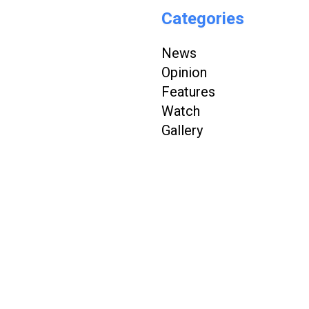
Categories
News
Opinion
Features
Watch
Gallery