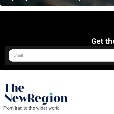
Get th
From Iraq to the wider world