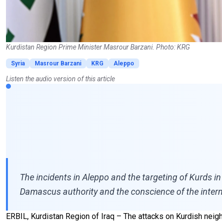
Kurdistan Region Prime Minister Masrour Barzani. Photo: KRG
Syria
Masrour Barzani
KRG
Aleppo
Listen the audio version of this article
The incidents in Aleppo and the targeting of Kurds in 
Damascus authority and the conscience of the intern
ERBIL, Kurdistan Region of Iraq – The attacks on Kurdish neigh