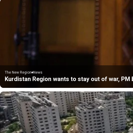
The New Region
News
Kurdistan Region wants to stay out of war, PM 