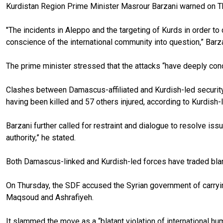
Kurdistan Region Prime Minister Masrour Barzani warned on T
"The incidents in Aleppo and the targeting of Kurds in order to
conscience of the international community into question,” Barz
The prime minister stressed that the attacks “have deeply conce
Clashes between Damascus-affiliated and Kurdish-led security
having been killed and 57 others injured, according to Kurdish-
Barzani further called for restraint and dialogue to resolve iss
authority,” he stated.
Both Damascus-linked and Kurdish-led forces have traded blame
On Thursday, the SDF accused the Syrian government of carrying
Maqsoud and Ashrafiyeh.
It slammed the move as a “blatant violation of international hu