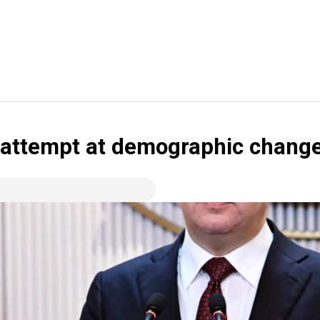
 attempt at demographic chang