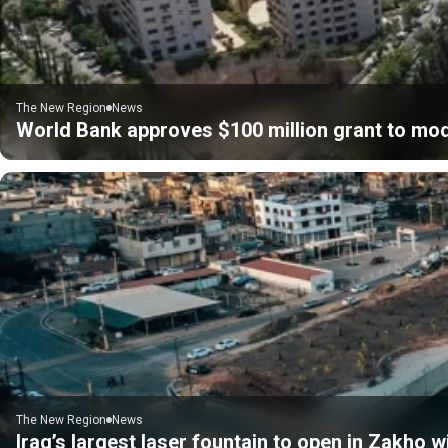
The New Region
News
World Bank approves $100 million grant to mod
The New Region
News
Iraq’s largest laser fountain to open in Zakho 