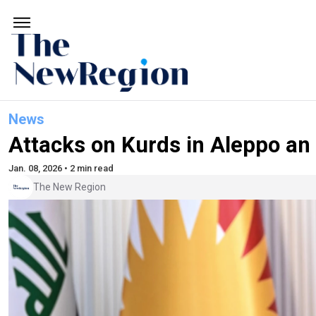
News
Attacks on Kurds in Aleppo an
Jan. 08, 2026 • 2 min read
The New Region