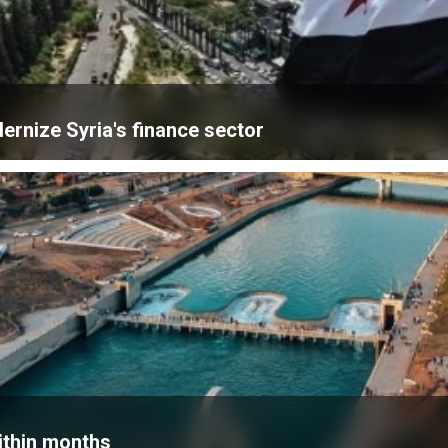
ernize Syria's finance sector
within months