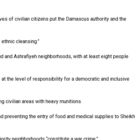
ves of civilian citizens put the Damascus authority and the
 ethnic cleansing.”
d and Ashrafiyeh neighborhoods, with at least eight people
at the level of responsibility for a democratic and inclusive
g civilian areas with heavy munitions.
and preventing the entry of food and medical supplies to Sheikh
ajority neighborhoods “constitute a war crime.”