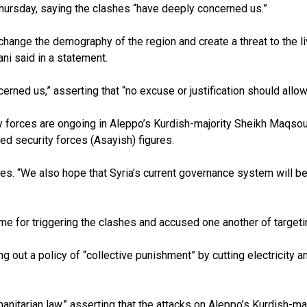
hursday, saying the clashes “have deeply concerned us.”
 change the demography of the region and create a threat to the li
ani said in a statement.
rned us,” asserting that “no excuse or justification should allow
 forces are ongoing in Aleppo’s Kurdish-majority Sheikh Maqsou
led security forces (Asayish) figures.
ues. “We also hope that Syria’s current governance system will be 
 for triggering the clashes and accused one another of targetin
 out a policy of “collective punishment” by cutting electricity 
manitarian law,” asserting that the attacks on Aleppo’s Kurdish-m