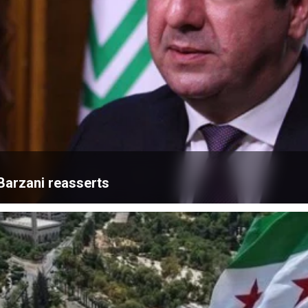
Barzani reasserts