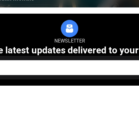
NEWSLETTER
e latest updates delivered to your