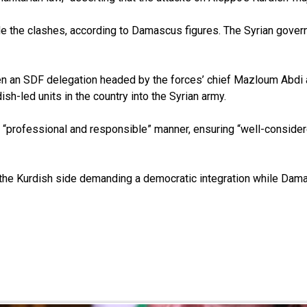
de the clashes, according to Damascus figures. The Syrian gover
n an SDF delegation headed by the forces’ chief Mazloum Abdi a
h-led units in the country into the Syrian army.
 “professional and responsible” manner, ensuring “well-considered
the Kurdish side demanding a democratic integration while Damas