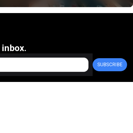
 inbox.
SUBSCRIBE