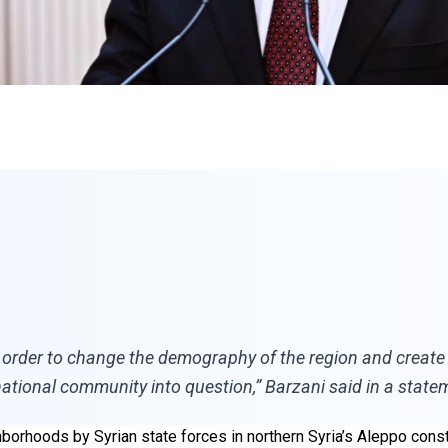
order to change the demography of the region and create a t
ational community into question,” Barzani said in a state
borhoods by Syrian state forces in northern Syria’s Aleppo const