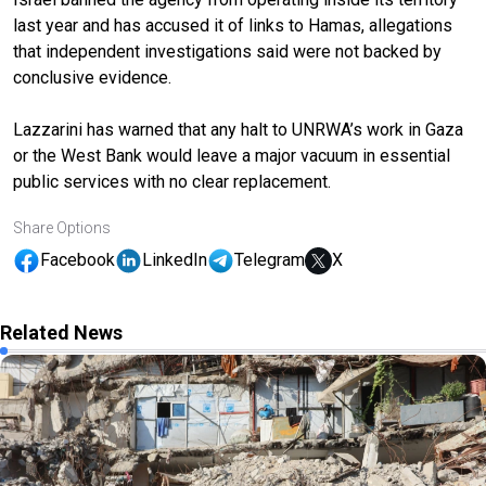
last year and has accused it of links to Hamas, allegations
that independent investigations said were not backed by
conclusive evidence.
Lazzarini has warned that any halt to UNRWA’s work in Gaza
or the West Bank would leave a major vacuum in essential
public services with no clear replacement.
Share Options
Facebook
LinkedIn
Telegram
X
Related News