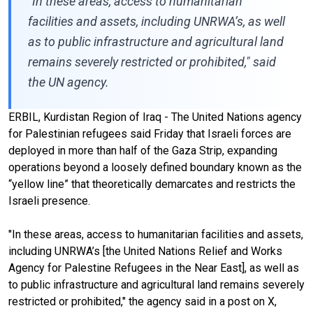
"In these areas, access to humanitarian
facilities and assets, including UNRWA’s, as well
as to public infrastructure and agricultural land
remains severely restricted or prohibited," said
the UN agency.
ERBIL, Kurdistan Region of Iraq - The United Nations agency
for Palestinian refugees said Friday that Israeli forces are
deployed in more than half of the Gaza Strip, expanding
operations beyond a loosely defined boundary known as the
“yellow line” that theoretically demarcates and restricts the
Israeli presence.
"In these areas, access to humanitarian facilities and assets,
including UNRWA’s [the United Nations Relief and Works
Agency for Palestine Refugees in the Near East], as well as
to public infrastructure and agricultural land remains severely
restricted or prohibited," the agency said in a post on X,