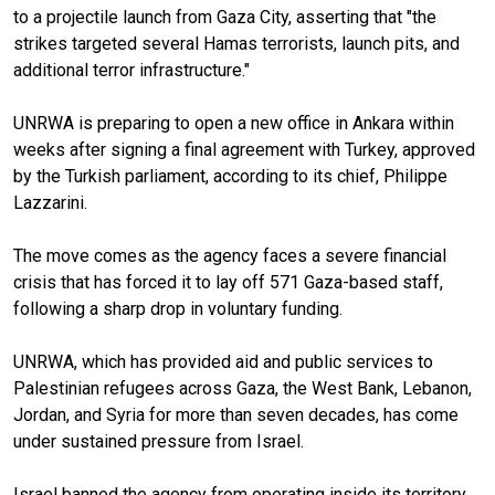
to a projectile launch from Gaza City, asserting that "the
strikes targeted several Hamas terrorists, launch pits, and
additional terror infrastructure."
UNRWA is preparing to open a new office in Ankara within
weeks after signing a final agreement with Turkey, approved
by the Turkish parliament, according to its chief, Philippe
Lazzarini.
The move comes as the agency faces a severe financial
crisis that has forced it to lay off 571 Gaza-based staff,
following a sharp drop in voluntary funding.
UNRWA, which has provided aid and public services to
Palestinian refugees across Gaza, the West Bank, Lebanon,
Jordan, and Syria for more than seven decades, has come
under sustained pressure from Israel.
Israel banned the agency from operating inside its territory