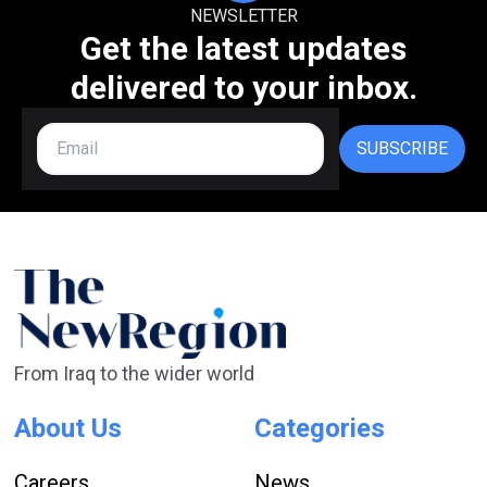
NEWSLETTER
Get the latest updates
delivered to your inbox.
SUBSCRIBE
From Iraq to the wider world
About Us
Categories
Careers
News