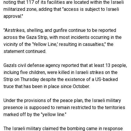
noting that 117 of its facilities are located within the Israeli
militarized zone, adding that "access is subject to Israeli
approval."
"Airstrikes, shelling, and gunfire continue to be reported
across the Gaza Strip, with most incidents occurring in the
vicinity of the 'Yellow Line,' resulting in casualties," the
statement continued.
Gaza's civil defense agency reported that at least 13 people,
incluing five children, were killed in Israeli strikes on the
Strip on Thursday despite the existence of a US-backed
truce that has been in place since October.
Under the provisions of the peace plan, the Israeli military
presence is supposed to remain restricted to the territories
marked off by the "yellow line."
The Israeli military claimed the bombing came in response