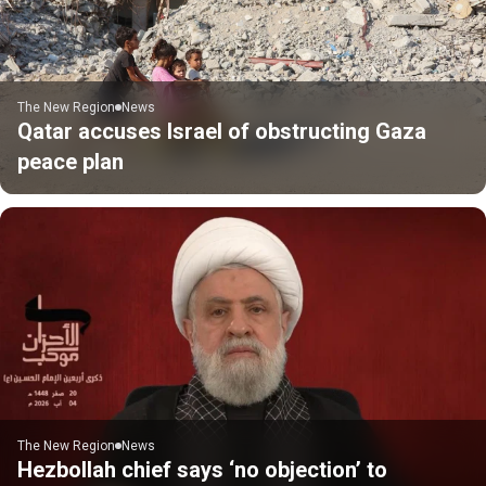
The New Region
News
Qatar accuses Israel of obstructing Gaza
peace plan
The New Region
News
Hezbollah chief says ‘no objection’ to