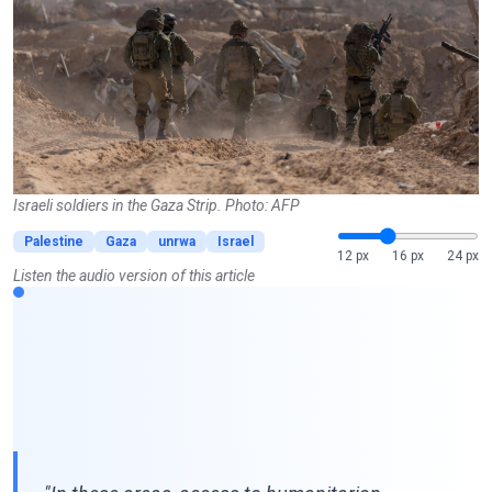
Israeli soldiers in the Gaza Strip. Photo: AFP
Palestine
Gaza
unrwa
Israel
12 px
16 px
24 px
Listen the audio version of this article