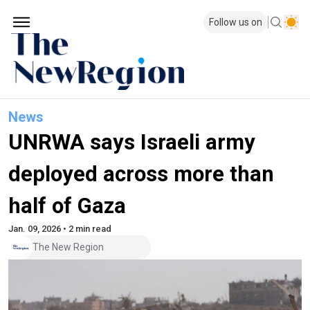
Follow us on
News
UNRWA says Israeli army
deployed across more than
half of Gaza
Jan. 09, 2026 • 2 min read
The New Region