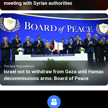
meeting with Syrian authorities
The New Region
News
Israel not to withdraw from Gaza until Hamas
decommissions arms: Board of Peace