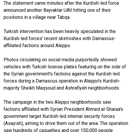
The statement came minutes after the Kurdish-led force
announced another Bayraktar UAV hitting one of their
positions in a village near Tabqa.
Turkish intervention has been heavily speculated in the
Kurdish-led forces' recent skirmishes with Damascus-
affiliated factions around Aleppo.
Photos circulating on social media purportedly showed
vehicles with Turkish license plates featuring on the side of
the Syrian government's factions against the Kurdish-led
forces during a Damascus operation in Aleppo's Kurdish-
majority Sheikh Maqsoud and Ashrafiyeh neighborhoods.
The campaign in the two Aleppo neighborhoods saw
factions affiliated with Syrian President Ahmed al-Sharaa's
government target Kurdish-led internal security forces
(Asayish), aiming to drive them out of the area. The operation
saw hundreds of casualties and over 150,000 people