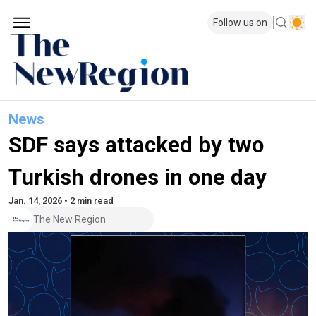
Follow us on
News
SDF says attacked by two
Turkish drones in one day
Jan. 14, 2026 • 2 min read
The New Region