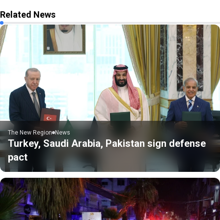
Related News
The New Region
News
Turkey, Saudi Arabia, Pakistan sign defense
pact