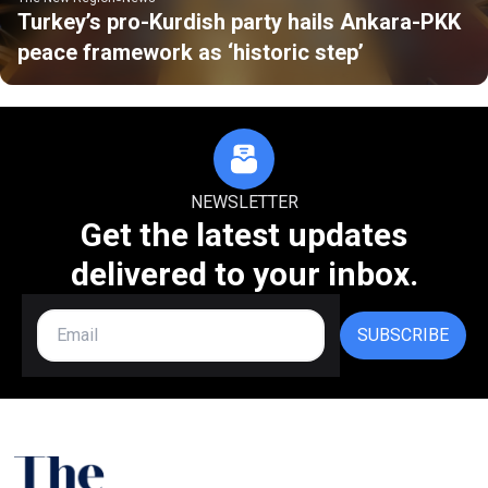
Turkey’s pro-Kurdish party hails Ankara-PKK
peace framework as ‘historic step’
NEWSLETTER
Get the latest updates
delivered to your inbox.
SUBSCRIBE