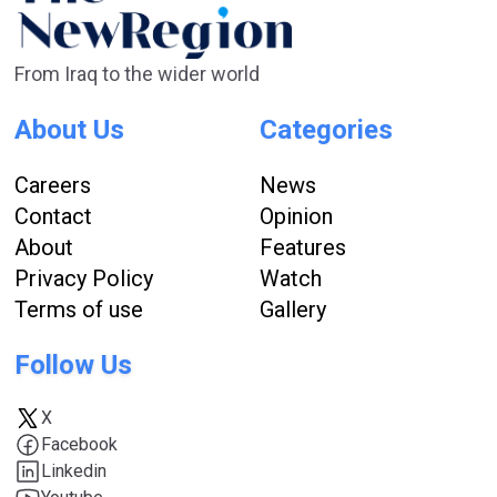
From Iraq to the wider world
About Us
Categories
Careers
News
Contact
Opinion
About
Features
Privacy Policy
Watch
Terms of use
Gallery
Follow Us
X
Facebook
Linkedin