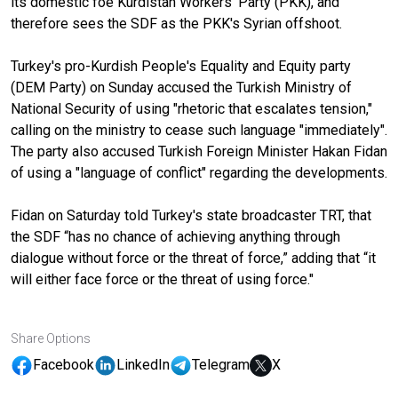
its domestic foe Kurdistan Workers' Party (PKK), and
therefore sees the SDF as the PKK's Syrian offshoot.
Turkey's pro-Kurdish People's Equality and Equity party
(DEM Party) on Sunday accused the Turkish Ministry of
National Security of using "rhetoric that escalates tension,"
calling on the ministry to cease such language "immediately".
The party also accused Turkish Foreign Minister Hakan Fidan
of using a "language of conflict" regarding the developments.
Fidan on Saturday told Turkey's state broadcaster TRT, that
the SDF “has no chance of achieving anything through
dialogue without force or the threat of force,” adding that “it
will either face force or the threat of using force."
Share Options
Facebook
LinkedIn
Telegram
X