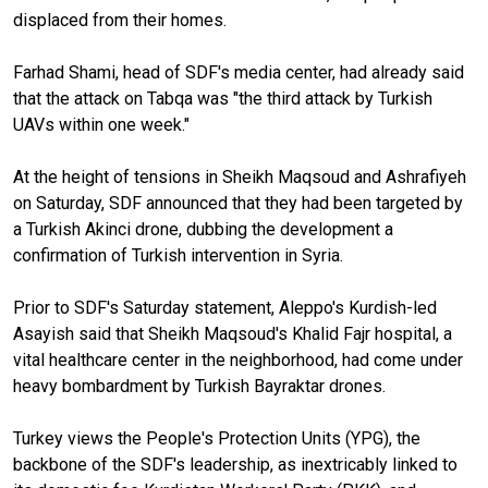
displaced from their homes.
Farhad Shami, head of SDF's media center, had already said
that the attack on Tabqa was "the third attack by Turkish
UAVs within one week."
At the height of tensions in Sheikh Maqsoud and Ashrafiyeh
on Saturday, SDF announced that they had been targeted by
a Turkish Akinci drone, dubbing the development a
confirmation of Turkish intervention in Syria.
Prior to SDF's Saturday statement, Aleppo's Kurdish-led
Asayish said that Sheikh Maqsoud's Khalid Fajr hospital, a
vital healthcare center in the neighborhood, had come under
heavy bombardment by Turkish Bayraktar drones.
Turkey views the People's Protection Units (YPG), the
backbone of the SDF's leadership, as inextricably linked to