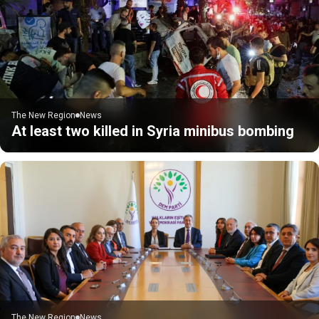
The New Region
News
At least two killed in Syria minibus bombing
The New Region
News