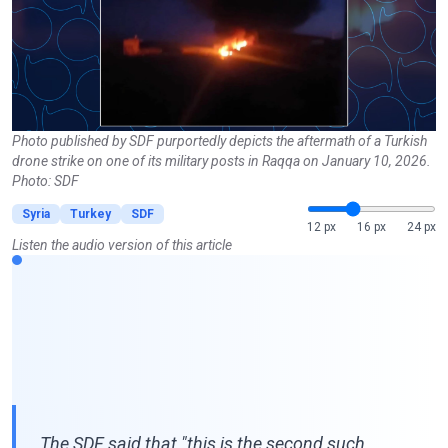
Photo published by SDF purportedly depicts the aftermath of a Turkish
drone strike on one of its military posts in Raqqa on January 10, 2026.
Photo: SDF
Syria
Turkey
SDF
12 px
16 px
24 px
Listen the audio version of this article
The SDF said that "this is the second such