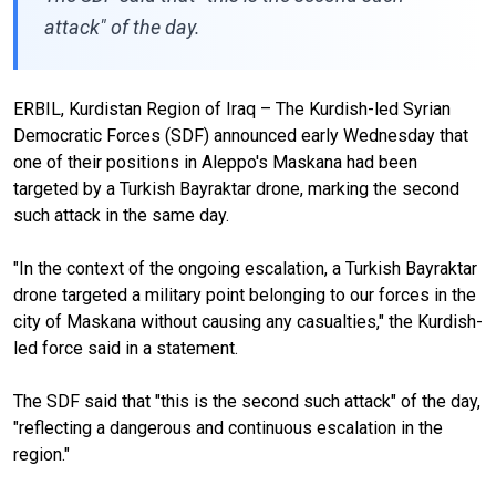
attack" of the day.
ERBIL, Kurdistan Region of Iraq – The Kurdish-led Syrian
Democratic Forces (SDF) announced early Wednesday that
one of their positions in Aleppo's Maskana had been
targeted by a Turkish Bayraktar drone, marking the second
such attack in the same day.
"In the context of the ongoing escalation, a Turkish Bayraktar
drone targeted a military point belonging to our forces in the
city of Maskana without causing any casualties," the Kurdish-
led force said in a statement.
The SDF said that "this is the second such attack" of the day,
"reflecting a dangerous and continuous escalation in the
region."