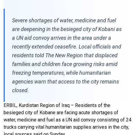
Severe shortages of water, medicine and fuel
are deepening in the besieged city of Kobani as
a UN aid convoy arrives in the area under a
recently extended ceasefire. Local officials and
residents told The New Region that displaced
families and children face growing risks amid
freezing temperatures, while humanitarian
agencies warn that access to the city remains
closed.
ERBIL, Kurdistan Region of Iraq – Residents of the
besieged city of Kobane are facing acute shortages of
water, medicine and fuel as a UN aid convoy consisting of 24
trucks carrying vital humanitarian supplies arrives in the city,
local sources said on Sunday.