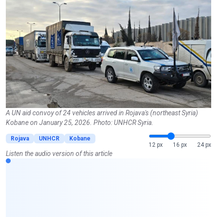
A UN aid convoy of 24 vehicles arrived in Rojava's (northeast Syria)
Kobane on January 25, 2026. Photo: UNHCR Syria.
Rojava
UNHCR
Kobane
12 px
16 px
24 px
Listen the audio version of this article