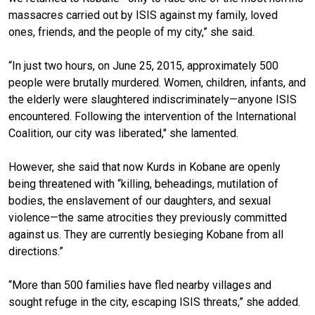
massacres carried out by ISIS against my family, loved
ones, friends, and the people of my city,” she said.
“In just two hours, on June 25, 2015, approximately 500
people were brutally murdered. Women, children, infants, and
the elderly were slaughtered indiscriminately—anyone ISIS
encountered. Following the intervention of the International
Coalition, our city was liberated," she lamented.
However, she said that now Kurds in Kobane are openly
being threatened with “killing, beheadings, mutilation of
bodies, the enslavement of our daughters, and sexual
violence—the same atrocities they previously committed
against us. They are currently besieging Kobane from all
directions.”
“More than 500 families have fled nearby villages and
sought refuge in the city, escaping ISIS threats,” she added.