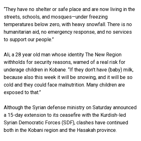
“They have no shelter or safe place and are now living in the
streets, schools, and mosques—under freezing
temperatures below zero, with heavy snowfall. There is no
humanitarian aid, no emergency response, and no services
to support our people.”
Ali, a 28 year old man whose identity The New Region
withholds for security reasons, warned of a real risk for
underage children in Kobane. “If they don't have (baby) milk,
because also this week it will be snowing, and it will be so
cold and they could face malnutrition. Many children are
exposed to that.”
Although the Syrian defense ministry on Saturday announced
a 15-day extension to its ceasefire with the Kurdish-led
Syrian Democratic Forces (SDF), clashes have continued
both in the Kobani region and the Hasakah province.