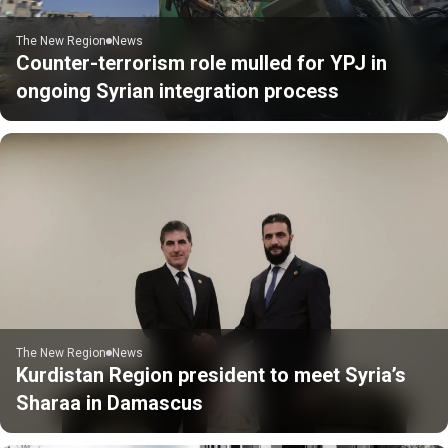
The New Region
News
Counter-terrorism role mulled for YPJ in
ongoing Syrian integration process
The New Region
News
Kurdistan Region president to meet Syria’s
Sharaa in Damascus