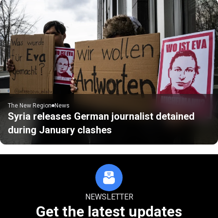
The New Region
News
Syria releases German journalist detained
during January clashes
NEWSLETTER
Get the latest updates