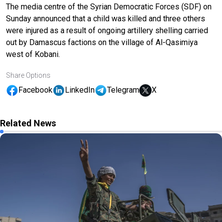
The media centre of the Syrian Democratic Forces (SDF) on
Sunday announced that a child was killed and three others
were injured as a result of ongoing artillery shelling carried
out by Damascus factions on the village of Al-Qasimiya
west of Kobani.
Share Options
Facebook
LinkedIn
Telegram
X
Related News