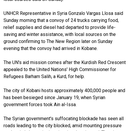
UNHCR Representative in Syria Gonzalo Vargas Llosa said
Sunday morning that a convoy of 24 trucks carrying food,
relief supplies and diesel had departed to provide life-
saving and winter assistance, with local sources on the
ground confirming to The New Region later on Sunday
evening that the convoy had arrived in Kobane.
The UN's aid mission comes after the Kurdish Red Crescent
appealed to the United Nations' High Commissioner for
Refugees Barham Salih, a Kurd, for help.
The city of Kobani hosts approximately 400,000 people and
has been besieged since January 19, when Syrian
government forces took Ain al-Issa.
The Syrian government's suffocating blockade has seen all
roads leading to the city blocked, amid mounting pressure