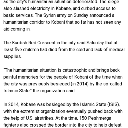
as the city's humanitarian situation deteriorated. The siege
also slashed electricity in Kobane, and curbed access to
basic services. The Syrian army on Sunday announced a
humanitarian corridor to Kobani that so far has not seen any
aid coming in.
The Kurdish Red Crescent in the city said Saturday that at
least five children had died from the cold and lack of medical
supplies.
“The humanitarian situation is catastrophic and brings back
painful memories for the people of Kobani of the time when
the city was previously besieged (in 2014) by the so-called
Islamic State," the organization said.
In 2014, Kobane was besieged by the Islamic State (ISIS),
with the extremist organization eventually pushed back with
the help of U.S. airstrikes. At the time, 150 Peshmerga
fighters also crossed the border into the city to help defeat