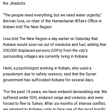
the Jihadists.
“The people need everything, but we need water urgently,"
Berivan Issa, co-chair of the Humanitarian Affairs Office in
Kobani told The New Region.
Issa told The New Region a day earlier on Saturday that
Kobane would soon run out of medicine and fuel, adding that
200,000 displaced persons (IDPs) from the city's
surrounding villages are currently living in Kobane.
Helin, a psychologist working in Kobani, who used a
pseudonym due to safety reasons, said that the Syrian
government has suffocated Kobane for several days.
“For the past 14 years, we have endured devastating war. We
suffered under ISIS, endured siege and violence, and were
forced to flee to Turkey. After six months of intense conflict,
we returned to Kobane—only to face one of the most horrific