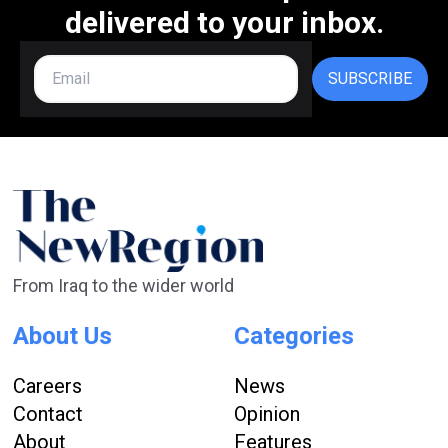
delivered to your inbox.
SUBSCRIBE
From Iraq to the wider world
About Us
Categories
Careers
News
Contact
Opinion
About
Features