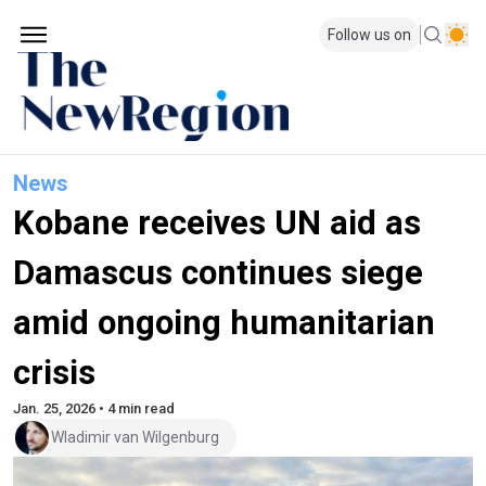
Follow us on
News
Kobane receives UN aid as
Damascus continues siege
amid ongoing humanitarian
crisis
Jan. 25, 2026 • 4 min read
Wladimir van Wilgenburg