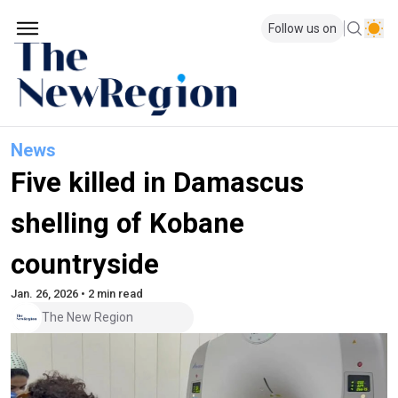
Follow us on
News
Five killed in Damascus
shelling of Kobane
countryside
Jan. 26, 2026 • 2 min read
The New Region