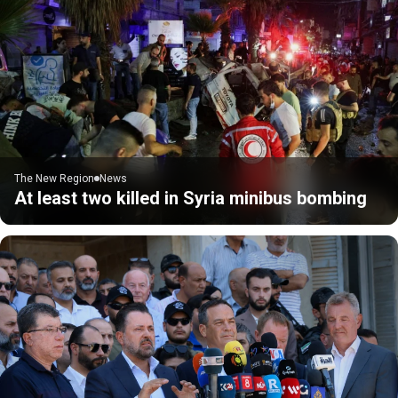
The New Region
News
At least two killed in Syria minibus bombing