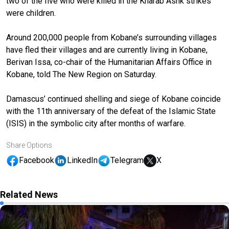
two of the five who were killed in the Kharab Ashk strikes
were children.
Around 200,000 people from Kobane’s surrounding villages
have fled their villages and are currently living in Kobane,
Berivan Issa, co-chair of the Humanitarian Affairs Office in
Kobane, told The New Region on Saturday.
Damascus’ continued shelling and siege of Kobane coincide
with the 11th anniversary of the defeat of the Islamic State
(ISIS) in the symbolic city after months of warfare.
Share Options
Facebook
LinkedIn
Telegram
X
Related News