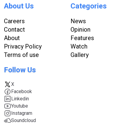
About Us
Categories
Careers
News
Contact
Opinion
About
Features
Privacy Policy
Watch
Terms of use
Gallery
Follow Us
X
Facebook
Linkedin
Youtube
Instagram
Soundcloud