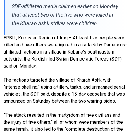
SDF-affiliated media claimed earlier on Monday
that at least two of the five who were killed in
the Kharab Ashk strikes were children.
ERBIL, Kurdistan Region of Iraq – At least five people were
killed and five others were injured in an attack by Damascus-
affiliated factions in a village in Kobane's southeastern
outskirts, the Kurdish-led Syrian Democratic Forces (SDF)
said on Monday.
The factions targeted the village of Kharab Ashk with
“intense shelling,” using artillery, tanks, and unmanned aerial
vehicles, the SDF said, despite a 15-day ceasefire that was
announced on Saturday between the two warring sides.
“The attack resulted in the martyrdom of five civilians and
the injury of five others,” all of whom were members of the
same family, it also led to the “complete destruction of the