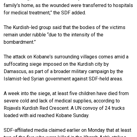
family's home, as the wounded were transferred to hospitals
for medical treatment,” the SDF added.
The Kurdish-led group said that the bodies of the victims
remain under rubble “due to the intensity of the
bombardment.”
The attack on Kobane's surrounding villages comes amid a
suffocating siege imposed on the Kurdish city by
Damascus, as part of a broader military campaign by the
Islamist-led Syrian government against SDF-held areas.
A week into the siege, at least five children have died from
severe cold and lack of medical supplies, according to
Rojava’s Kurdish Red Crescent. A UN convoy of 24 trucks
loaded with aid reached Kobane Sunday.
SDF-affiliated media claimed earlier on Monday that at least