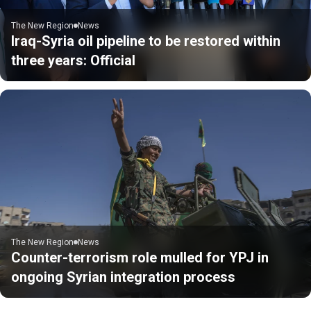
The New Region
News
Iraq-Syria oil pipeline to be restored within
three years: Official
The New Region
News
Counter-terrorism role mulled for YPJ in
ongoing Syrian integration process