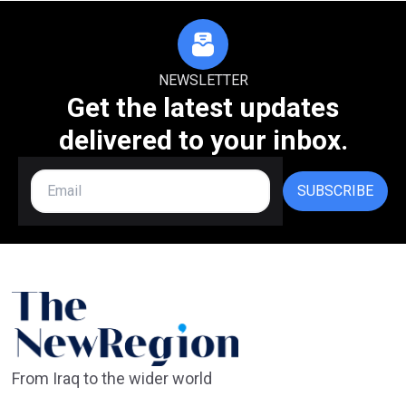
NEWSLETTER
Get the latest updates
delivered to your inbox.
SUBSCRIBE
From Iraq to the wider world