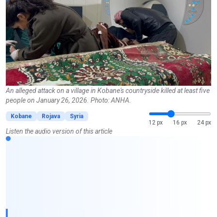
An alleged attack on a village in Kobane's countryside killed at least five
people on January 26, 2026. Photo: ANHA.
Kobane
Rojava
Syria
12 px
16 px
24 px
Listen the audio version of this article