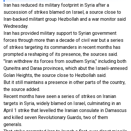
Iran has reduced its military footprint in Syria after a
succession of strikes blamed on Israel, a source close to
Iran-backed militant group Hezbollah and a war monitor said
Wednesday.
Iran has provided military support to Syrian government
forces through more than a decade of civil war but a series
of strikes targeting its commanders in recent months has
prompted a reshaping of its presence, the sources said.
"Iran withdrew its forces from southern Syria," including both
Quneitra and Daraa provinces, which abut the Israeli-annexed
Golan Heights, the source close to Hezbollah said.
But it still maintains a presence in other parts of the country,
the source added.
Recent months have seen a series of strikes on Iranian
targets in Syria, widely blamed on Israel, culminating in an
April 1 strike that levelled the Iranian consulate in Damascus
and killed seven Revolutionary Guards, two of them
generals.