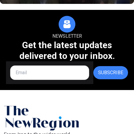
NEWSLETTER
Get the latest updates
delivered to your inbox.
SUBSCRIBE