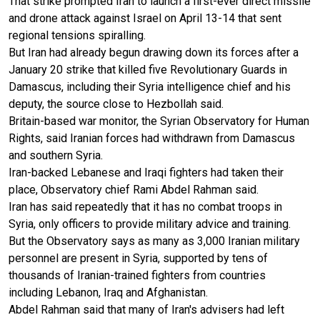
That strike prompted Iran to launch a first-ever direct missile
and drone attack against Israel on April 13-14 that sent
regional tensions spiralling.
But Iran had already begun drawing down its forces after a
January 20 strike that killed five Revolutionary Guards in
Damascus, including their Syria intelligence chief and his
deputy, the source close to Hezbollah said.
Britain-based war monitor, the Syrian Observatory for Human
Rights, said Iranian forces had withdrawn from Damascus
and southern Syria.
Iran-backed Lebanese and Iraqi fighters had taken their
place, Observatory chief Rami Abdel Rahman said.
Iran has said repeatedly that it has no combat troops in
Syria, only officers to provide military advice and training.
But the Observatory says as many as 3,000 Iranian military
personnel are present in Syria, supported by tens of
thousands of Iranian-trained fighters from countries
including Lebanon, Iraq and Afghanistan.
Abdel Rahman said that many of Iran's advisers had left