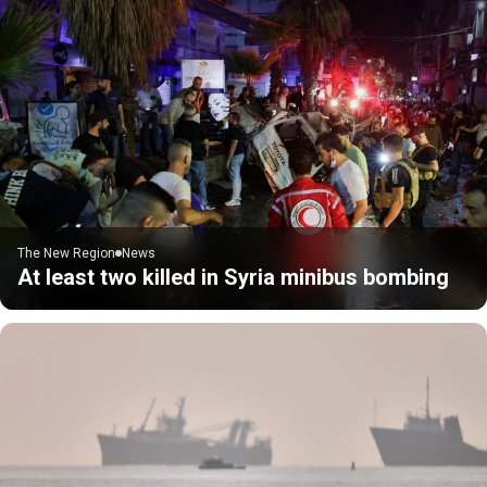
The New Region
News
At least two killed in Syria minibus bombing