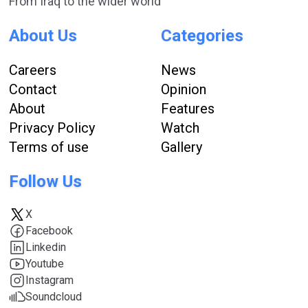
From Iraq to the wider world
About Us
Categories
Careers
News
Contact
Opinion
About
Features
Privacy Policy
Watch
Terms of use
Gallery
Follow Us
X
Facebook
Linkedin
Youtube
Instagram
Soundcloud