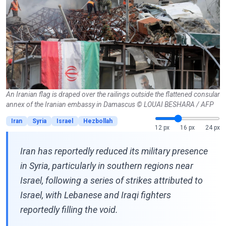
An Iranian flag is draped over the railings outside the flattened consular
annex of the Iranian embassy in Damascus © LOUAI BESHARA / AFP
Iran
Syria
Israel
Hezbollah
12 px
16 px
24 px
Iran has reportedly reduced its military presence
in Syria, particularly in southern regions near
Israel, following a series of strikes attributed to
Israel, with Lebanese and Iraqi fighters
reportedly filling the void.