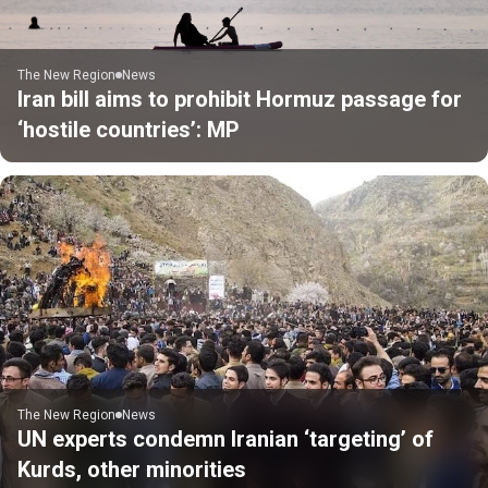
The New Region
News
Iran bill aims to prohibit Hormuz passage for
‘hostile countries’: MP
The New Region
News
UN experts condemn Iranian ‘targeting’ of
Kurds, other minorities