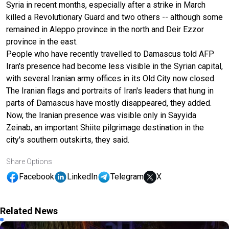
Syria in recent months, especially after a strike in March
killed a Revolutionary Guard and two others -- although some
remained in Aleppo province in the north and Deir Ezzor
province in the east.
People who have recently travelled to Damascus told AFP
Iran's presence had become less visible in the Syrian capital,
with several Iranian army offices in its Old City now closed.
The Iranian flags and portraits of Iran's leaders that hung in
parts of Damascus have mostly disappeared, they added.
Now, the Iranian presence was visible only in Sayyida
Zeinab, an important Shiite pilgrimage destination in the
city's southern outskirts, they said.
Share Options
Facebook
LinkedIn
Telegram
X
Related News