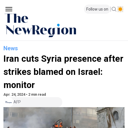
Follow us on
News
Iran cuts Syria presence after
strikes blamed on Israel:
monitor
Apr. 24, 2024 • 2 min read
AFP