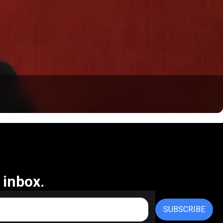
 inbox.
SUBSCRIBE