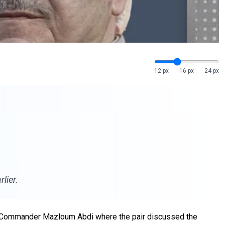
12 px
16 px
24 px
lier.
F) Commander Mazloum Abdi where the pair discussed the