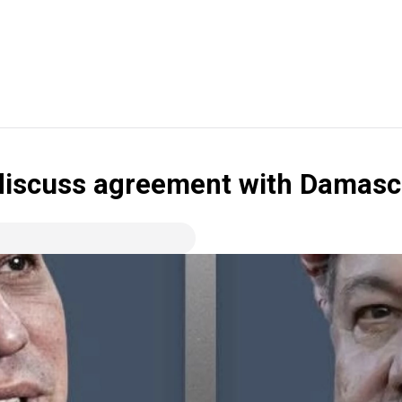
 discuss agreement with Damas