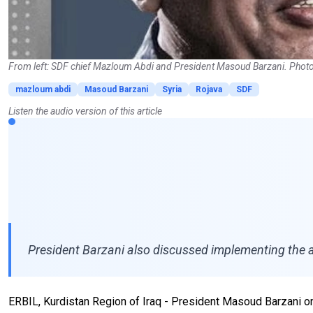
From left: SDF chief Mazloum Abdi and President Masoud Barzani. Photo
mazloum abdi
Masoud Barzani
Syria
Rojava
SDF
Listen the audio version of this article
President Barzani also discussed implementing the a
ERBIL, Kurdistan Region of Iraq - President Masoud Barzani 