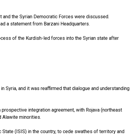
nt and the Syrian Democratic Forces were discussed.
read a statement from Barzani Headquarters.
ss of the Kurdish-led forces into the Syrian state after
in Syria, and it was reaffirmed that dialogue and understanding
 prospective integration agreement, with Rojava (northeast
 Alawite minorities.
State (ISIS) in the country, to cede swathes of territory and