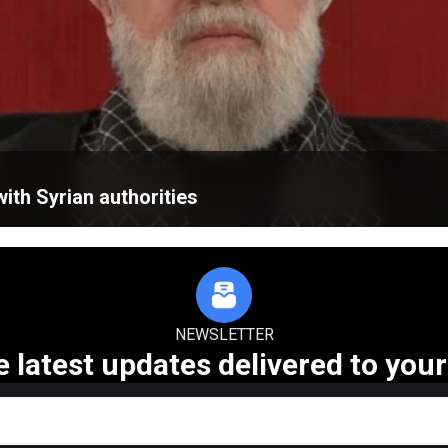
ith Syrian authorities
NEWSLETTER
e latest updates delivered to your