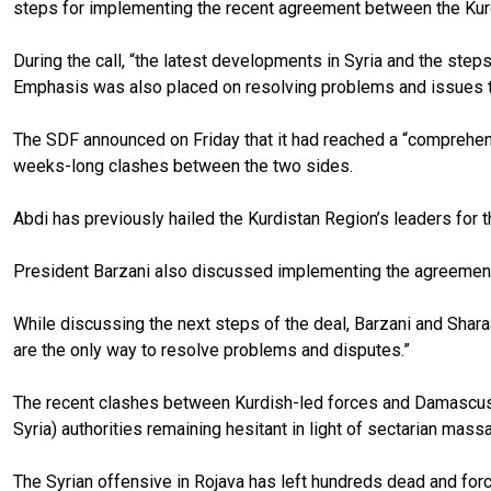
steps for implementing the recent agreement between the Ku
During the call, “the latest developments in Syria and the s
Emphasis was also placed on resolving problems and issues th
The SDF announced on Friday that it had reached a “comprehen
weeks-long clashes between the two sides.
Abdi has previously hailed the Kurdistan Region’s leaders for t
President Barzani also discussed implementing the agreement 
While discussing the next steps of the deal, Barzani and Shara
are the only way to resolve problems and disputes.”
The recent clashes between Kurdish-led forces and Damascus-af
Syria) authorities remaining hesitant in light of sectarian mas
The Syrian offensive in Rojava has left hundreds dead and force