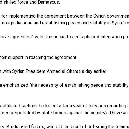
rdish-led force and Damascus.
teps for implementing the agreement between the Syrian governme
rough dialogue and establishing peace and stability in Syria,” 
sive agreement” with Damascus to see a phased integration proce
heir support in reaching the agreement.
with Syrian President Ahmed al-Sharaa a day earlier.
a emphasized “the necessity of establishing peace and stability 
filiated factions broke out after a year of tensions regarding a
sacres perpetrated by state forces against the country's Druze and
d Kurdish-led forces, who did the brunt of defeating the Islamic 