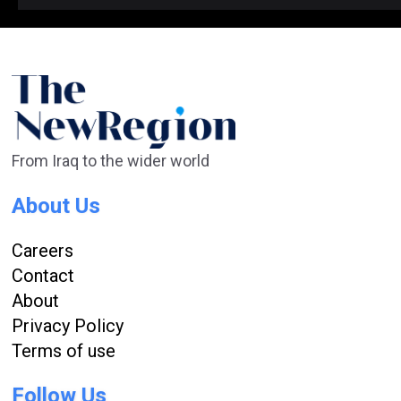
From Iraq to the wider world
About Us
Careers
Contact
About
Privacy Policy
Terms of use
Follow Us