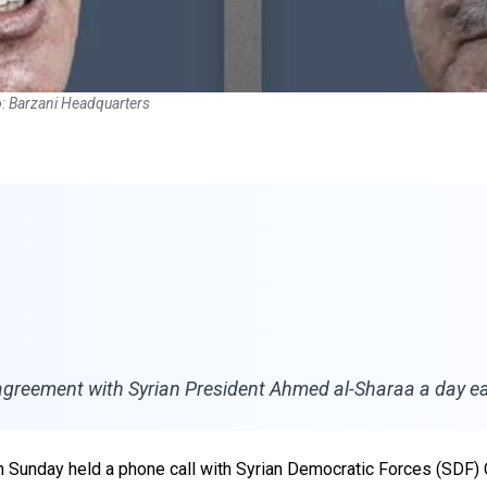
: Barzani Headquarters
greement with Syrian President Ahmed al-Sharaa a day ear
on Sunday held a phone call with Syrian Democratic Forces (SD