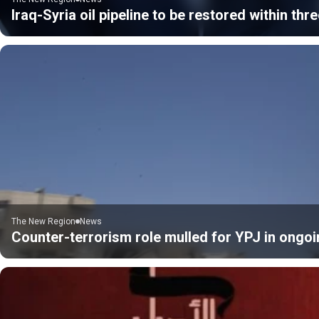
Iraq-Syria oil pipeline to be restored within thre
The New Region
News
Counter-terrorism role mulled for YPJ in ongoi