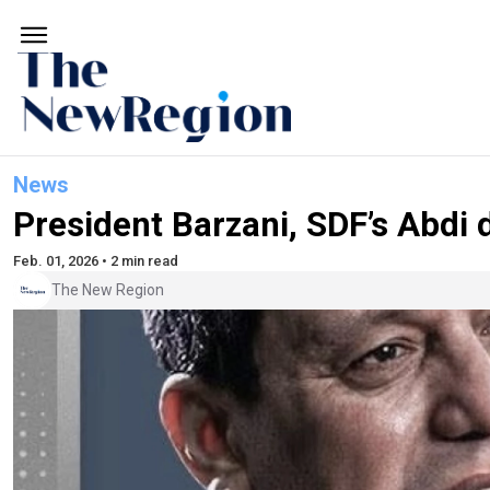
News
President Barzani, SDF’s Abdi
Feb. 01, 2026 • 2 min read
The New Region