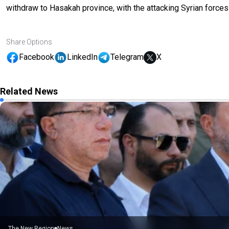
withdraw to Hasakah province, with the attacking Syrian forces
Share Options
Facebook
LinkedIn
Telegram
X
Related News
The New Region
News