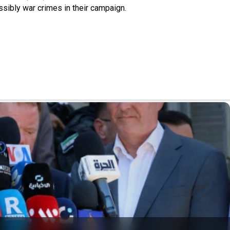
ssibly war crimes in their campaign.