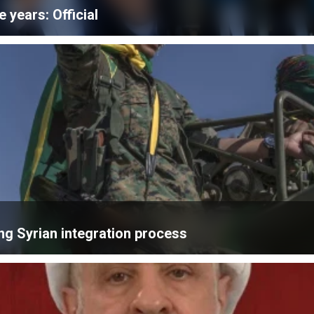
e years: Official
ng Syrian integration process