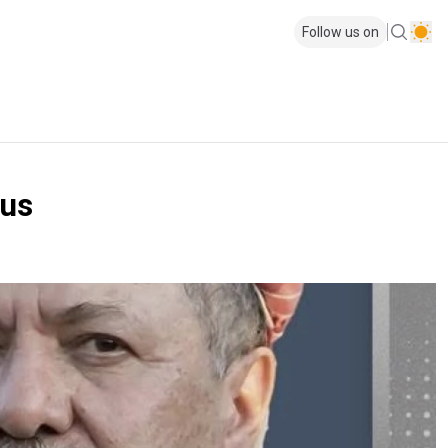
Follow us on
cus