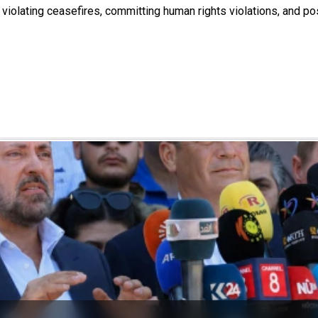
 violating ceasefires, committing human rights violations, and po