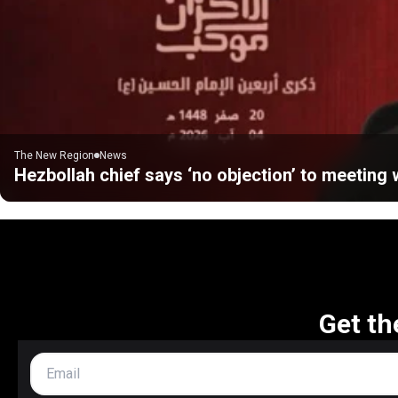
The New Region
News
Hezbollah chief says ‘no objection’ to meeting w
Get th