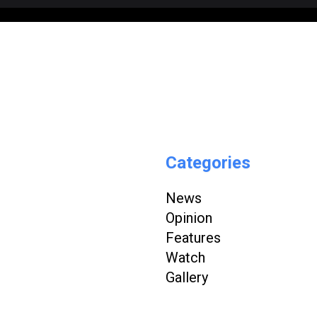
Categories
News
Opinion
Features
Watch
Gallery