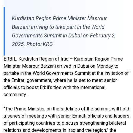
Kurdistan Region Prime Minister Masrour
Barzani arriving to take part in the World
Governments Summit in Dubai on February 2,
2025. Photo: KRG
ERBIL, Kurdistan Region of Iraq – Kurdistan Region Prime
Minister Masrour Barzani arrived in Dubai on Monday to
partake in the World Governments Summit at the invitation of
the Emirati government, where he is set to meet senior
officials to boost Erbil’s ties with the international
community.
“The Prime Minister, on the sidelines of the summit, will hold
a series of meetings with senior Emirati officials and leaders
of participating countries to discuss strengthening bilateral
relations and developments in Iraq and the region,” the