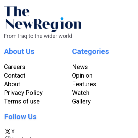
From Iraq to the wider world
About Us
Categories
Careers
News
Contact
Opinion
About
Features
Privacy Policy
Watch
Terms of use
Gallery
Follow Us
X