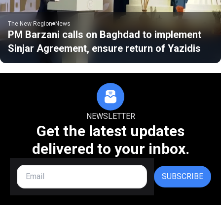
The New Region
News
PM Barzani calls on Baghdad to implement
Sinjar Agreement, ensure return of Yazidis
NEWSLETTER
Get the latest updates
delivered to your inbox.
SUBSCRIBE