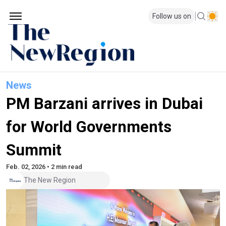
Follow us on
News
PM Barzani arrives in Dubai
for World Governments
Summit
Feb. 02, 2026 • 2 min read
The New Region