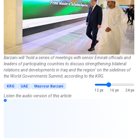
Barzani will "hold a series of meetings with senior Emirati officials and
leaders of participating countries to discuss strengthening bilateral
relations and developments in Iraq and the region" on the sidelines of
the World Governments Summit, according to the KRG.
KRG
UAE
Masrour Barzani
12 px
16 px
24 px
Listen the audio version of this article