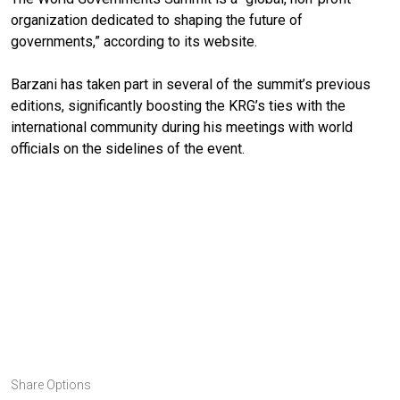
organization dedicated to shaping the future of
governments,” according to its website.
Barzani has taken part in several of the summit’s previous
editions, significantly boosting the KRG’s ties with the
international community during his meetings with world
officials on the sidelines of the event.
Share Options