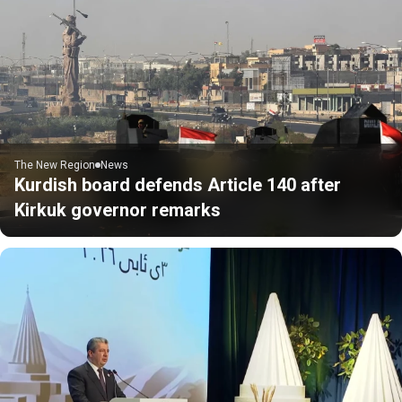
The New Region
News
Kurdish board defends Article 140 after
Kirkuk governor remarks