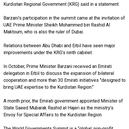
Kurdistan Regional Government (KRG) said in a statement.
Barzani’s participation in the summit came at the invitation of
UAE Prime Minister Sheikh Mohammed bin Rashid Al
Maktoum, who is also the ruler of Dubai.
Relations between Abu Dhabi and Erbil have seen major
improvements under the KRG’s ninth cabinet.
In October, Prime Minister Barzani received an Emirati
delegation in Erbil to discuss the expansion of bilateral
cooperation and more than 30 Emirati initiatives "designed to
bring UAE expertise to the Kurdistan Region."
A month prior, the Emirati government appointed Minister of
State Saeed Mubarak Rashid al-Hajeri as the ministry’s
Envoy for Special Affairs to the Kurdistan Region.
The World Governments Summit is a “global, non-profit