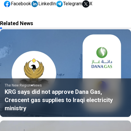
Facebook
LinkedIn
Telegram
X
Related News
The New Region
News
KRG says did not approve Dana Gas,
Crescent gas supplies to Iraqi electricity
ministry