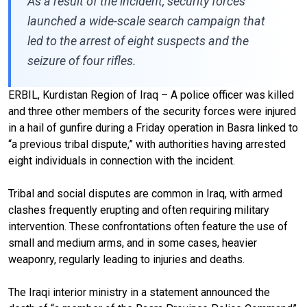
As a result of the incident, security forces
launched a wide-scale search campaign that
led to the arrest of eight suspects and the
seizure of four rifles.
ERBIL, Kurdistan Region of Iraq – A police officer was killed
and three other members of the security forces were injured
in a hail of gunfire during a Friday operation in Basra linked to
“a previous tribal dispute,” with authorities having arrested
eight individuals in connection with the incident.
Tribal and social disputes are common in Iraq, with armed
clashes frequently erupting and often requiring military
intervention. These confrontations often feature the use of
small and medium arms, and in some cases, heavier
weaponry, regularly leading to injuries and deaths.
The Iraqi interior ministry in a statement announced the