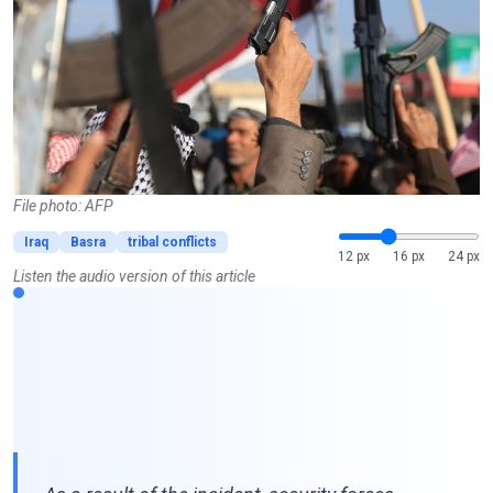
File photo: AFP
Iraq
Basra
tribal conflicts
12 px
16 px
24 px
Listen the audio version of this article