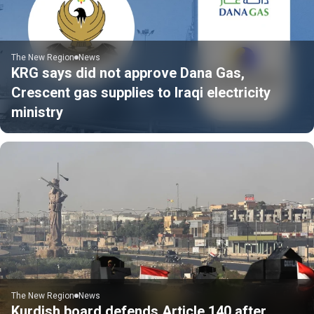
The New Region
News
KRG says did not approve Dana Gas,
Crescent gas supplies to Iraqi electricity
ministry
The New Region
News
Kurdish board defends Article 140 after