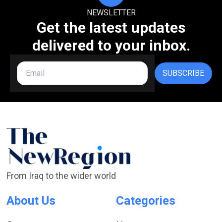
NEWSLETTER
Get the latest updates
delivered to your inbox.
SUBSCRIBE
From Iraq to the wider world
About Us
Categories