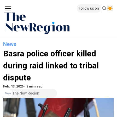
Follow us on
News
Basra police officer killed
during raid linked to tribal
dispute
Feb. 13, 2026 • 2 min read
The New Region