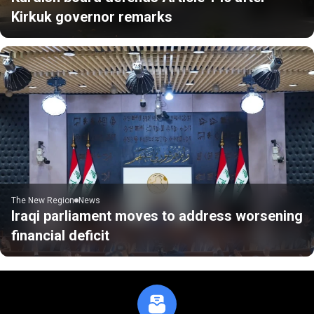
Kirkuk governor remarks
The New Region
News
Iraqi parliament moves to address worsening
financial deficit