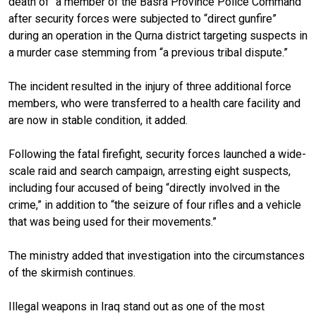
death of “a member of the Basra Province Police Command”
after security forces were subjected to “direct gunfire”
during an operation in the Qurna district targeting suspects in
a murder case stemming from “a previous tribal dispute.”
The incident resulted in the injury of three additional force
members, who were transferred to a health care facility and
are now in stable condition, it added.
Following the fatal firefight, security forces launched a wide-
scale raid and search campaign, arresting eight suspects,
including four accused of being “directly involved in the
crime,” in addition to “the seizure of four rifles and a vehicle
that was being used for their movements.”
The ministry added that investigation into the circumstances
of the skirmish continues.
Illegal weapons in Iraq stand out as one of the most