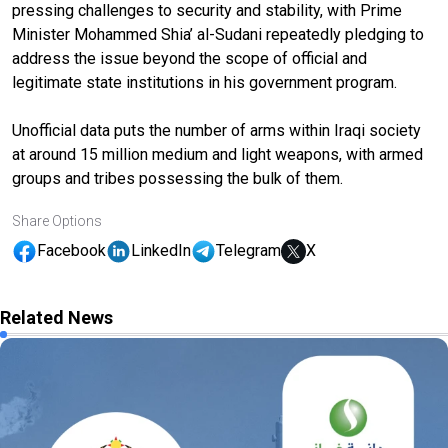
pressing challenges to security and stability, with Prime
Minister Mohammed Shia’ al-Sudani repeatedly pledging to
address the issue beyond the scope of official and
legitimate state institutions in his government program.
Unofficial data puts the number of arms within Iraqi society
at around 15 million medium and light weapons, with armed
groups and tribes possessing the bulk of them.
Share Options
Facebook
LinkedIn
Telegram
X
Related News