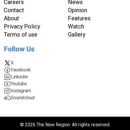
Careers
News
Contact
Opinion
About
Features
Privacy Policy
Watch
Terms of use
Gallery
Follow Us
X
Facebook
Linkedin
Youtube
Instagram
Soundcloud
© 2026 The New Region. All rights reserved.