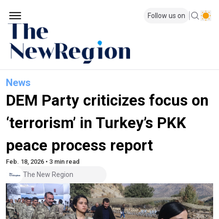
Follow us on
News
DEM Party criticizes focus on
‘terrorism’ in Turkey’s PKK
peace process report
Feb. 18, 2026 • 3 min read
The New Region