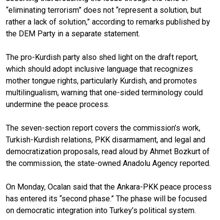
“eliminating terrorism” does not “represent a solution, but
rather a lack of solution,” according to remarks published by
the DEM Party in a separate statement.
The pro-Kurdish party also shed light on the draft report,
which should adopt inclusive language that recognizes
mother tongue rights, particularly Kurdish, and promotes
multilingualism, warning that one-sided terminology could
undermine the peace process.
The seven-section report covers the commission’s work,
Turkish-Kurdish relations, PKK disarmament, and legal and
democratization proposals, read aloud by Ahmet Bozkurt of
the commission, the state-owned Anadolu Agency reported.
On Monday, Ocalan said that the Ankara-PKK peace process
has entered its “second phase.” The phase will be focused
on democratic integration into Turkey’s political system.