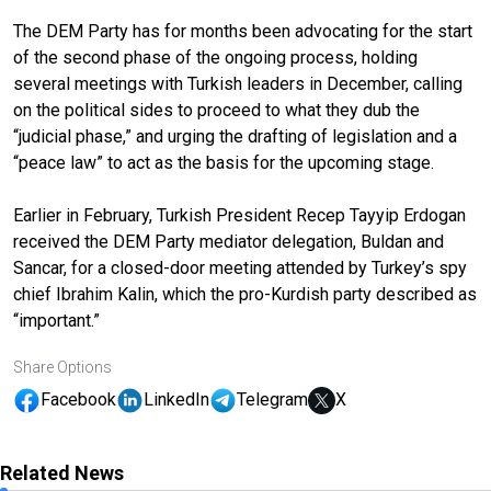
The DEM Party has for months been advocating for the start
of the second phase of the ongoing process, holding
several meetings with Turkish leaders in December, calling
on the political sides to proceed to what they dub the
“judicial phase,” and urging the drafting of legislation and a
“peace law” to act as the basis for the upcoming stage.
Earlier in February, Turkish President Recep Tayyip Erdogan
received the DEM Party mediator delegation, Buldan and
Sancar, for a closed-door meeting attended by Turkey’s spy
chief Ibrahim Kalin, which the pro-Kurdish party described as
“important.”
Share Options
Facebook
LinkedIn
Telegram
X
Related News