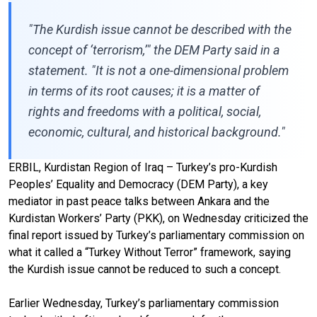
"The Kurdish issue cannot be described with the
concept of ‘terrorism,’" the DEM Party said in a
statement. "It is not a one-dimensional problem
in terms of its root causes; it is a matter of
rights and freedoms with a political, social,
economic, cultural, and historical background."
ERBIL, Kurdistan Region of Iraq – Turkey’s pro-Kurdish
Peoples’ Equality and Democracy (DEM Party), a key
mediator in past peace talks between Ankara and the
Kurdistan Workers’ Party (PKK), on Wednesday criticized the
final report issued by Turkey’s parliamentary commission on
what it called a “Turkey Without Terror” framework, saying
the Kurdish issue cannot be reduced to such a concept.
Earlier Wednesday, Turkey’s parliamentary commission