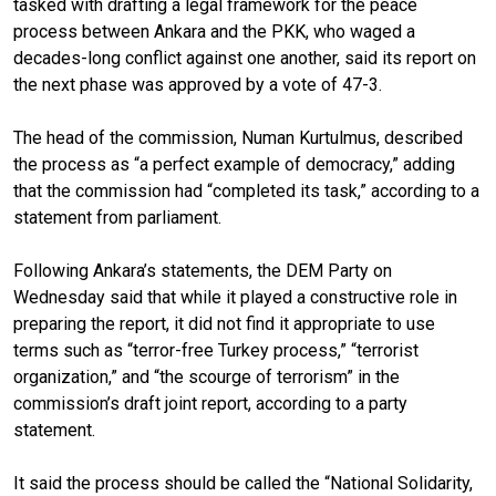
tasked with drafting a legal framework for the peace
process between Ankara and the PKK, who waged a
decades-long conflict against one another, said its report on
the next phase was approved by a vote of 47-3.
The head of the commission, Numan Kurtulmus, described
the process as “a perfect example of democracy,” adding
that the commission had “completed its task,” according to a
statement from parliament.
Following Ankara’s statements, the DEM Party on
Wednesday said that while it played a constructive role in
preparing the report, it did not find it appropriate to use
terms such as “terror-free Turkey process,” “terrorist
organization,” and “the scourge of terrorism” in the
commission’s draft joint report, according to a party
statement.
It said the process should be called the “National Solidarity,