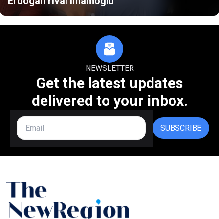
Erdogan rival Imamoglu
NEWSLETTER
Get the latest updates
delivered to your inbox.
SUBSCRIBE