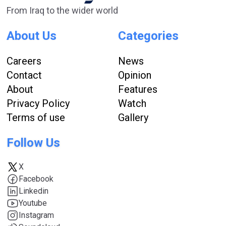
From Iraq to the wider world
About Us
Categories
Careers
News
Contact
Opinion
About
Features
Privacy Policy
Watch
Terms of use
Gallery
Follow Us
X
Facebook
Linkedin
Youtube
Instagram