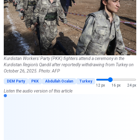
Kurdistan Workers' Party (PKK) fighters attend a ceremony in the
Kurdistan Region's Qandil after reportedly withdrawing from Turkey on
October 26, 2025. Photo: AFP
DEM Party
PKK
Abdullah Ocalan
Turkey
12 px
16 px
24 px
Listen the audio version of this article