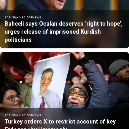
The New Region
News
Bahceli says Ocalan deserves ‘right to hope’,
urges release of imprisoned Kurdish
politicians
The New Region
News
Turkey orders X to restrict account of key