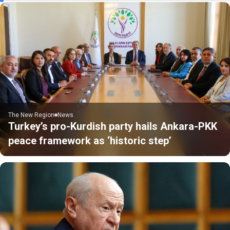
The New Region
News
Turkey’s pro-Kurdish party hails Ankara-PKK
peace framework as ‘historic step’