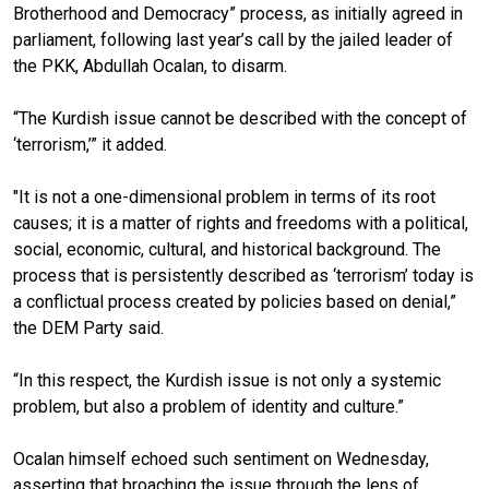
Brotherhood and Democracy” process, as initially agreed in
parliament, following last year’s call by the jailed leader of
the PKK, Abdullah Ocalan, to disarm.
“The Kurdish issue cannot be described with the concept of
‘terrorism,’” it added.
"It is not a one-dimensional problem in terms of its root
causes; it is a matter of rights and freedoms with a political,
social, economic, cultural, and historical background. The
process that is persistently described as ‘terrorism’ today is
a conflictual process created by policies based on denial,”
the DEM Party said.
“In this respect, the Kurdish issue is not only a systemic
problem, but also a problem of identity and culture.”
Ocalan himself echoed such sentiment on Wednesday,
asserting that broaching the issue through the lens of