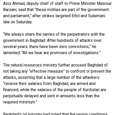
Aziz Ahmad, deputy chief of staff to Prime Minister Masrour
Barzani, said that “these militias are part of the government
and parliament,” after strikes targeted Erbil and Sulaimani
late on Saturday.
“We always share the names of the perpetrators with the
government in Baghdad. After hundreds of attacks over
several years, there have been zero convictions,” he
lamented. “All we hear are promises of investigations.”
The natural resources ministry further accused Baghdad of
not taking any “effective measure” to confront or prevent the
attacks, asserting that a large number of the attackers
“receive their salaries from Baghdad, are armed and
financed, while the salaries of the people of Kurdistan are
perpetually delayed and sent in amounts less than the
required minimum.”
Baghdad’s oil ministry had noted that the region conditions