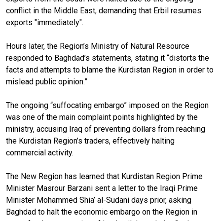
conflict in the Middle East, demanding that Erbil resumes
exports "immediately".
Hours later, the Region’s Ministry of Natural Resource
responded to Baghdad’s statements, stating it “distorts the
facts and attempts to blame the Kurdistan Region in order to
mislead public opinion.”
The ongoing “suffocating embargo” imposed on the Region
was one of the main complaint points highlighted by the
ministry, accusing Iraq of preventing dollars from reaching
the Kurdistan Region’s traders, effectively halting
commercial activity.
The New Region has learned that Kurdistan Region Prime
Minister Masrour Barzani sent a letter to the Iraqi Prime
Minister Mohammed Shia’ al-Sudani days prior, asking
Baghdad to halt the economic embargo on the Region in