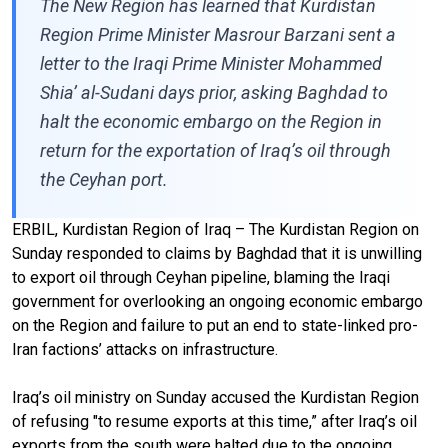
The New Region has learned that Kurdistan
Region Prime Minister Masrour Barzani sent a
letter to the Iraqi Prime Minister Mohammed
Shia’ al-Sudani days prior, asking Baghdad to
halt the economic embargo on the Region in
return for the exportation of Iraq’s oil through
the Ceyhan port.
ERBIL, Kurdistan Region of Iraq – The Kurdistan Region on
Sunday responded to claims by Baghdad that it is unwilling
to export oil through Ceyhan pipeline, blaming the Iraqi
government for overlooking an ongoing economic embargo
on the Region and failure to put an end to state-linked pro-
Iran factions’ attacks on infrastructure.
Iraq’s oil ministry on Sunday accused the Kurdistan Region
of refusing "to resume exports at this time,” after Iraq’s oil
exports from the south were halted due to the ongoing