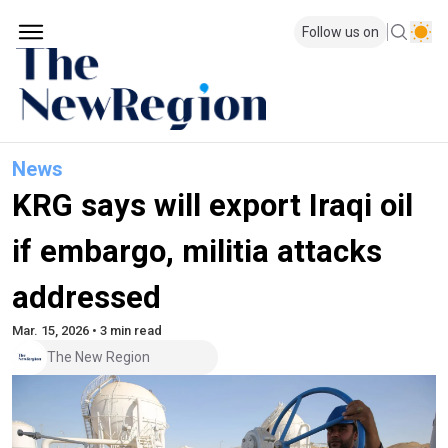
Follow us on
News
KRG says will export Iraqi oil
if embargo, militia attacks
addressed
Mar. 15, 2026 • 3 min read
The New Region