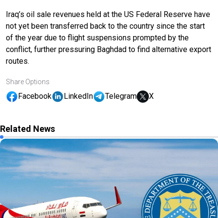
Iraq’s oil sale revenues held at the US Federal Reserve have
not yet been transferred back to the country since the start
of the year due to flight suspensions prompted by the
conflict, further pressuring Baghdad to find alternative export
routes.
Share Options
Facebook
LinkedIn
Telegram
X
Related News