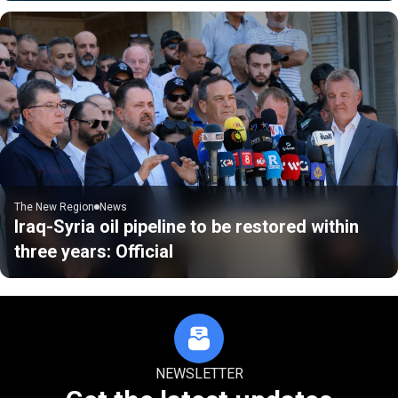
The New Region
News
Iraq-Syria oil pipeline to be restored within
three years: Official
NEWSLETTER