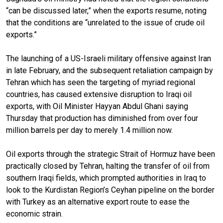
“can be discussed later,” when the exports resume, noting
that the conditions are “unrelated to the issue of crude oil
exports.”
The launching of a US-Israeli military offensive against Iran
in late February, and the subsequent retaliation campaign by
Tehran which has seen the targeting of myriad regional
countries, has caused extensive disruption to Iraqi oil
exports, with Oil Minister Hayyan Abdul Ghani saying
Thursday that production has diminished from over four
million barrels per day to merely 1.4 million now.
Oil exports through the strategic Strait of Hormuz have been
practically closed by Tehran, halting the transfer of oil from
southern Iraqi fields, which prompted authorities in Iraq to
look to the Kurdistan Region’s Ceyhan pipeline on the border
with Turkey as an alternative export route to ease the
economic strain.