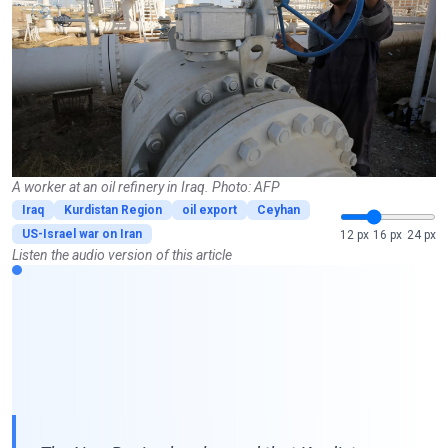
A worker at an oil refinery in Iraq. Photo: AFP
Iraq
Kurdistan Region
oil export
Ceyhan
US-Israel war on Iran
12 px
16 px
24 px
Listen the audio version of this article