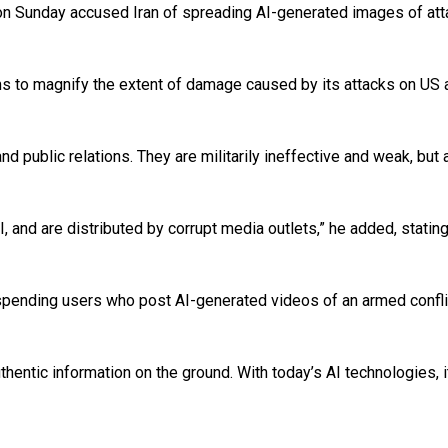
n Sunday accused Iran of spreading AI-generated images of attac
 to magnify the extent of damage caused by its attacks on US and 
 public relations. They are militarily ineffective and weak, but 
 AI, and are distributed by corrupt media outlets,” he added, sta
pending users who post AI-generated videos of an armed conflic
uthentic information on the ground. With today’s AI technologies, it