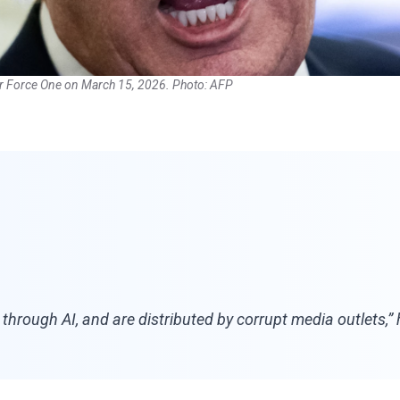
r Force One on March 15, 2026. Photo: AFP
te through AI, and are distributed by corrupt media outlets,