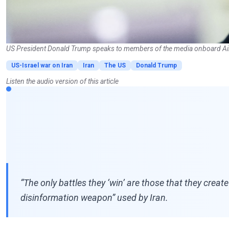
US President Donald Trump speaks to members of the media onboard Ai
US-Israel war on Iran
Iran
The US
Donald Trump
Listen the audio version of this article
“The only battles they ‘win’ are those that they crea
disinformation weapon” used by Iran.