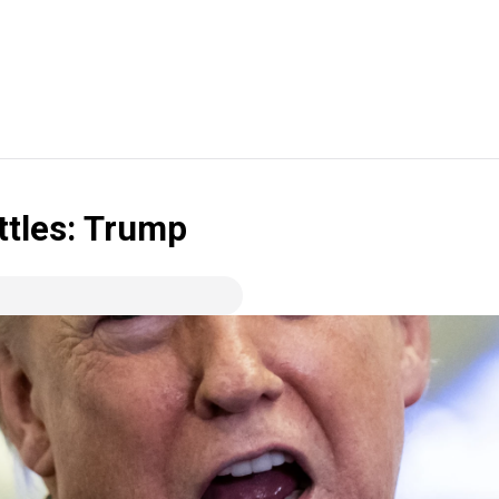
ttles: Trump