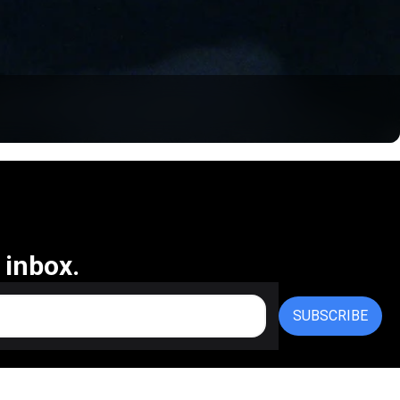
 inbox.
SUBSCRIBE