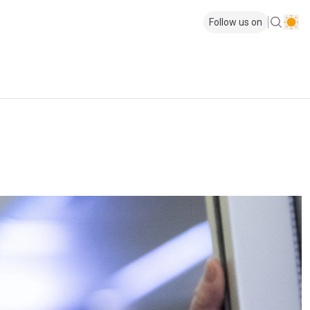
Follow us on