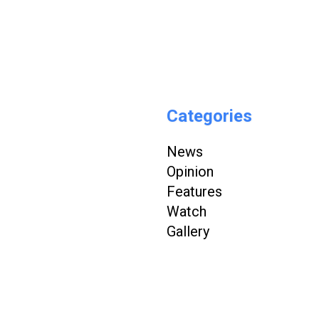
Categories
News
Opinion
Features
Watch
Gallery