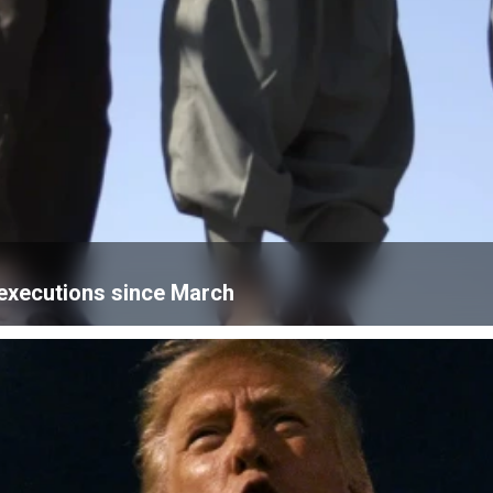
n executions since March