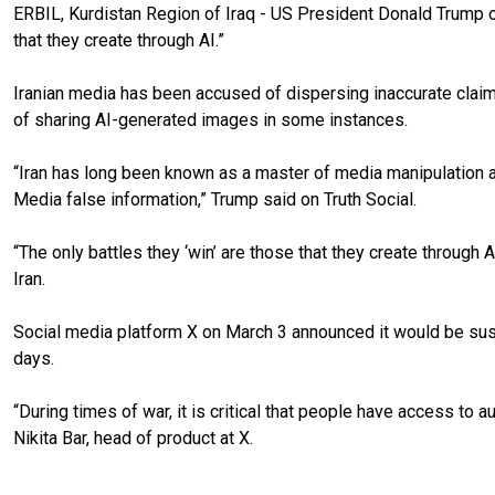
ERBIL, Kurdistan Region of Iraq - US President Donald Trump o
that they create through AI.”
Iranian media has been accused of dispersing inaccurate claims
of sharing AI-generated images in some instances.
“Iran has long been known as a master of media manipulation and
Media false information,” Trump said on Truth Social.
“The only battles they ‘win’ are those that they create through
Iran.
Social media platform X on March 3 announced it would be sus
days.
“During times of war, it is critical that people have access to a
Nikita Bar, head of product at X.