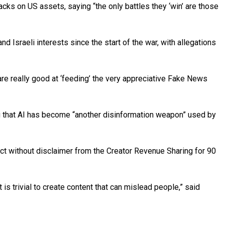
ks on US assets, saying “the only battles they ‘win’ are those
Israeli interests since the start of the war, with allegations
are really good at ‘feeding’ the very appreciative Fake News
ting that AI has become “another disinformation weapon” used by
t without disclaimer from the Creator Revenue Sharing for 90
 is trivial to create content that can mislead people,” said