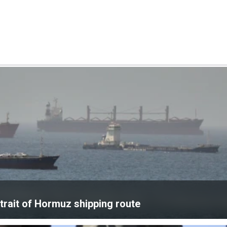
rait of Hormuz shipping route