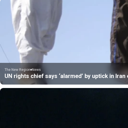
The New Region
News
UN rights chief says ‘alarmed’ by uptick in Ira