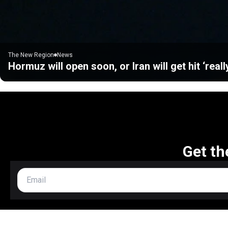
The New Region
News
Hormuz will open soon, or Iran will get hit ‘real
Get th