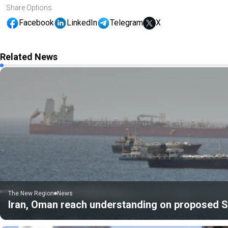
Share Options
Facebook
LinkedIn
Telegram
X
Related News
The New Region
News
Iran, Oman reach understanding on proposed St