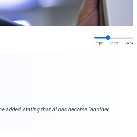
12 px
16 px
24 px
” he added, stating that AI has become “another