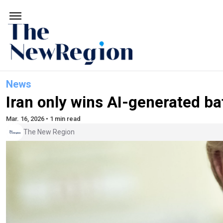
News
Iran only wins AI-generated ba
Mar. 16, 2026 • 1 min read
The New Region