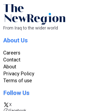
From Iraq to the wider world
About Us
Careers
Contact
About
Privacy Policy
Terms of use
Follow Us
X
Facebook