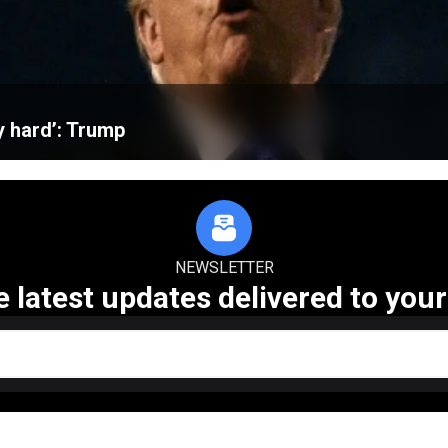
ly hard’: Trump
NEWSLETTER
e latest updates delivered to your