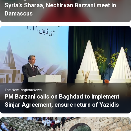
Syria’s Sharaa, Nechirvan Barzani meet in
Damascus
The New Region
News
PM Barzani calls on Baghdad to implement
Sinjar Agreement, ensure return of Yazidis