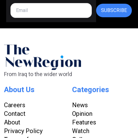
SUBSCRIBE
From Iraq to the wider world
About Us
Categories
Careers
News
Contact
Opinion
About
Features
Privacy Policy
Watch