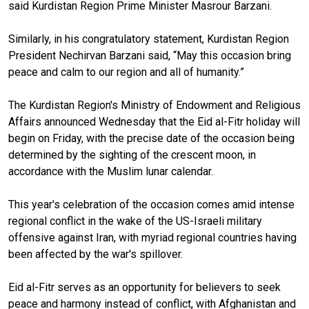
said Kurdistan Region Prime Minister Masrour Barzani.
Similarly, in his congratulatory statement, Kurdistan Region
President Nechirvan Barzani said, “May this occasion bring
peace and calm to our region and all of humanity.”
The Kurdistan Region's Ministry of Endowment and Religious
Affairs announced Wednesday that the Eid al-Fitr holiday will
begin on Friday, with the precise date of the occasion being
determined by the sighting of the crescent moon, in
accordance with the Muslim lunar calendar.
This year's celebration of the occasion comes amid intense
regional conflict in the wake of the US-Israeli military
offensive against Iran, with myriad regional countries having
been affected by the war's spillover.
Eid al-Fitr serves as an opportunity for believers to seek
peace and harmony instead of conflict, with Afghanistan and