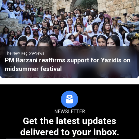
The New Region
News
PM Barzani reaffirms support for Yazidis on
midsummer festival
NEWSLETTER
Get the latest updates
delivered to your inbox.