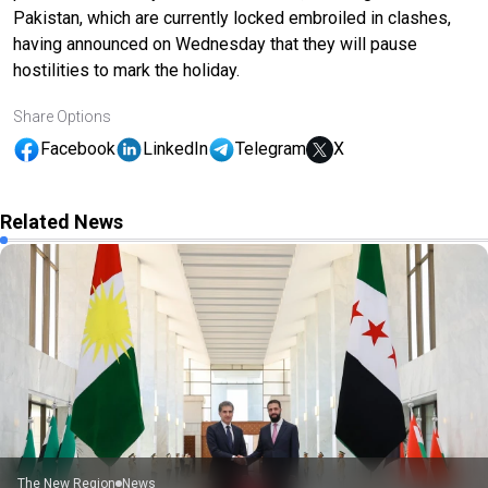
Pakistan, which are currently locked embroiled in clashes,
having announced on Wednesday that they will pause
hostilities to mark the holiday.
Share Options
Facebook
LinkedIn
Telegram
X
Related News
The New Region
News