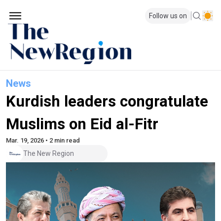
Follow us on
News
Kurdish leaders congratulate
Muslims on Eid al-Fitr
Mar. 19, 2026 • 2 min read
The New Region