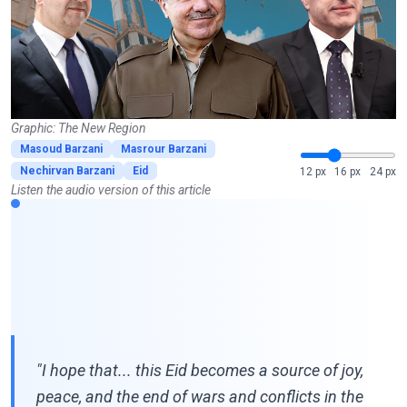
Graphic: The New Region
Masoud Barzani
Masrour Barzani
Nechirvan Barzani
Eid
12 px
16 px
24 px
Listen the audio version of this article
"I hope that... this Eid becomes a source of joy,
peace, and the end of wars and conflicts in the