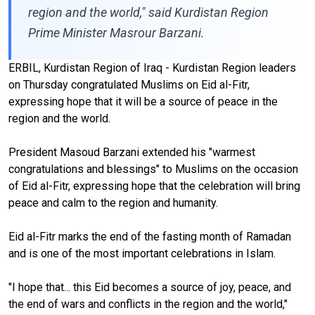
region and the world," said Kurdistan Region
Prime Minister Masrour Barzani.
ERBIL, Kurdistan Region of Iraq - Kurdistan Region leaders
on Thursday congratulated Muslims on Eid al-Fitr,
expressing hope that it will be a source of peace in the
region and the world.
President Masoud Barzani extended his "warmest
congratulations and blessings" to Muslims on the occasion
of Eid al-Fitr, expressing hope that the celebration will bring
peace and calm to the region and humanity.
Eid al-Fitr marks the end of the fasting month of Ramadan
and is one of the most important celebrations in Islam.
"I hope that... this Eid becomes a source of joy, peace, and
the end of wars and conflicts in the region and the world,"