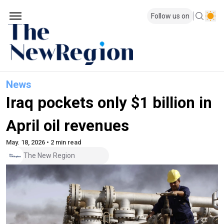
Follow us on
News
Iraq pockets only $1 billion in
April oil revenues
May. 18, 2026 • 2 min read
The New Region