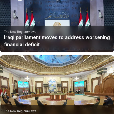
The New Region
News
Iraqi parliament moves to address worsening
financial deficit
The New Region
News