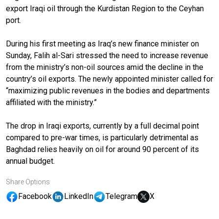
export Iraqi oil through the Kurdistan Region to the Ceyhan
port.
During his first meeting as Iraq’s new finance minister on
Sunday, Falih al-Sari stressed the need to increase revenue
from the ministry’s non-oil sources amid the decline in the
country’s oil exports. The newly appointed minister called for
“maximizing public revenues in the bodies and departments
affiliated with the ministry.”
The drop in Iraqi exports, currently by a full decimal point
compared to pre-war times, is particularly detrimental as
Baghdad relies heavily on oil for around 90 percent of its
annual budget.
Share Options
Facebook
LinkedIn
Telegram
X