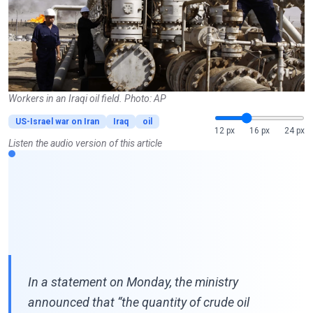
Workers in an Iraqi oil field. Photo: AP
US-Israel war on Iran
Iraq
oil
12 px
16 px
24 px
Listen the audio version of this article
In a statement on Monday, the ministry
announced that “the quantity of crude oil