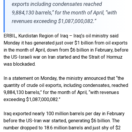
exports including condensates reached
9,884,130 barrels,” for the month of April, “with
revenues exceeding $1,087,000,082.”
ERBIL, Kurdistan Region of Iraq – Iraq’s oil ministry said
Monday it has generated just over $1 billion from oil exports
in the month of April, down from $6 billion in February, before
the US-Israeli war on Iran started and the Strait of Hormuz
was blockaded.
In a statement on Monday, the ministry announced that “the
quantity of crude oil exports, including condensates, reached
9,884,130 barrels,” for the month of April, “with revenues
exceeding $1,087,000,082.”
Iraq exported nearly 100 million barrels per day in February
before the US-Iran war started, generating $6 billion. The
number dropped to 18.6 million barrels and just shy of $2