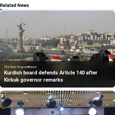
Related News
The New Region
News
Kurdish board defends Article 140 after
Kirkuk governor remarks