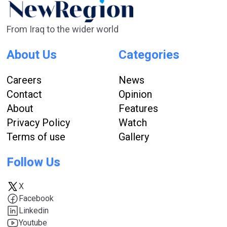
From Iraq to the wider world
About Us
Categories
Careers
News
Contact
Opinion
About
Features
Privacy Policy
Watch
Terms of use
Gallery
Follow Us
X
Facebook
Linkedin
Youtube