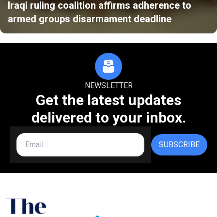
Iraqi ruling coalition affirms adherence to
armed groups disarmament deadline
NEWSLETTER
Get the latest updates
delivered to your inbox.
SUBSCRIBE