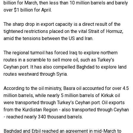
billion for March, then less than 10 million barrels and barely
over $1 billion for April.
The sharp drop in export capacity is a direct result of the
tightened restrictions placed on the vital Strait of Hormuz,
amid the tensions between the US and Iran.
The regional turmoil has forced Iraq to explore northern
routes in a scramble to sell more oil, such as Turkey’s
Ceyhan port. It has also compelled Baghdad to explore land
routes westward through Syria.
According to the oil ministry, Basra oil accounted for over 4.5
million barrels, while nearly 5 million barrels of Kirkuk oil
were transported through Turkey’s Ceyhan port. Oil exports
from the Kurdistan Region - also transported through Ceyhan
- reached nearly 340 thousand barrels.
Baghdad and Erbil reached an agreement in mid-March to