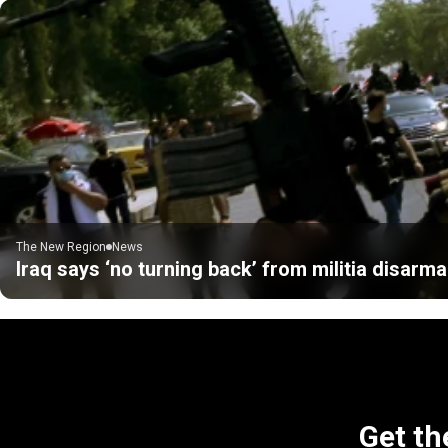
The New Region
News
Iraq says ‘no turning back’ from militia disarm
Get th