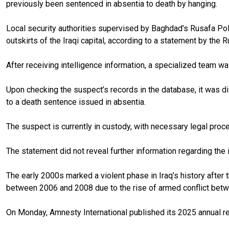
previously been sentenced in absentia to death by hanging.
Local security authorities supervised by Baghdad’s Rusafa Pol
outskirts of the Iraqi capital, according to a statement by the 
After receiving intelligence information, a specialized team w
Upon checking the suspect’s records in the database, it was di
to a death sentence issued in absentia.
The suspect is currently in custody, with necessary legal proce
The statement did not reveal further information regarding the
The early 2000s marked a violent phase in Iraq’s history after
between 2006 and 2008 due to the rise of armed conflict betw
On Monday, Amnesty International published its 2025 annual rep