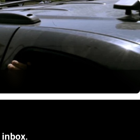
 inbox.