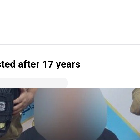
ted after 17 years