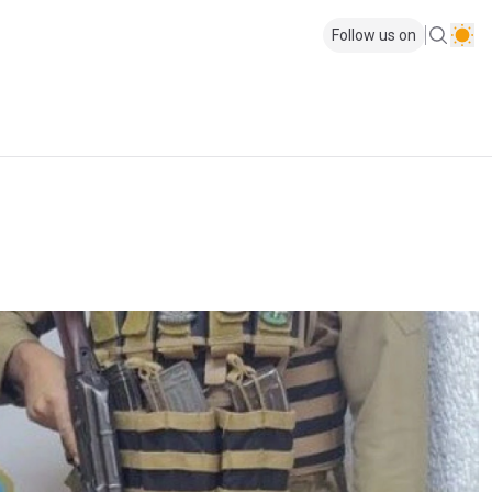
Follow us on