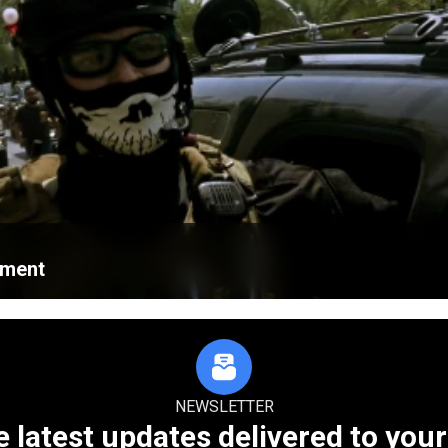
ament
NEWSLETTER
e latest updates delivered to your