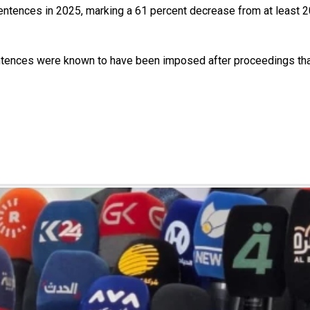
 sentences in 2025, marking a 61 percent decrease from at least 
tences were known to have been imposed after proceedings that di