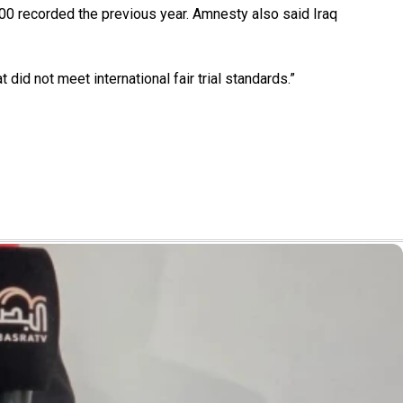
200 recorded the previous year. Amnesty also said Iraq
d not meet international fair trial standards.”