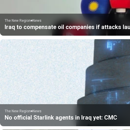
The New Region
News
Iraq to compensate oil companies if attacks la
The New Region
News
No official Starlink agents in Iraq yet: CMC