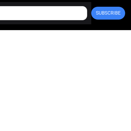
SUBSCRIBE