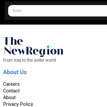
From Iraq to the wider world
About Us
Careers
Contact
About
Privacy Policy