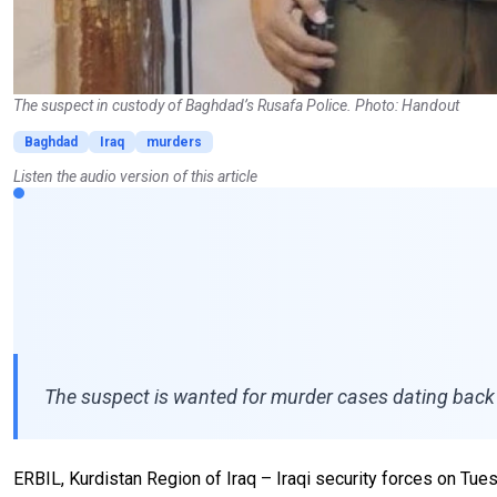
The suspect in custody of Baghdad’s Rusafa Police. Photo: Handout
Baghdad
Iraq
murders
Listen the audio version of this article
The suspect is wanted for murder cases dating back t
ERBIL, Kurdistan Region of Iraq – Iraqi security forces on T