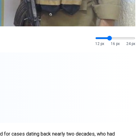
12 px
16 px
24 px
ed for cases dating back nearly two decades, who had