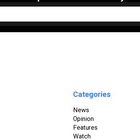
Categories
News
Opinion
Features
Watch