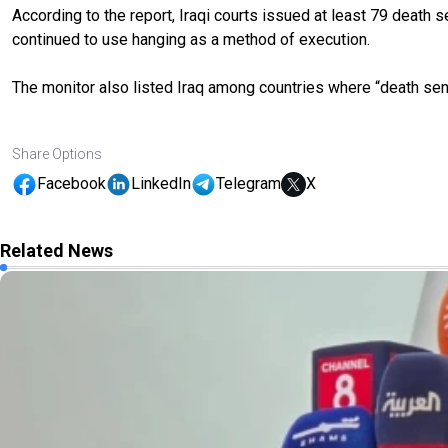
According to the report, Iraqi courts issued at least 79 death
continued to use hanging as a method of execution.
The monitor also listed Iraq among countries where “death sen
Share Options
Facebook
LinkedIn
Telegram
X
Related News