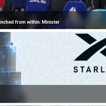
unched from within: Minister