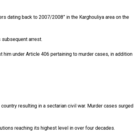
ers dating back to 2007/2008” in the Karghouliya area on the
s subsequent arrest.
 him under Article 406 pertaining to murder cases, in addition
ountry resulting in a sectarian civil war. Murder cases surged
tions reaching its highest level in over four decades.