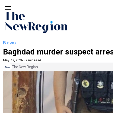
News
Baghdad murder suspect arres
May. 19, 2026 • 2 min read
The New Region