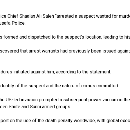
ice Chief Shaalan Ali Saleh “arrested a suspect wanted for murd
Rusafa Police.
as formed and dispatched to the suspect’s location, leading to hi
scovered that arrest warrants had previously been issued against
dures initiated against him, according to the statement.
 identity of the suspect and the nature of crimes committed.
 the US-led invasion prompted a subsequent power vacuum in the c
een Shiite and Sunni armed groups.
ort on the use of the death penalty worldwide, with global execu