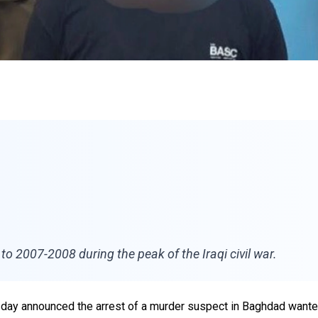
o 2007-2008 during the peak of the Iraqi civil war.
uesday announced the arrest of a murder suspect in Baghdad want