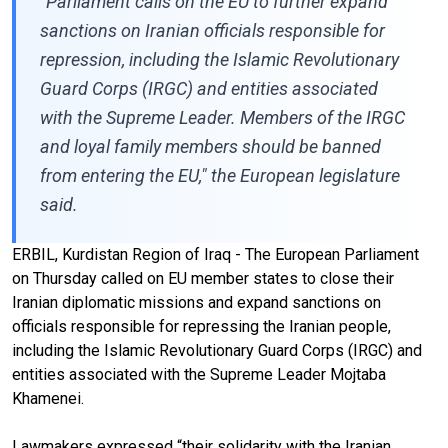
"Parliament calls on the EU to further expand
sanctions on Iranian officials responsible for
repression, including the Islamic Revolutionary
Guard Corps (IRGC) and entities associated
with the Supreme Leader. Members of the IRGC
and loyal family members should be banned
from entering the EU," the European legislature
said.
ERBIL, Kurdistan Region of Iraq - The European Parliament
on Thursday called on EU member states to close their
Iranian diplomatic missions and expand sanctions on
officials responsible for repressing the Iranian people,
including the Islamic Revolutionary Guard Corps (IRGC) and
entities associated with the Supreme Leader Mojtaba
Khamenei.
Lawmakers expressed “their solidarity with the Iranian