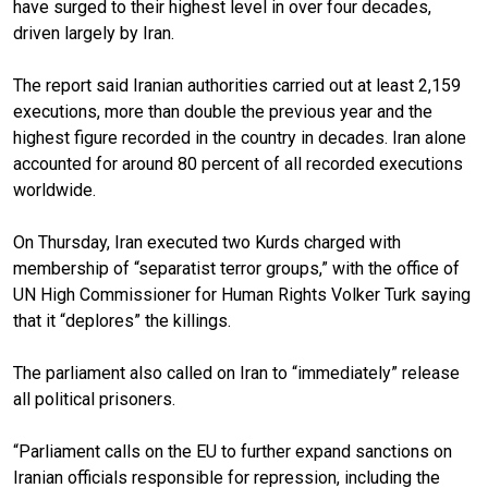
have surged to their highest level in over four decades,
driven largely by Iran.
The report said Iranian authorities carried out at least 2,159
executions, more than double the previous year and the
highest figure recorded in the country in decades. Iran alone
accounted for around 80 percent of all recorded executions
worldwide.
On Thursday, Iran executed two Kurds charged with
membership of “separatist terror groups,” with the office of
UN High Commissioner for Human Rights Volker Turk saying
that it “deplores” the killings.
The parliament also called on Iran to “immediately” release
all political prisoners.
“Parliament calls on the EU to further expand sanctions on
Iranian officials responsible for repression, including the