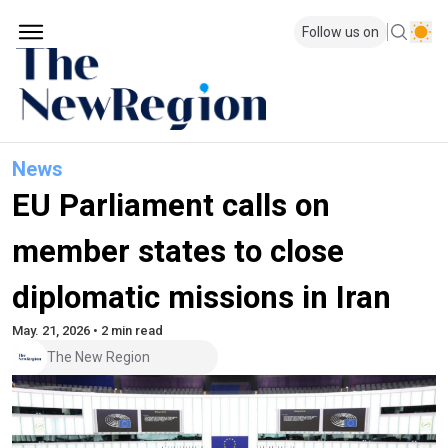
Follow us on
News
EU Parliament calls on
member states to close
diplomatic missions in Iran
May. 21, 2026 • 2 min read
The New Region