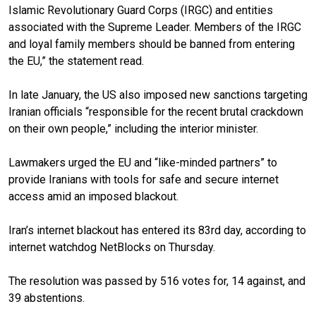
Islamic Revolutionary Guard Corps (IRGC) and entities
associated with the Supreme Leader. Members of the IRGC
and loyal family members should be banned from entering
the EU,” the statement read.
In late January, the US also imposed new sanctions targeting
Iranian officials “responsible for the recent brutal crackdown
on their own people,” including the interior minister.
Lawmakers urged the EU and “like-minded partners” to
provide Iranians with tools for safe and secure internet
access amid an imposed blackout.
Iran’s internet blackout has entered its 83rd day, according to
internet watchdog NetBlocks on Thursday.
The resolution was passed by 516 votes for, 14 against, and
39 abstentions.