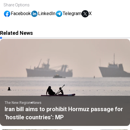
Share Options
Facebook
LinkedIn
Telegram
X
Related News
The New Region
News
Iran bill aims to prohibit Hormuz passage for
‘hostile countries’: MP