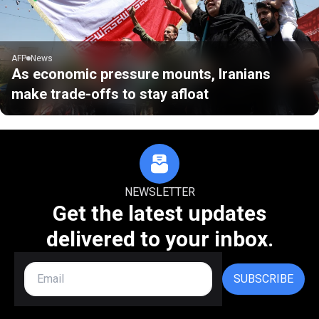
AFP
News
As economic pressure mounts, Iranians
make trade-offs to stay afloat
NEWSLETTER
Get the latest updates
delivered to your inbox.
SUBSCRIBE