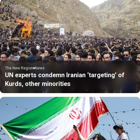
The New Region
News
UN experts condemn Iranian ‘targeting’ of
Kurds, other minorities