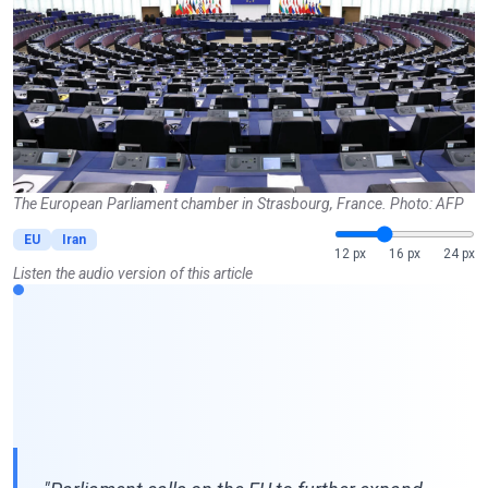
The European Parliament chamber in Strasbourg, France. Photo: AFP
EU
Iran
12 px
16 px
24 px
Listen the audio version of this article