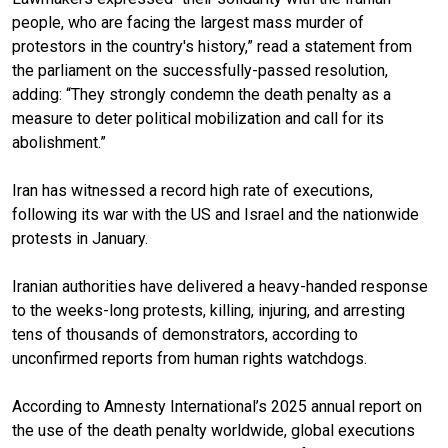
people, who are facing the largest mass murder of
protestors in the country's history,” read a statement from
the parliament on the successfully-passed resolution,
adding: “They strongly condemn the death penalty as a
measure to deter political mobilization and call for its
abolishment.”
Iran has witnessed a record high rate of executions,
following its war with the US and Israel and the nationwide
protests in January.
Iranian authorities have delivered a heavy-handed response
to the weeks-long protests, killing, injuring, and arresting
tens of thousands of demonstrators, according to
unconfirmed reports from human rights watchdogs.
According to Amnesty International’s 2025 annual report on
the use of the death penalty worldwide, global executions