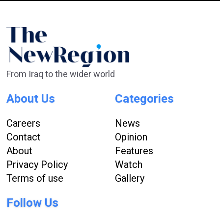
From Iraq to the wider world
About Us
Categories
Careers
News
Contact
Opinion
About
Features
Privacy Policy
Watch
Terms of use
Gallery
Follow Us