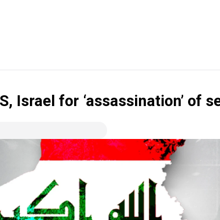
S, Israel for ‘assassination’ of