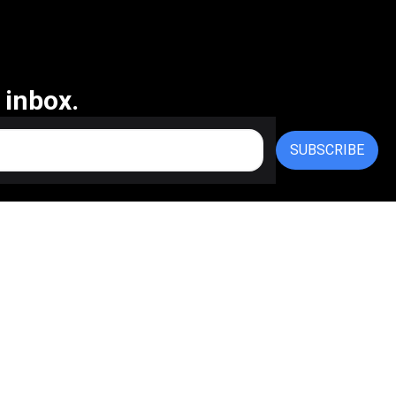
 inbox.
SUBSCRIBE