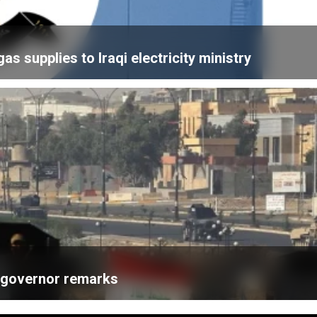
 supplies to Iraqi electricity ministry
k governor remarks