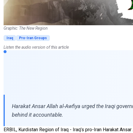
Graphic: The New Region
Iraq
Pro-Iran Groups
Listen the audio version of this article
Harakat Ansar Allah al-Awfiya urged the Iraqi governm
behind it accountable.
ERBIL, Kurdistan Region of Iraq - Iraq’s pro-Iran Harakat Ans