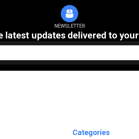
NEWSLETTER
e latest updates delivered to your
Categories