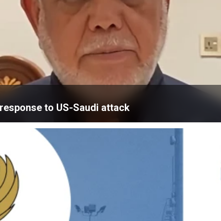
’ response to US-Saudi attack