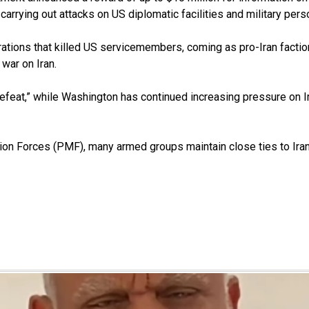
rrying out attacks on US diplomatic facilities and military person
tions that killed US servicemembers, coming as pro-Iran faction
 war on Iran.
feat,” while Washington has continued increasing pressure on Ir
ation Forces (PMF), many armed groups maintain close ties to Ir