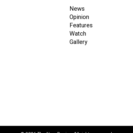
News
Opinion
Features
Watch
Gallery