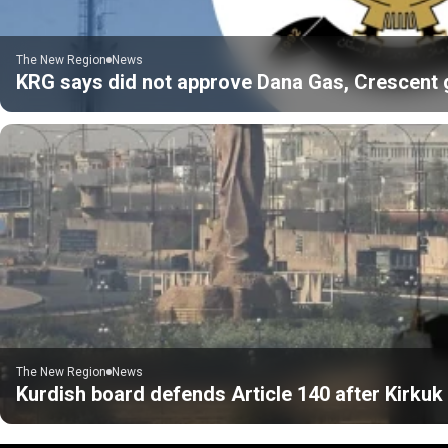
The New Region
News
KRG says did not approve Dana Gas, Crescent gas
The New Region
News
Kurdish board defends Article 140 after Kirku