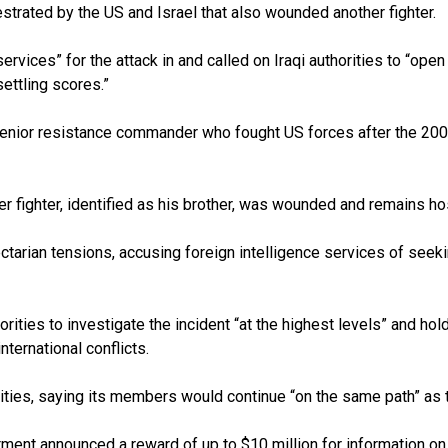
estrated by the US and Israel that also wounded another fighter.
rvices” for the attack in and called on Iraqi authorities to “ope
settling scores.”
senior resistance commander who fought US forces after the 2003 i
ther fighter, identified as his brother, was wounded and remains ho
ectarian tensions, accusing foreign intelligence services of see
rities to investigate the incident “at the highest levels” and ho
ternational conflicts.
tivities, saying its members would continue “on the same path” as
ent announced a reward of up to $10 million for information on 