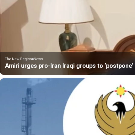
The New Region
News
Amiri urges pro-Iran Iraqi groups to ‘postpone