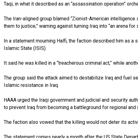
Taqi, in what it described as an “assassination operation” orch
The Iran-aligned group blamed “Zionist-American intelligence se
them to justice,” warning against turning Iraq into “an arena for 
In a statement mourning Halfi, the faction described him as a 
Islamic State (ISIS).
It said he was killed in a “treacherous criminal act,” while ano
The group said the attack aimed to destabilize Iraq and fuel s
Islamic resistance in Iraq.
HAAA urged the Iraqi government and judicial and security autho
to prevent Iraq from becoming a battleground for regional and in
The faction also vowed that the killing would not deter its ac
The statement comes nearly a month after the US State Departm