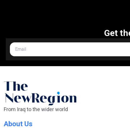
Get th
From Iraq to the wider world
About Us