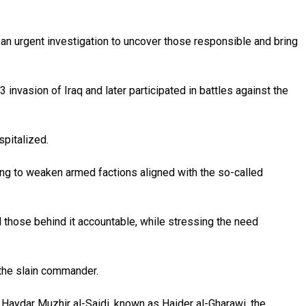
n an urgent investigation to uncover those responsible and bring
nvasion of Iraq and later participated in battles against the
spitalized.
king to weaken armed factions aligned with the so-called
ld those behind it accountable, while stressing the need
 the slain commander.
Haydar Muzhir al-Saidi, known as Haider al-Gharawi, the