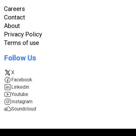
Careers
Contact
About
Privacy Policy
Terms of use
Follow Us
X
Facebook
Linkedin
Youtube
Instagram
Soundcloud