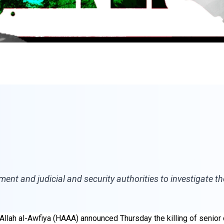
ent and judicial and security authorities to investigate the
ar Allah al-Awfiya (HAAA) announced Thursday the killing of sen