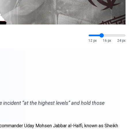
12 px
16 px
24 px
 incident “at the highest levels” and hold those
ior commander Uday Mohsen Jabbar al-Halfi, known as Sheikh