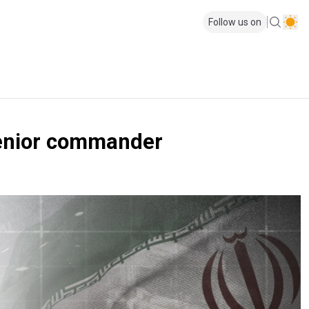
Follow us on
 senior commander