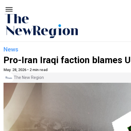
News
Pro-Iran Iraqi faction blames U
May. 28, 2026 • 2 min read
The New Region