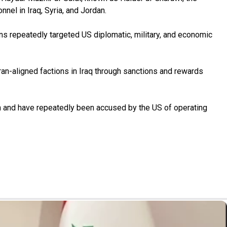
nel in Iraq, Syria, and Jordan.
s repeatedly targeted US diplomatic, military, and economic
an-aligned factions in Iraq through sanctions and rewards
an and have repeatedly been accused by the US of operating