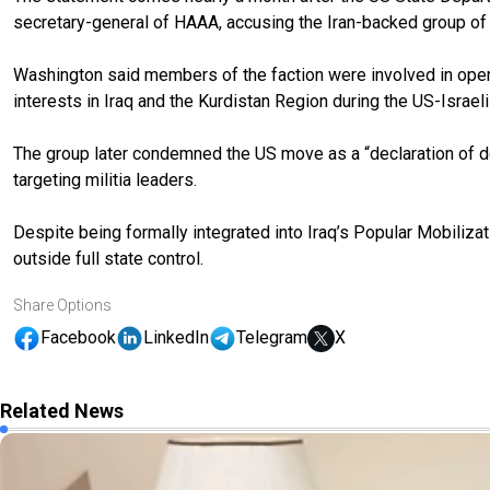
secretary-general of HAAA, accusing the Iran-backed group of ca
Washington said members of the faction were involved in opera
interests in Iraq and the Kurdistan Region during the US-Israeli
The group later condemned the US move as a “declaration of de
targeting militia leaders.
Despite being formally integrated into Iraq’s Popular Mobiliz
outside full state control.
Share Options
Facebook
LinkedIn
Telegram
X
Related News