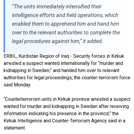
“The units immediately intensified their
intelligence efforts and field operations, which
enabled them to apprehend him and hand him
over to the relevant authorities to complete the
legal procedures against him,” it added.
ERBIL, Kurdistan Region of Iraq - Security forces in Kirkuk
arrested a suspect wanted internationally for “murder and
kidnapping in Sweden,” and handed him over to relevant
authorities for legal proceedings, the counter-terrorism force
said Monday.
“Counterterrorism units in Kirkuk province arrested a suspect
wanted for murder and kidnapping in Sweden after receiving
information indicating his presence in the provincd,” the
Kirkuk Intelligence and Counter-Terrorism Agency said in a
statement.