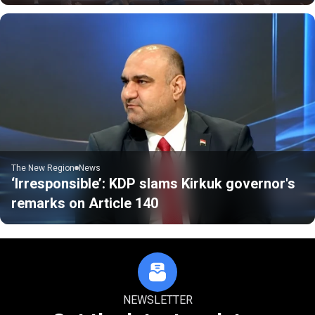
The New Region
News
‘Irresponsible’: KDP slams Kirkuk governor's
remarks on Article 140
NEWSLETTER