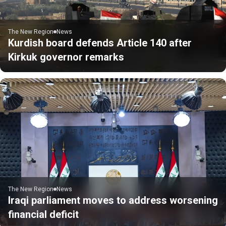
The New Region
News
Kurdish board defends Article 140 after
Kirkuk governor remarks
The New Region
News
Iraqi parliament moves to address worsening
financial deficit