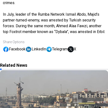
crimes.
In July, leader of the Rumba Network Ismail Abdo, Majid’s
partner-turned-enemy, was arrested by Turkish security
forces. During the same month, Ahmed Alaa Fawzi, another
top Foxtrot member known as “Dybala”, was arrested in Erbil.
Share Options
Facebook
LinkedIn
Telegram
X
Related News