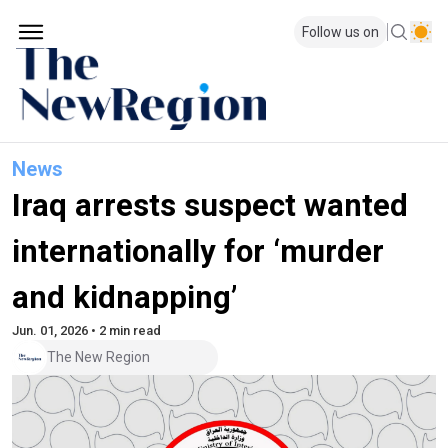
Follow us on
News
Iraq arrests suspect wanted
internationally for ‘murder
and kidnapping’
Jun. 01, 2026 • 2 min read
The New Region