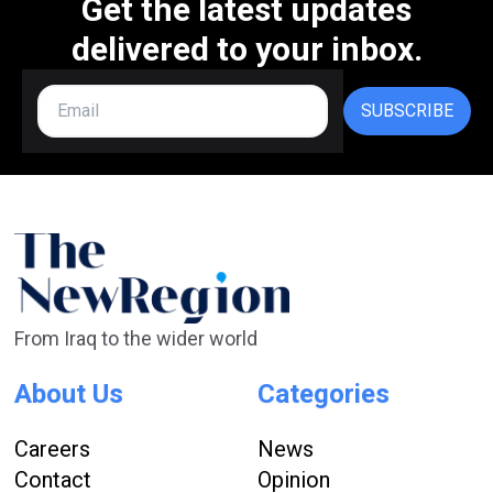
Get the latest updates
delivered to your inbox.
SUBSCRIBE
From Iraq to the wider world
About Us
Categories
Careers
News
Contact
Opinion