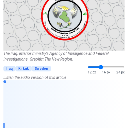
The Iraqi interior ministry’s Agency of Intelligence and Federal
Investigations. Graphic: The New Region.
Iraq
Kirkuk
Sweden
12 px
16 px
24 px
Listen the audio version of this article