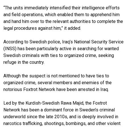
“The units immediately intensified their intelligence efforts
and field operations, which enabled them to apprehend him
and hand him over to the relevant authorities to complete the
legal procedures against him,” it added.
According to Swedish police, Iraq’s National Security Service
(INSS) has been particularly active in searching for wanted
Swedish criminals with ties to organized crime, seeking
refuge in the country.
Although the suspect is not mentioned to have ties to
organized crime, several members and enemies of the
notorious Foxtrot Network have been arrested in Iraq.
Led by the Kurdish-Swedish Rawa Majid,
the Foxtrot
Network has been a dominant force in Sweden’s criminal
underworld since the late 2010s, and is deeply involved in
narcotics trafficking, shootings, bombings, and other violent