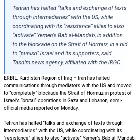
Tehran has halted “talks and exchange of texts
through intermediaries” with the US, while
coordinating with its “resistance” allies to also
“activate” Yemen’s Bab al-Mandab, in addition
to the blockade on the Strait of Hormuz, in a bid
to “punish” Israel and its supporters, said
Tasnim news agency, affiliated with the IRGC.
ERBIL, Kurdistan Region of Iraq – Iran has halted
communications through mediators with the US and moved
to “completely” blockade the Strait of Hormuz in protest of
Israel’s “brutal” operations in Gaza and Lebanon, semi-
official media reported on Monday.
Tehran has halted “talks and exchange of texts through
intermediaries” with the US, while coordinating with its
“resistance” allies to also “activate” Yemen’s Bab al-Mandab,