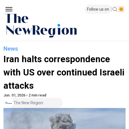
Follow us on
News
Iran halts correspondence
with US over continued Israeli
attacks
Jun. 01, 2026 • 2 min read
The New Region