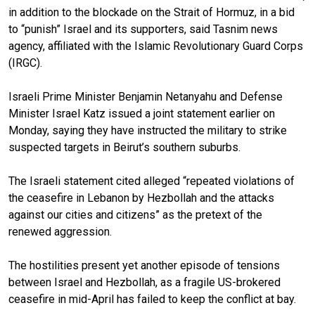
in addition to the blockade on the Strait of Hormuz, in a bid
to “punish” Israel and its supporters, said Tasnim news
agency, affiliated with the Islamic Revolutionary Guard Corps
(IRGC).
Israeli Prime Minister Benjamin Netanyahu and Defense
Minister Israel Katz issued a joint statement earlier on
Monday, saying they have instructed the military to strike
suspected targets in Beirut’s southern suburbs.
The Israeli statement cited alleged “repeated violations of
the ceasefire in Lebanon by Hezbollah and the attacks
against our cities and citizens” as the pretext of the
renewed aggression.
The hostilities present yet another episode of tensions
between Israel and Hezbollah, as a fragile US-brokered
ceasefire in mid-April has failed to keep the conflict at bay.