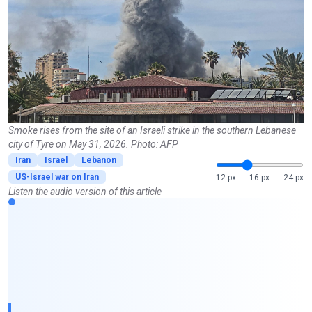
Smoke rises from the site of an Israeli strike in the southern Lebanese
city of Tyre on May 31, 2026. Photo: AFP
Iran
Israel
Lebanon
US-Israel war on Iran
12 px
16 px
24 px
Listen the audio version of this article