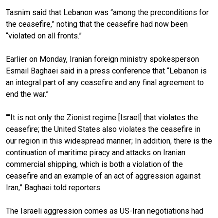
Tasnim said that Lebanon was “among the preconditions for
the ceasefire,” noting that the ceasefire had now been
“violated on all fronts.”
Earlier on Monday, Iranian foreign ministry spokesperson
Esmail Baghaei said in a press conference that “Lebanon is
an integral part of any ceasefire and any final agreement to
end the war.”
““It is not only the Zionist regime [Israel] that violates the
ceasefire; the United States also violates the ceasefire in
our region in this widespread manner; In addition, there is the
continuation of maritime piracy and attacks on Iranian
commercial shipping, which is both a violation of the
ceasefire and an example of an act of aggression against
Iran,” Baghaei told reporters.
The Israeli aggression comes as US-Iran negotiations had