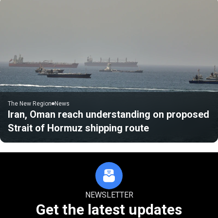
The New Region
News
Iran, Oman reach understanding on proposed
Strait of Hormuz shipping route
NEWSLETTER
Get the latest updates