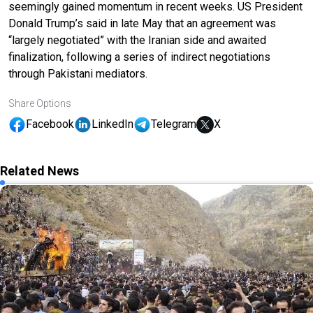
seemingly gained momentum in recent weeks. US President
Donald Trump’s said in late May that an agreement was
“largely negotiated” with the Iranian side and awaited
finalization, following a series of indirect negotiations
through Pakistani mediators.
Share Options
Facebook
LinkedIn
Telegram
X
Related News