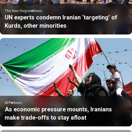
The New Region
News
UN experts condemn Iranian ‘targeting’ of
Kurds, other minorities
AFP
News
As economic pressure mounts, Iranians
make trade-offs to stay afloat