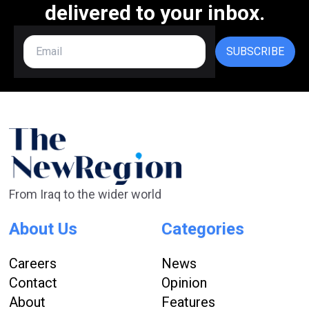
delivered to your inbox.
SUBSCRIBE
From Iraq to the wider world
About Us
Categories
Careers
News
Contact
Opinion
About
Features