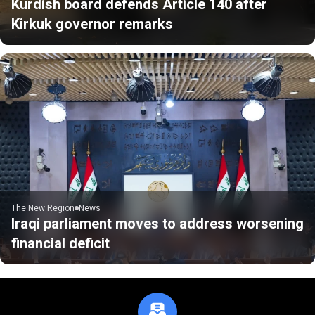
Kurdish board defends Article 140 after
Kirkuk governor remarks
The New Region
News
Iraqi parliament moves to address worsening
financial deficit