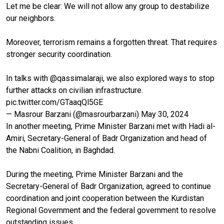
Let me be clear: We will not allow any group to destabilize
our neighbors.
Moreover, terrorism remains a forgotten threat. That requires
stronger security coordination.
In talks with
@qassimalaraji
, we also explored ways to stop
further attacks on civilian infrastructure.
pic.twitter.com/GTaaqQl5GE
— Masrour Barzani (@masrourbarzani)
May 30, 2024
In another meeting, Prime Minister Barzani met with Hadi al-
Amiri, Secretary-General of Badr Organization and head of
the Nabni Coalition, in Baghdad.
During the meeting, Prime Minister Barzani and the
Secretary-General of Badr Organization, agreed to continue
coordination and joint cooperation between the Kurdistan
Regional Government and the federal government to resolve
outstanding issues.