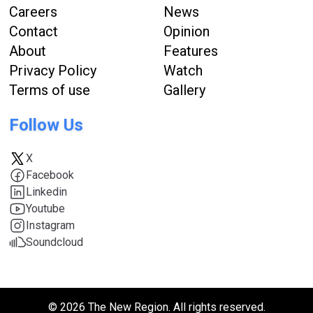
Careers
News
Contact
Opinion
About
Features
Privacy Policy
Watch
Terms of use
Gallery
Follow Us
X
Facebook
Linkedin
Youtube
Instagram
Soundcloud
© 2026 The New Region. All rights reserved.