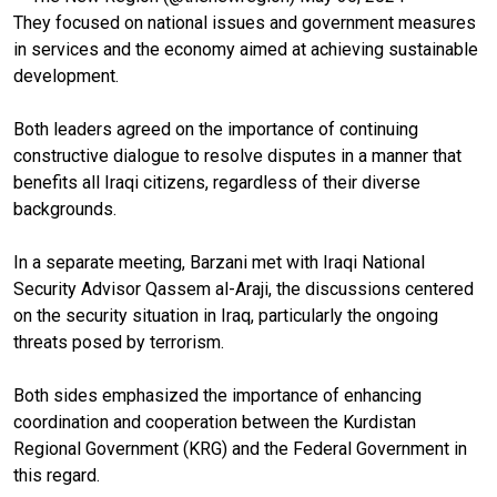
They focused on national issues and government measures
in services and the economy aimed at achieving sustainable
development.
Both leaders agreed on the importance of continuing
constructive dialogue to resolve disputes in a manner that
benefits all Iraqi citizens, regardless of their diverse
backgrounds.
In a separate meeting, Barzani met with Iraqi National
Security Advisor Qassem al-Araji, the discussions centered
on the security situation in Iraq, particularly the ongoing
threats posed by terrorism.
Both sides emphasized the importance of enhancing
coordination and cooperation between the Kurdistan
Regional Government (KRG) and the Federal Government in
this regard.