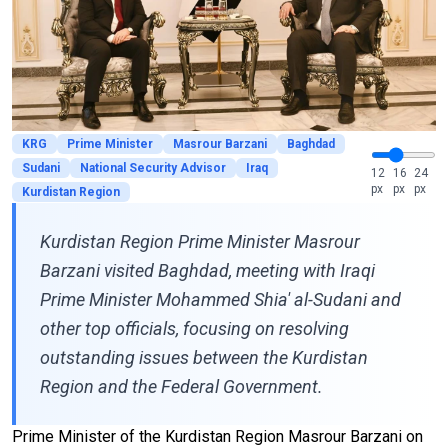
KRG
Prime Minister
Masrour Barzani
Baghdad
Sudani
National Security Advisor
Iraq
12
16
24
px
px
px
Kurdistan Region
Kurdistan Region Prime Minister Masrour
Barzani visited Baghdad, meeting with Iraqi
Prime Minister Mohammed Shia' al-Sudani and
other top officials, focusing on resolving
outstanding issues between the Kurdistan
Region and the Federal Government.
Prime Minister of the Kurdistan Region Masrour Barzani on