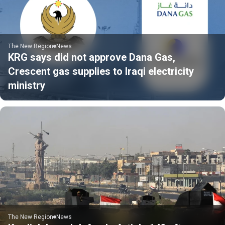
The New Region
News
KRG says did not approve Dana Gas,
Crescent gas supplies to Iraqi electricity
ministry
The New Region
News