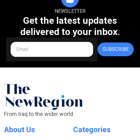
NEWSLETTER
Get the latest updates
delivered to your inbox.
SUBSCRIBE
From Iraq to the wider world
About Us
Categories