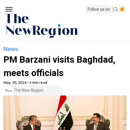
Follow us on
News
PM Barzani visits Baghdad,
meets officials
May. 30, 2024 • 3 min read
The New Region