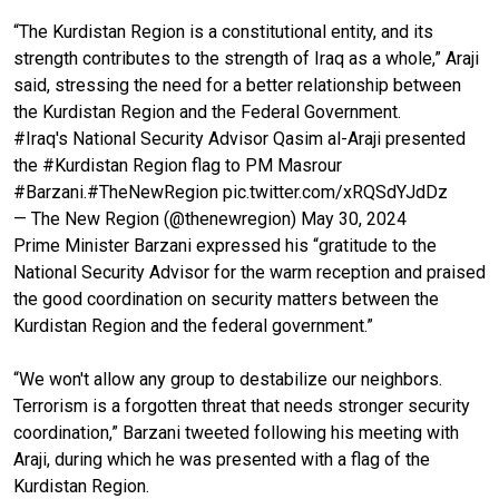
“The Kurdistan Region is a constitutional entity, and its
strength contributes to the strength of Iraq as a whole,” Araji
said, stressing the need for a better relationship between
the Kurdistan Region and the Federal Government.
#Iraq
's National Security Advisor Qasim al-Araji presented
the
#Kurdistan
Region flag to PM Masrour
#Barzani
.
#TheNewRegion
pic.twitter.com/xRQSdYJdDz
— The New Region (@thenewregion)
May 30, 2024
Prime Minister Barzani expressed his “gratitude to the
National Security Advisor for the warm reception and praised
the good coordination on security matters between the
Kurdistan Region and the federal government.”
“We won't allow any group to destabilize our neighbors.
Terrorism is a forgotten threat that needs stronger security
coordination,” Barzani tweeted following his meeting with
Araji, during which he was presented with a flag of the
Kurdistan Region.