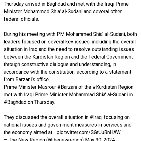
Thursday arrived in Baghdad and met with the Iraqi Prime
Minister Mohammed Shia' al-Sudani and several other
federal officials.
During his meeting with PM Mohammed Shia’ al-Sudani, both
leaders focused on several key issues, including the overall
situation in Iraq and the need to resolve outstanding issues
between the Kurdistan Region and the Federal Government
through constructive dialogue and understanding, in
accordance with the constitution, according to a statement
from Barzani’s office.
Prime Minister Masrour
#Barzani
of the
#Kurdistan
Region
met with Iraqi Prime Minister Mohammad Shia' al-Sudani in
#Baghdad
on Thursday.
They discussed the overall situation in
#Iraq
, focusing on
national issues and government measures in services and
the economy aimed at…
pic.twitter.com/SGtUuBnHAW
— The New Region (@thenewregion)
May 30, 2024