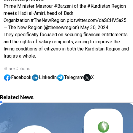
Prime Minister Masrour
#Barzani
of the
#Kurdistan
Region
meets Hadi al-Amiri, head of Badr
Organization.
#TheNewRegion
pic.twitter.com/daSCHV5a25
— The New Region (@thenewregion)
May 30, 2024
They specifically focused on securing financial entitlements
and the rights of salary recipients, aiming to improve the
living conditions of citizens in both the Kurdistan Region and
Iraq as a whole.
Share Options
Facebook
LinkedIn
Telegram
X
Related News