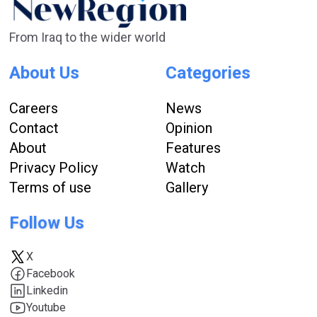
From Iraq to the wider world
About Us
Categories
Careers
News
Contact
Opinion
About
Features
Privacy Policy
Watch
Terms of use
Gallery
Follow Us
X
Facebook
Linkedin
Youtube