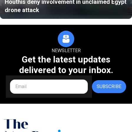
Houthis deny involvement in unclaimed Egypt
drone attack
NEWSLETTER
Get the latest updates
delivered to your inbox.
SUBSCRIBE