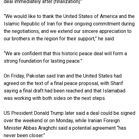
deal immediately after [finalization]."
“We would like to thank the United States of America and the
Islamic Republic of Iran for their ongoing commitment during
the negotiations, and we extend our sincere appreciation to
our brothers in the region for their support,” he said.
“We are confident that this historic peace deal will form a
strong foundation for lasting peace.”
On Friday, Pakistan said Iran and the United States had
agreed on the text of a final peace proposal, with Sharif
saying a final draft had been reached and that Islamabad
was working with both sides on the next steps.
US President Donald Trump later said a deal could be signed
over the weekend or on Monday, while Iranian Foreign
Minister Abbas Araghchi said a potential agreement “has
never been closer.”