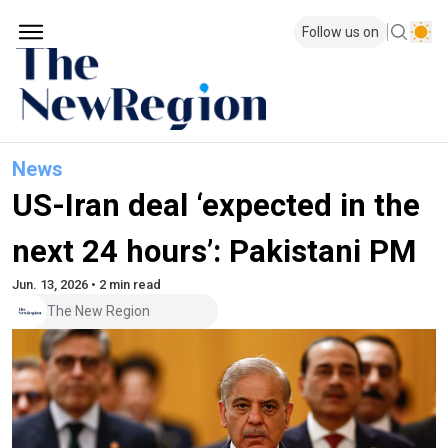
Follow us on
News
US-Iran deal ‘expected in the
next 24 hours’: Pakistani PM
Jun. 13, 2026 • 2 min read
The New Region