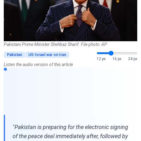
Pakistani Prime Minister Shehbaz Sharif. File photo: AP
Pakistan
US-Israel war on Iran
12 px
16 px
24 px
Listen the audio version of this article
"Pakistan is preparing for the electronic signing
of the peace deal immediately after, followed by