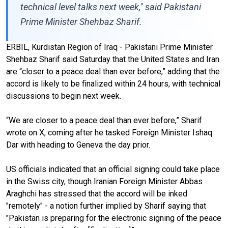
technical level talks next week," said Pakistani
Prime Minister Shehbaz Sharif.
ERBIL, Kurdistan Region of Iraq - Pakistani Prime Minister
Shehbaz Sharif said Saturday that the United States and Iran
are “closer to a peace deal than ever before,” adding that the
accord is likely to be finalized within 24 hours, with technical
discussions to begin next week.
“We are closer to a peace deal than ever before,” Sharif
wrote on X, coming after he tasked Foreign Minister Ishaq
Dar with heading to Geneva the day prior.
US officials indicated that an official signing could take place
in the Swiss city, though Iranian Foreign Minister Abbas
Araghchi has stressed that the accord will be inked
"remotely" - a notion further implied by Sharif saying that
"Pakistan is preparing for the electronic signing of the peace