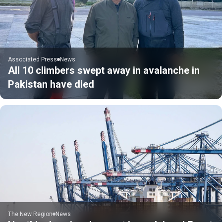
Associated Press
News
All 10 climbers swept away in avalanche in
Pakistan have died
The New Region
News