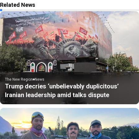
Related News
The New Region
News
Trump decries ‘unbelievably duplicitous’
Iranian leadership amid talks dispute