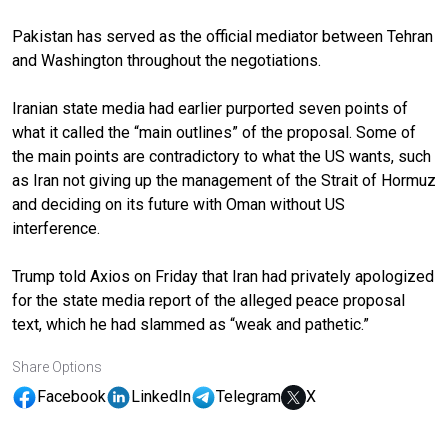
Pakistan has served as the official mediator between Tehran
and Washington throughout the negotiations.
Iranian state media had earlier purported seven points of
what it called the “main outlines” of the proposal. Some of
the main points are contradictory to what the US wants, such
as Iran not giving up the management of the Strait of Hormuz
and deciding on its future with Oman without US
interference.
Trump told Axios on Friday that Iran had privately apologized
for the state media report of the alleged peace proposal
text, which he had slammed as “weak and pathetic.”
Share Options
Facebook
LinkedIn
Telegram
X