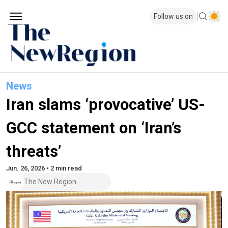
Follow us on
News
Iran slams ‘provocative’ US-
GCC statement on ‘Iran’s
threats’
Jun. 26, 2026 • 2 min read
The New Region