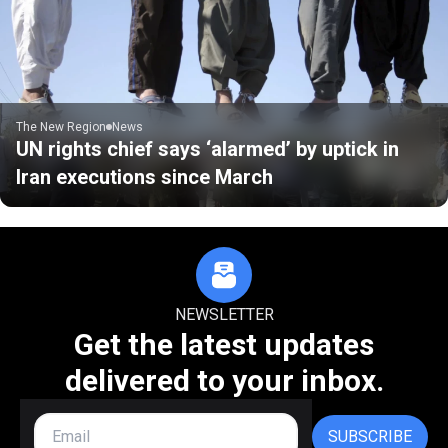
The New Region
News
UN rights chief says ‘alarmed’ by uptick in
Iran executions since March
NEWSLETTER
Get the latest updates
delivered to your inbox.
SUBSCRIBE