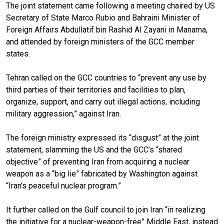
The joint statement came following a meeting chaired by US
Secretary of State Marco Rubio and Bahraini Minister of
Foreign Affairs Abdullatif bin Rashid Al Zayani in Manama,
and attended by foreign ministers of the GCC member
states.
Tehran called on the GCC countries to “prevent any use by
third parties of their territories and facilities to plan,
organize, support, and carry out illegal actions, including
military aggression,” against Iran.
The foreign ministry expressed its “disgust” at the joint
statement, slamming the US and the GCC’s “shared
objective” of preventing Iran from acquiring a nuclear
weapon as a “big lie” fabricated by Washington against
“Iran’s peaceful nuclear program.”
It further called on the Gulf council to join Iran “in realizing
the initiative for a nuclear-weapon-free” Middle East, instead