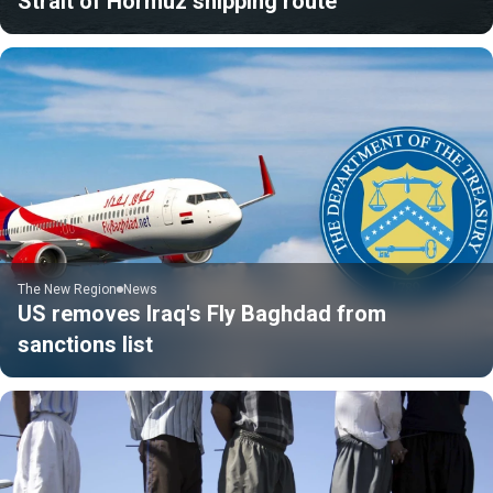
Strait of Hormuz shipping route
The New Region
News
US removes Iraq's Fly Baghdad from
sanctions list