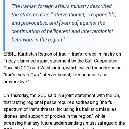
The Iranian foreign affairs ministry described
the statement as “interventionist, irresponsible,
and provocative, and [warned] against the
continuation of belligerent and interventionist
behaviors in the region.”
ERBIL, Kurdistan Region of Iraq – Iran’s foreign ministry on
Friday slammed a joint statement by the Gulf Cooperation
Council (GCC) and Washington, which called for addressing
“Iran’s threats,” as “interventionist, irresponsible and
provocative.”
On Thursday, the GCC said in a joint statement with the US,
that lasting regional peace requires addressing “the full
spectrum of Iran’s threats, including its ballistic missiles,
drones, and support of proxies in the region,” while
stressing that any future understandings must safeguard the