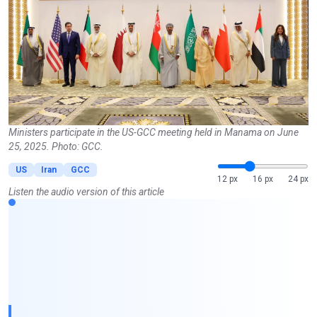
Ministers participate in the US-GCC meeting held in Manama on June
25, 2025. Photo: GCC.
US
Iran
GCC
12 px
16 px
24 px
Listen the audio version of this article