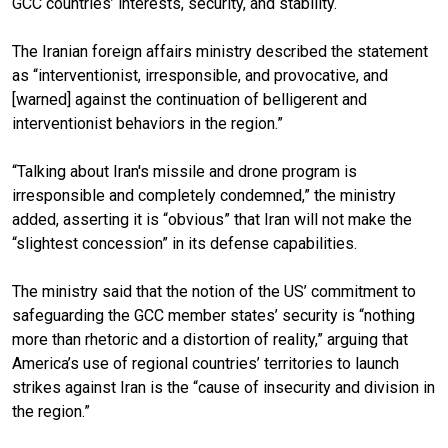
GCC countries’ interests, security, and stability.
The Iranian foreign affairs ministry described the statement
as “interventionist, irresponsible, and provocative, and
[warned] against the continuation of belligerent and
interventionist behaviors in the region.”
“Talking about Iran's missile and drone program is
irresponsible and completely condemned,” the ministry
added, asserting it is “obvious” that Iran will not make the
“slightest concession” in its defense capabilities.
The ministry said that the notion of the US’ commitment to
safeguarding the GCC member states’ security is “nothing
more than rhetoric and a distortion of reality,” arguing that
America’s use of regional countries’ territories to launch
strikes against Iran is the “cause of insecurity and division in
the region.”