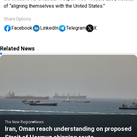
of “aligning themselves with the United States.”
Share Options
Facebook
LinkedIn
Telegram
X
Related News
The New Region
News
Iran, Oman reach understanding on proposed