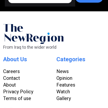
From Iraq to the wider world
About Us
Categories
Careers
News
Contact
Opinion
About
Features
Privacy Policy
Watch
Terms of use
Gallery