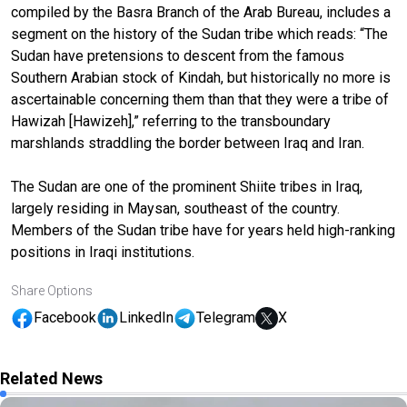
compiled by the Basra Branch of the Arab Bureau, includes a
segment on the history of the Sudan tribe which reads: “The
Sudan have pretensions to descent from the famous
Southern Arabian stock of Kindah, but historically no more is
ascertainable concerning them than that they were a tribe of
Hawizah [Hawizeh],” referring to the transboundary
marshlands straddling the border between Iraq and Iran.
The Sudan are one of the prominent Shiite tribes in Iraq,
largely residing in Maysan, southeast of the country.
Members of the Sudan tribe have for years held high-ranking
positions in Iraqi institutions.
Share Options
Facebook
LinkedIn
Telegram
X
Related News