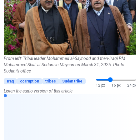
From left: Tribal leader Mohammed al-Sayhood and then-Iraqi PM
Mohammed Shia’ al-Sudani in Maysan on March 31, 2025. Photo:
Sudani’s office
Iraq
corruption
tribes
Sudan tribe
12 px
16 px
24 px
Listen the audio version of this article