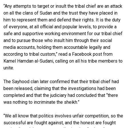
“Any attempts to target or insult the tribal chief are an attack
on all the clans of Sudan and the trust they have placed in
him to represent them and defend their rights. It is the duty
of everyone, at all official and popular levels, to provide a
safe and supportive working environment for our tribal chief
and to pursue those who insult him through their social
media accounts, holding them accountable legally and
according to tribal custom,” read a Facebook post from
Kamel Hamdan al-Sudani, calling on all his tribe members to
unite.
The Sayhood clan later confirmed that their tribal chief had
been released, claiming that the investigations had been
completed and that the judiciary had concluded that “there
was nothing to incriminate the sheikh.”
“We all know that politics involves unfair competition, so the
successful are fought against, and the honest are fought