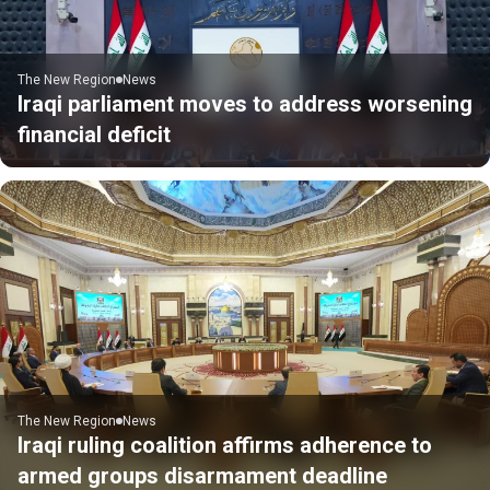
The New Region
News
Iraqi parliament moves to address worsening
financial deficit
The New Region
News
Iraqi ruling coalition affirms adherence to
armed groups disarmament deadline