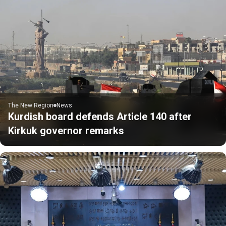
The New Region
News
Kurdish board defends Article 140 after
Kirkuk governor remarks