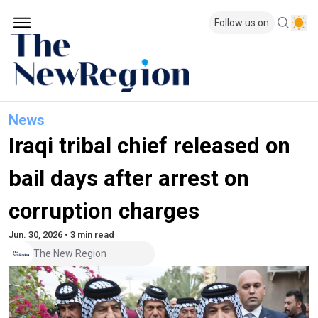
Follow us on
News
Iraqi tribal chief released on
bail days after arrest on
corruption charges
Jun. 30, 2026 • 3 min read
The New Region