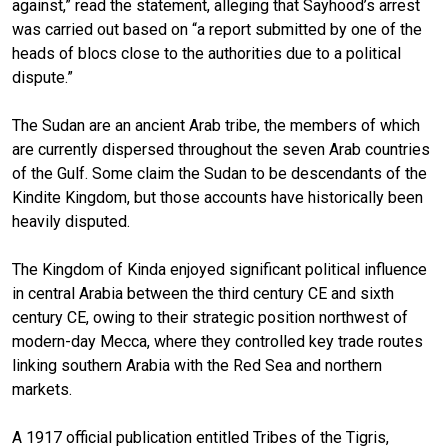
against,” read the statement, alleging that Sayhood’s arrest
was carried out based on “a report submitted by one of the
heads of blocs close to the authorities due to a political
dispute.”
The Sudan are an ancient Arab tribe, the members of which
are currently dispersed throughout the seven Arab countries
of the Gulf. Some claim the Sudan to be descendants of the
Kindite Kingdom, but those accounts have historically been
heavily disputed.
The Kingdom of Kinda enjoyed significant political influence
in central Arabia between the third century CE and sixth
century CE, owing to their strategic position northwest of
modern-day Mecca, where they controlled key trade routes
linking southern Arabia with the Red Sea and northern
markets.
A 1917 official publication entitled Tribes of the Tigris,