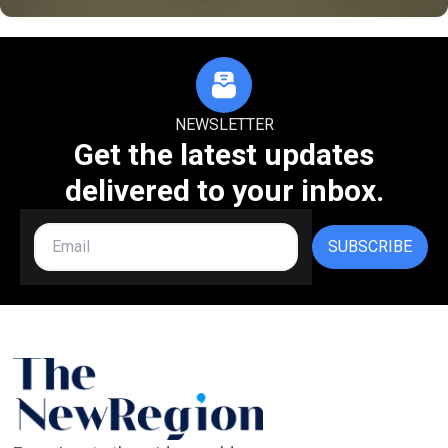
NEWSLETTER
Get the latest updates
delivered to your inbox.
SUBSCRIBE