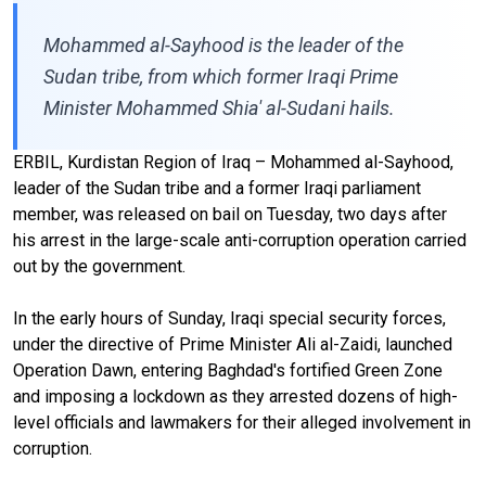
Mohammed al-Sayhood is the leader of the
Sudan tribe, from which former Iraqi Prime
Minister Mohammed Shia' al-Sudani hails.
ERBIL, Kurdistan Region of Iraq – Mohammed al-Sayhood,
leader of the Sudan tribe and a former Iraqi parliament
member, was released on bail on Tuesday, two days after
his arrest in the large-scale anti-corruption operation carried
out by the government.
In the early hours of Sunday, Iraqi special security forces,
under the directive of Prime Minister Ali al-Zaidi, launched
Operation Dawn, entering Baghdad's fortified Green Zone
and imposing a lockdown as they arrested dozens of high-
level officials and lawmakers for their alleged involvement in
corruption.