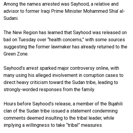
Among the names arrested was Sayhood, a relative and
advisor to former Iraqi Prime Minister Mohammed Shia’ al-
Sudani.
The New Region has learned that Sayhood was released on
bail on Tuesday over “health concerns,” with some sources
suggesting the former lawmaker has already returned to the
Green Zone.
Sayhood’s arrest sparked major controversy online, with
many using his alleged involvement in corruption cases to
direct heavy criticism toward the Sudan tribe, leading to
strongly-worded responses from the family.
Hours before Sayhood’s release, a member of the Bujahili
clan of the Sudan tribe issued a statement condemning
comments deemed insulting to the tribal leader, while
implying a willingness to take “tribal” measures.