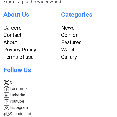
From Iraq to the wider world
About Us
Categories
Careers
News
Contact
Opinion
About
Features
Privacy Policy
Watch
Terms of use
Gallery
Follow Us
X
Facebook
Linkedin
Youtube
Instagram
Soundcloud