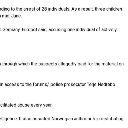
ing to the arrest of 28 individuals. As a result, three children
n mid-June.
ermany, Europol said, accusing one individual of actively
through which the suspects allegedly paid for the material on
ain access to the forums,” police prosecutor Terje Nedrebo
acilitated abuse every year.
ligence. It also assisted Norwegian authorities in distributing