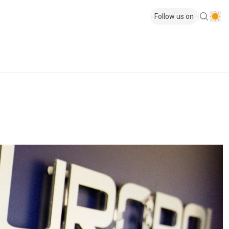
Follow us on
p