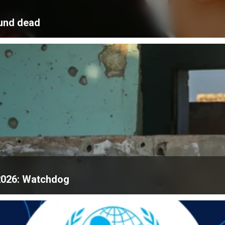
ound dead
f 2026: Watchdog