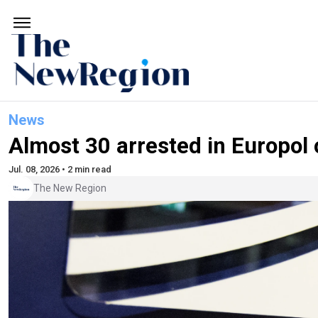
News
Almost 30 arrested in Europol 
Jul. 08, 2026 • 2 min read
The New Region