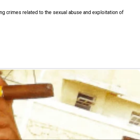
ting crimes related to the sexual abuse and exploitation of