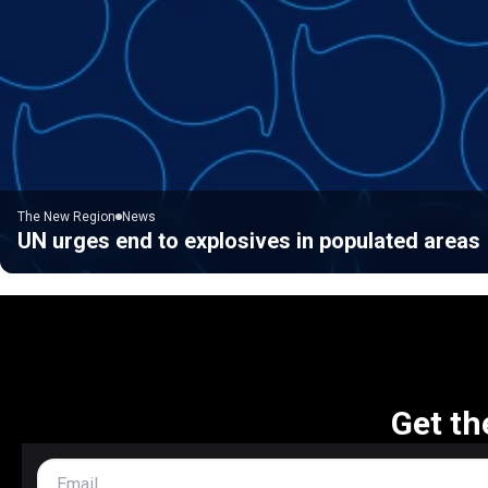
The New Region
News
UN urges end to explosives in populated areas
Get th