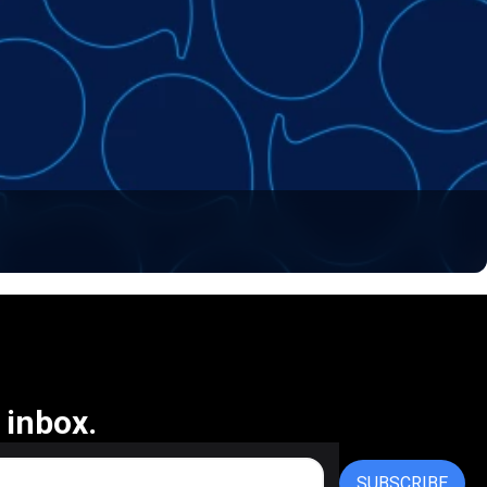
 inbox.
SUBSCRIBE