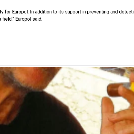
ity for Europol. In addition to its support in preventing and detec
 field,” Europol said.