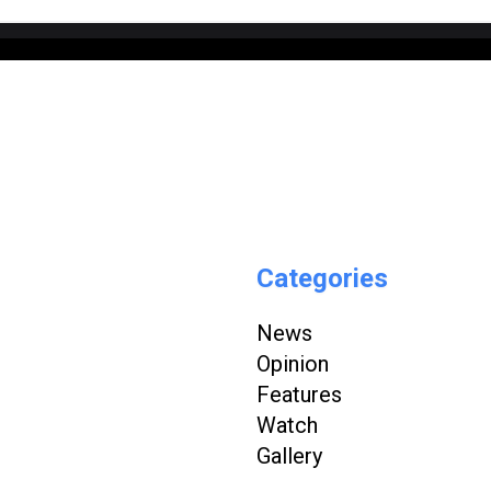
Categories
News
Opinion
Features
Watch
Gallery