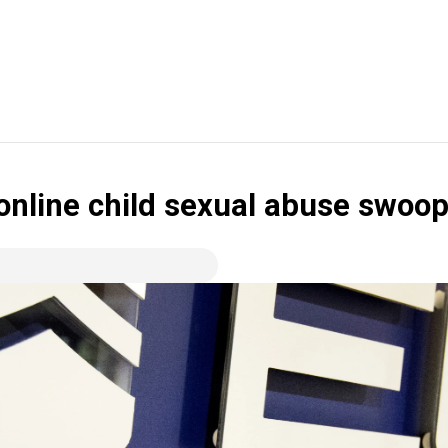
online child sexual abuse swoo