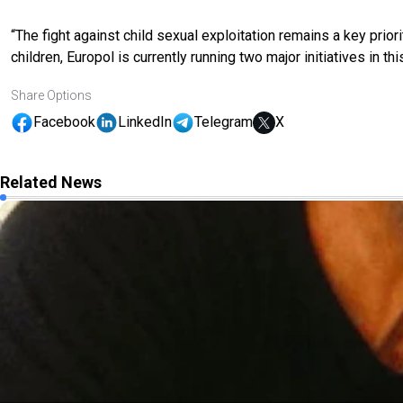
“The fight against child sexual exploitation remains a key prior
children, Europol is currently running two major initiatives in this
Share Options
Facebook
LinkedIn
Telegram
X
Related News