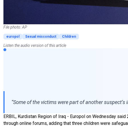
File photo: AP
europol
Sexual misconduct
Children
Listen the audio version of this article
“Some of the victims were part of another suspect’s 
ERBIL, Kurdistan Region of Iraq - Europol on Wednesday said 
through online forums, adding that three children were safegua