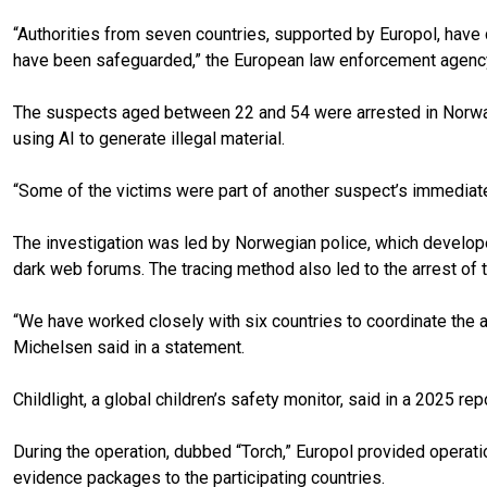
“Authorities from seven countries, supported by Europol, have ca
have been safeguarded,” the European law enforcement agency s
The suspects aged between 22 and 54 were arrested in Norway,
using AI to generate illegal material.
“Some of the victims were part of another suspect’s immediate
The investigation was led by Norwegian police, which develope
dark web forums. The tracing method also led to the arrest of tw
“We have worked closely with six countries to coordinate the a
Michelsen said in a statement.
Childlight, a global children’s safety monitor, said in a 2025 r
During the operation, dubbed “Torch,” Europol provided operatio
evidence packages to the participating countries.