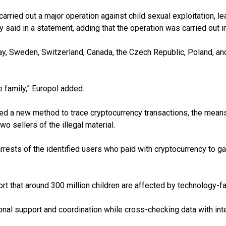
rried out a major operation against child sexual exploitation, lead
aid in a statement, adding that the operation was carried out i
 Sweden, Switzerland, Canada, the Czech Republic, Poland, and G
 family,” Europol added.
d a new method to trace cryptocurrency transactions, the means 
o sellers of the illegal material.
rrests of the identified users who paid with cryptocurrency to g
eport that around 300 million children are affected by technology-f
nal support and coordination while cross-checking data with intel