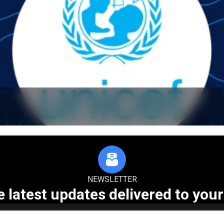
NEWSLETTER
e latest updates delivered to your