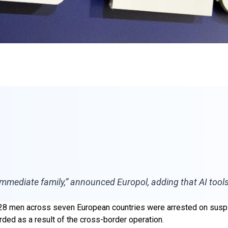
immediate family,” announced Europol, adding that AI tool
28 men across seven European countries were arrested on suspic
rded as a result of the cross-border operation.