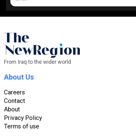
From Iraq to the wider world
About Us
Careers
Contact
About
Privacy Policy
Terms of use