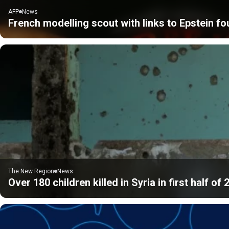
AFP
News
French modelling scout with links to Epstein f
The New Region
News
Over 180 children killed in Syria in first half o