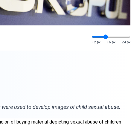
12 px
16 px
24 px
s were used to develop images of child sexual abuse.
ion of buying material depicting sexual abuse of children