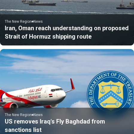
The New Region
News
Iran, Oman reach understanding on proposed
Strait of Hormuz shipping route
The New Region
News
US removes Iraq's Fly Baghdad from
sanctions list