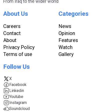
From Iraq to the wider world
About Us
Categories
Careers
News
Contact
Opinion
About
Features
Privacy Policy
Watch
Terms of use
Gallery
Follow Us
X
Facebook
Linkedin
Youtube
Instagram
Soundcloud