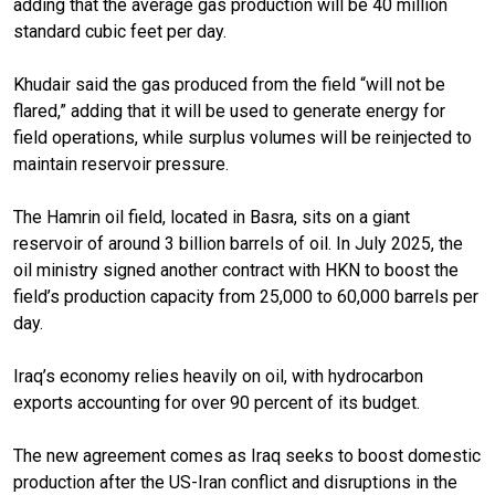
adding that the average gas production will be 40 million
standard cubic feet per day.
Khudair said the gas produced from the field “will not be
flared,” adding that it will be used to generate energy for
field operations, while surplus volumes will be reinjected to
maintain reservoir pressure.
The Hamrin oil field, located in Basra, sits on a giant
reservoir of around 3 billion barrels of oil. In July 2025, the
oil ministry signed another contract with HKN to boost the
field’s production capacity from 25,000 to 60,000 barrels per
day.
Iraq’s economy relies heavily on oil, with hydrocarbon
exports accounting for over 90 percent of its budget.
The new agreement comes as Iraq seeks to boost domestic
production after the US-Iran conflict and disruptions in the