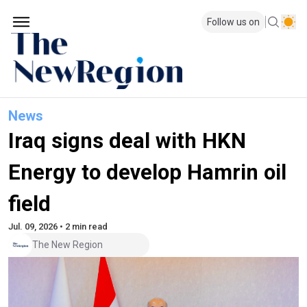
Follow us on
News
Iraq signs deal with HKN
Energy to develop Hamrin oil
field
Jul. 09, 2026 • 2 min read
The New Region