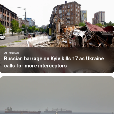
AFP
News
Russian barrage on Kyiv kills 17 as Ukraine
calls for more interceptors