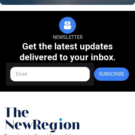
NEWSLETTER
Get the latest updates
delivered to your inbox.
SUBSCRIBE