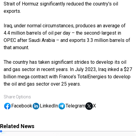
Strait of Hormuz significantly reduced the country's oil
exports.
Iraq, under normal circumstances, produces an average of
4.4 million barrels of oil per day – the second-largest in
OPEC after Saudi Arabia – and exports 3.3 million barrels of
that amount.
The country has taken significant strides to develop its oil
and gas sector in recent years. In July 2023, Iraq inked a $27
billion mega contract with France’s TotalEnergies to develop
the oil and gas sector over 25 years.
Share Options
Facebook
LinkedIn
Telegram
X
Related News