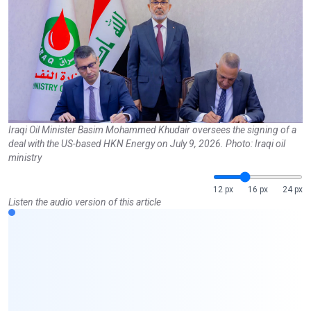
Iraqi Oil Minister Basim Mohammed Khudair oversees the signing of a
deal with the US-based HKN Energy on July 9, 2026. Photo: Iraqi oil
ministry
12 px
16 px
24 px
Listen the audio version of this article