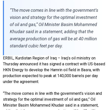
“The move comes in line with the government's
vision and strategy for the optimal investment
of oil and gas,” Oil Minister Basim Mohammed
Khudair said in a statement, adding that the
average production of gas will be at 40 million
standard cubic feet per day.
ERBIL, Kurdistan Region of Iraq – Iraq’s oil ministry on
Thursday announced it has signed a contract with US-based
HKN Energy to develop the Hamrin oil field in Basra, with
production expected to peak at 140,000 barrels per day
under the agreement.
“The move comes in line with the government's vision and
strategy for the optimal investment of oil and gas,” Oil
Minister Basim Mohammed Khudair said in a statement,