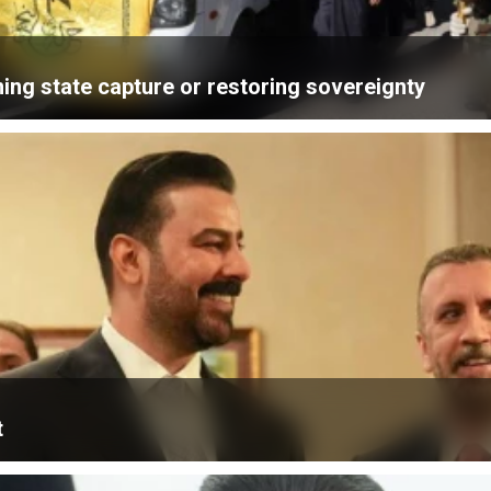
ning state capture or restoring sovereignty
t