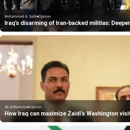
Mohammed A. Salih
Opinion
Iraq’s disarming of Iran-backed militias: Deepe
Ali al-Mamouri
Opinion
How Iraq can maximize Zaidi’s Washington visi