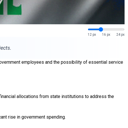
12 px
16 px
24 px
jects.
 government employees and the possibility of essential service
ncial allocations from state institutions to address the
icant rise in government spending.