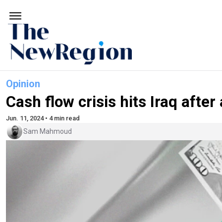
Opinion
Cash flow crisis hits Iraq afte
Jun. 11, 2024 • 4 min read
Sam Mahmoud