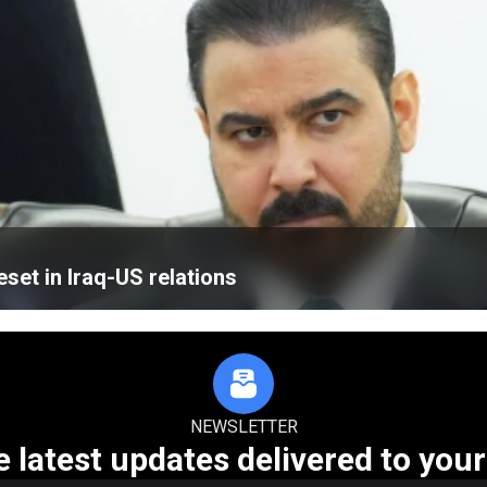
eset in Iraq-US relations
NEWSLETTER
e latest updates delivered to your