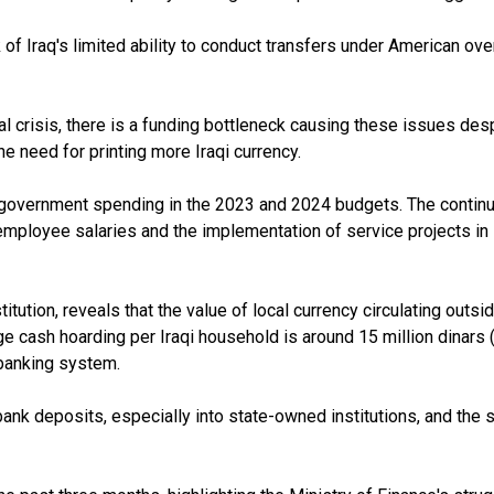
of Iraq's limited ability to conduct transfers under American overs
cial crisis, there is a funding bottleneck causing these issues des
e need for printing more Iraqi currency.
 in government spending in the 2023 and 2024 budgets. The contin
of employee salaries and the implementation of service projects i
itution, reveals that the value of local currency circulating outs
age cash hoarding per Iraqi household is around 15 million dinars 
 banking system.
nk deposits, especially into state-owned institutions, and the 