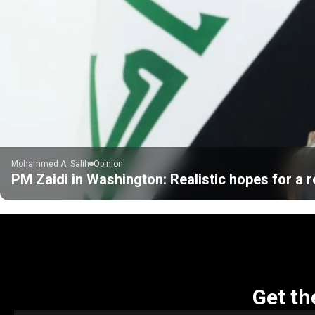
Mohammed A. Salih
Opinion
PM Zaidi in Washington: Realistic hopes for a r
Get th