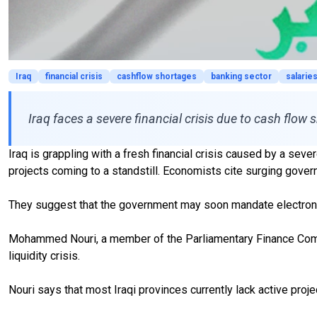
Iraq
financial crisis
cashflow shortages
banking sector
salarie
Iraq faces a severe financial crisis due to cash flow
Iraq is grappling with a fresh financial crisis caused by a se
projects coming to a standstill. Economists cite surging gov
They suggest that the government may soon mandate electronic 
Mohammed Nouri, a member of the Parliamentary Finance Committ
liquidity crisis.
Nouri says that most Iraqi provinces currently lack active proj