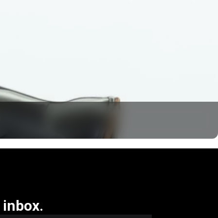
 inbox.