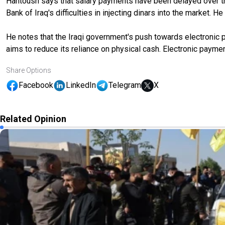
Hantoush says that salary payments have been delayed over the p
Bank of Iraq's difficulties in injecting dinars into the market.
He notes that the Iraqi government's push towards electronic p
aims to reduce its reliance on physical cash. Electronic payme
Share Options
Facebook
LinkedIn
Telegram
X
Related Opinion