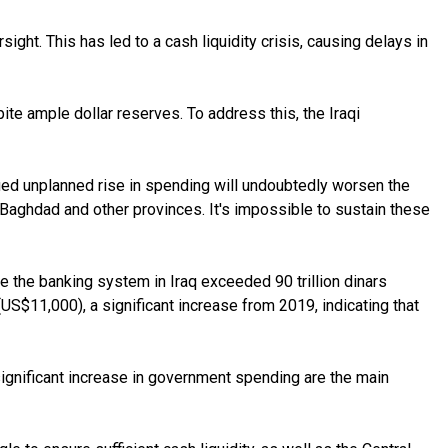
ight. This has led to a cash liquidity crisis, causing delays in
pite ample dollar reserves. To address this, the Iraqi
ued unplanned rise in spending will undoubtedly worsen the
n Baghdad and other provinces. It's impossible to sustain these
ide the banking system in Iraq exceeded 90 trillion dinars
(US$11,000), a significant increase from 2019, indicating that
significant increase in government spending are the main