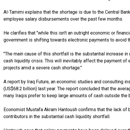
Al-Tamimi explains that the shortage is due to the Central Bank 
employee salary disbursements over the past few months.
He clarifies that "while this isn't an outright economic or finan
government is shifting towards electronic payments to avoid th
"The main cause of this shortfall is the substantial increase
cash liquidity crisis. This will inevitably affect the payment 
projects amid a severe cash shortage."
A report by Iraq Future, an economic studies and consulting inst
(US$68.2 billion) last year. The report concluded that the aver
many Iraqis prefer to keep large amounts of cash outside the
Economist Mustafa Akram Hantoush confirms that the lack of ba
contributors in the substantial cash liquidity shortfall.