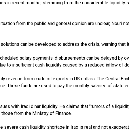
es in recent months, stemming from the considerable liquidity sho
 situation from the public and general opinion are unclear, Nouri
e solutions can be developed to address the crisis, warning that
scheduled salary payments, disbursements can be delayed by o
ue to insufficient cash liquidity caused by a reduced inflow of d
ly revenue from crude oil exports in US dollars. The Central Bank 
nce. These funds are used to pay the monthly salaries of state e
es with Iraqi dinar liquidity. He claims that "rumors of a liquidit
ng those from the Ministry of Finance.
severe cash liquidity shortage in Iraq is real and not exaggerat