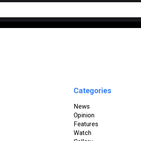
Categories
News
Opinion
Features
Watch