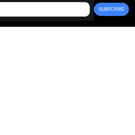
SUBSCRIBE