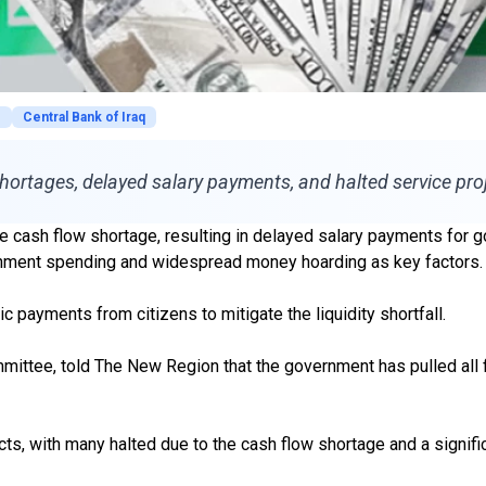
s
Central Bank of Iraq
 shortages, delayed salary payments, and halted service pro
vere cash flow shortage, resulting in delayed salary payments for
ernment spending and widespread money hoarding as key factors.
payments from citizens to mitigate the liquidity shortfall.
ee, told The New Region that the government has pulled all fina
ects, with many halted due to the cash flow shortage and a signif