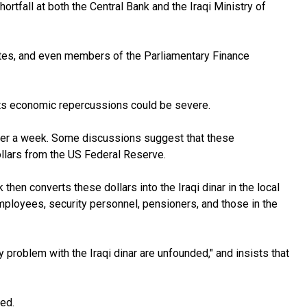
rtfall at both the Central Bank and the Iraqi Ministry of
 notes, and even members of the Parliamentary Finance
 its economic repercussions could be severe.
ver a week. Some discussions suggest that these
ollars from the US Federal Reserve.
then converts these dollars into the Iraqi dinar in the local
mployees, security personnel, pensioners, and those in the
y problem with the Iraqi dinar are unfounded," and insists that
ed.