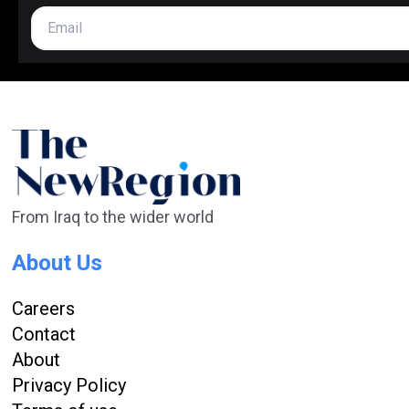
From Iraq to the wider world
About Us
Careers
Contact
About
Privacy Policy