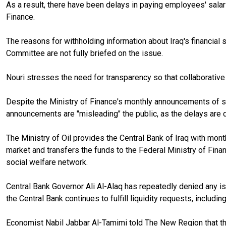
As a result, there have been delays in paying employees' salari
Finance.
The reasons for withholding information about Iraq's financial
Committee are not fully briefed on the issue.
Nouri stresses the need for transparency so that collaborativ
Despite the Ministry of Finance's monthly announcements of 
announcements are "misleading" the public, as the delays are d
The Ministry of Oil provides the Central Bank of Iraq with month
market and transfers the funds to the Federal Ministry of Fina
social welfare network.
Central Bank Governor Ali Al-Alaq has repeatedly denied any issu
the Central Bank continues to fulfill liquidity requests, includi
Economist Nabil Jabbar Al-Tamimi told The New Region that the 