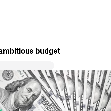
r ambitious budget