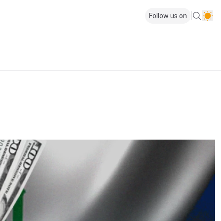
Follow us on