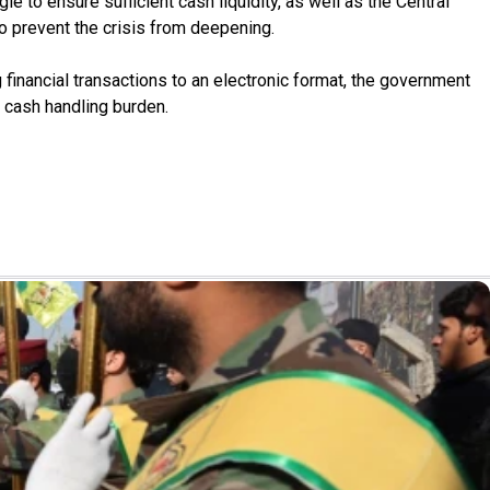
 to ensure sufficient cash liquidity, as well as the Central
 to prevent the crisis from deepening.
financial transactions to an electronic format, the government
e cash handling burden.