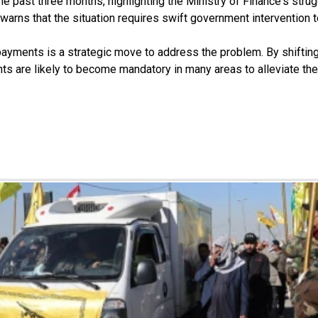
ast three months, highlighting the Ministry of Finance's struggle
 He warns that the situation requires swift government intervention
ayments is a strategic move to address the problem. By shifting 
nts are likely to become mandatory in many areas to alleviate th