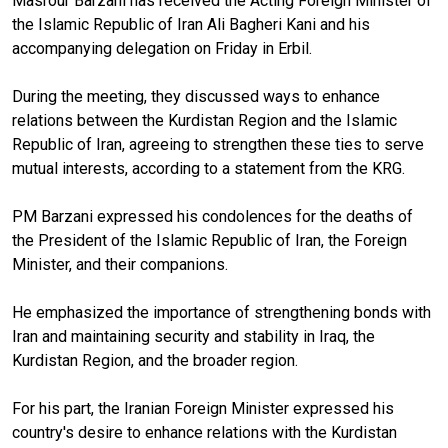
Masrour Barzani has received the Acting Foreign Minister of
the Islamic Republic of Iran Ali Bagheri Kani and his
accompanying delegation on Friday in Erbil.
During the meeting, they discussed ways to enhance
relations between the Kurdistan Region and the Islamic
Republic of Iran, agreeing to strengthen these ties to serve
mutual interests, according to a statement from the KRG.
PM Barzani expressed his condolences for the deaths of
the President of the Islamic Republic of Iran, the Foreign
Minister, and their companions.
He emphasized the importance of strengthening bonds with
Iran and maintaining security and stability in Iraq, the
Kurdistan Region, and the broader region.
For his part, the Iranian Foreign Minister expressed his
country's desire to enhance relations with the Kurdistan