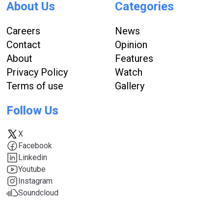
About Us
Categories
Careers
News
Contact
Opinion
About
Features
Privacy Policy
Watch
Terms of use
Gallery
Follow Us
X
Facebook
Linkedin
Youtube
Instagram
Soundcloud