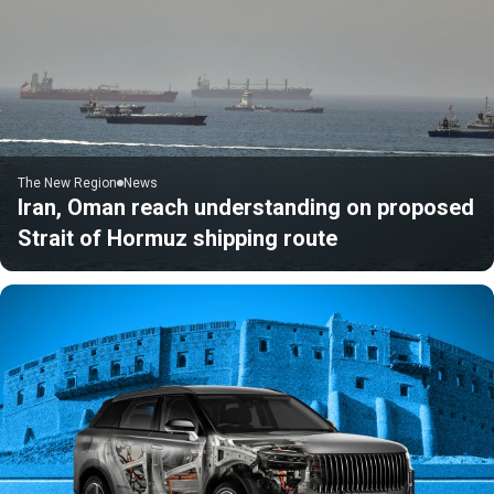
The New Region
News
Iran, Oman reach understanding on proposed
Strait of Hormuz shipping route