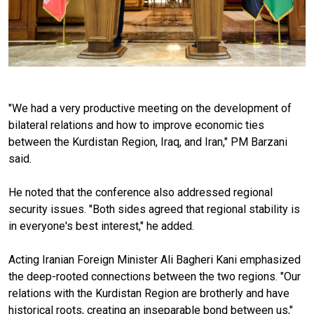
"We had a very productive meeting on the development of
bilateral relations and how to improve economic ties
between the Kurdistan Region, Iraq, and Iran," PM Barzani
said.
He noted that the conference also addressed regional
security issues. "Both sides agreed that regional stability is
in everyone's best interest," he added.
Acting Iranian Foreign Minister Ali Bagheri Kani emphasized
the deep-rooted connections between the two regions. "Our
relations with the Kurdistan Region are brotherly and have
historical roots, creating an inseparable bond between us,"