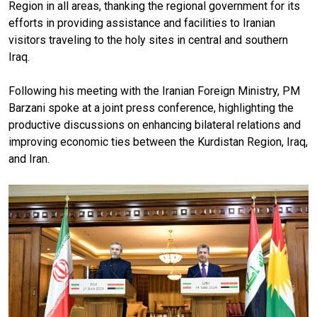
Region in all areas, thanking the regional government for its
efforts in providing assistance and facilities to Iranian
visitors traveling to the holy sites in central and southern
Iraq.
Following his meeting with the Iranian Foreign Ministry, PM
Barzani spoke at a joint press conference, highlighting the
productive discussions on enhancing bilateral relations and
improving economic ties between the Kurdistan Region, Iraq,
and Iran.