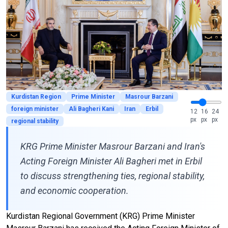
Kurdistan Region
Prime Minister
Masrour Barzani
foreign minister
Ali Bagheri Kani
Iran
Erbil
12
16
24
px
px
px
regional stability
KRG Prime Minister Masrour Barzani and Iran's
Acting Foreign Minister Ali Bagheri met in Erbil
to discuss strengthening ties, regional stability,
and economic cooperation.
Kurdistan Regional Government (KRG) Prime Minister