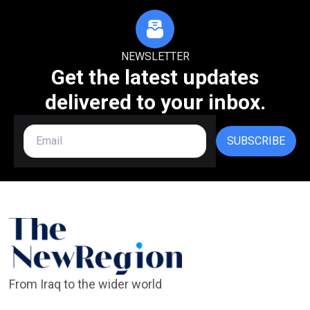
NEWSLETTER
Get the latest updates
delivered to your inbox.
SUBSCRIBE
From Iraq to the wider world