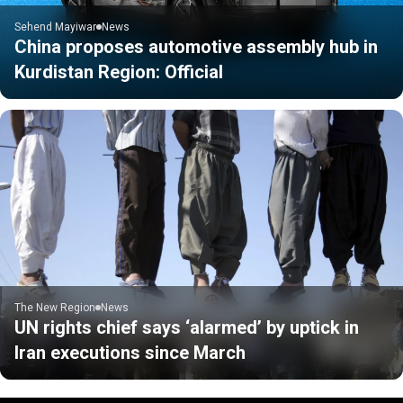
Sehend Mayiwar
News
China proposes automotive assembly hub in
Kurdistan Region: Official
The New Region
News
UN rights chief says ‘alarmed’ by uptick in
Iran executions since March