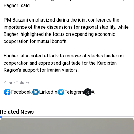
Bagheri said.
PM Barzani emphasized during the joint conference the
importance of these discussions for regional stability, while
Bagheri highlighted the focus on expanding economic
cooperation for mutual benefit.
Bagheri also noted efforts to remove obstacles hindering
cooperation and expressed gratitude for the Kurdistan
Region's support for Iranian visitors.
Share Options
Facebook
LinkedIn
Telegram
X
Related News