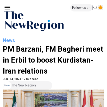
Follow us on
News
PM Barzani, FM Bagheri meet
in Erbil to boost Kurdistan-
Iran relations
Jun. 14, 2024 • 2 min read
The New Region