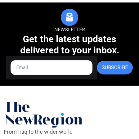
NEWSLETTER
Get the latest updates
delivered to your inbox.
SUBSCRIBE
From Iraq to the wider world