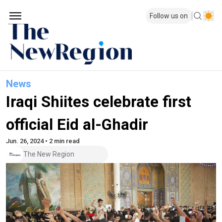
Follow us on
News
Iraqi Shiites celebrate first
official Eid al-Ghadir
Jun. 26, 2024 • 2 min read
The New Region