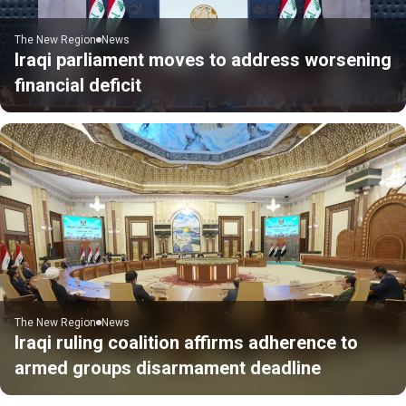
The New Region
News
Iraqi parliament moves to address worsening
financial deficit
The New Region
News
Iraqi ruling coalition affirms adherence to
armed groups disarmament deadline