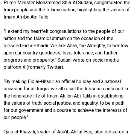
Prime Minister Mohammed Shia' Al Sudani, congratulated the
Iraqi people and the Islamic nation, highlighting the values of
Imam Ali ibn Abi Talib.
"I extend my heartfelt congratulations to the people of our
nation and the Islamic Ummah on the occasion of the
blessed Eid al-Ghadir. We ask Allah, the Almighty, to bestow
upon our country goodness, love, tolerance, and further
progress and prosperity,” Sudani wrote on social media
platform X (formerly Twitter).
“By making Eid al-Ghadir an official holiday and a national
occasion for all Iraqis, we all recall the lessons contained in
the honorable life of Imam Ali ibn Abi Talib in establishing
the values of truth, social justice, and equality, to be a path
for our government and a course to achieve the interests of
our people."
Qais al-Khazali, leader of Asa'ib Ahl al-Haq, also delivered a