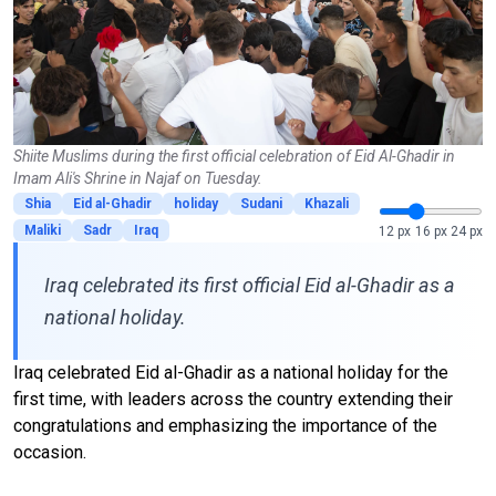
Shiite Muslims during the first official celebration of Eid Al-Ghadir in
Imam Ali's Shrine in Najaf on Tuesday.
Shia
Eid al-Ghadir
holiday
Sudani
Khazali
Maliki
Sadr
Iraq
12 px
16 px
24 px
Iraq celebrated its first official Eid al-Ghadir as a
national holiday.
Iraq celebrated Eid al-Ghadir as a national holiday for the
first time, with leaders across the country extending their
congratulations and emphasizing the importance of the
occasion.