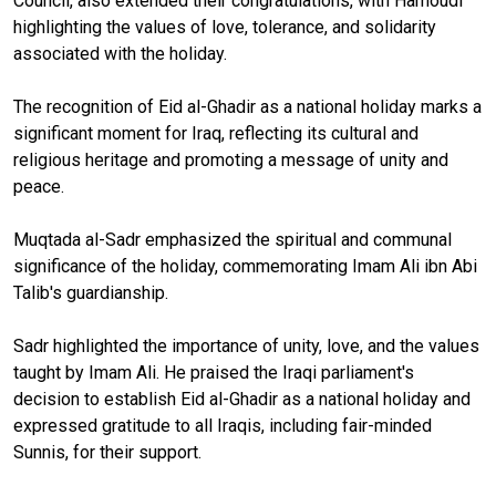
Council, also extended their congratulations, with Hamoudi
highlighting the values of love, tolerance, and solidarity
associated with the holiday.
The recognition of Eid al-Ghadir as a national holiday marks a
significant moment for Iraq, reflecting its cultural and
religious heritage and promoting a message of unity and
peace.
Muqtada al-Sadr emphasized the spiritual and communal
significance of the holiday, commemorating Imam Ali ibn Abi
Talib's guardianship.
Sadr highlighted the importance of unity, love, and the values
taught by Imam Ali. He praised the Iraqi parliament's
decision to establish Eid al-Ghadir as a national holiday and
expressed gratitude to all Iraqis, including fair-minded
Sunnis, for their support.