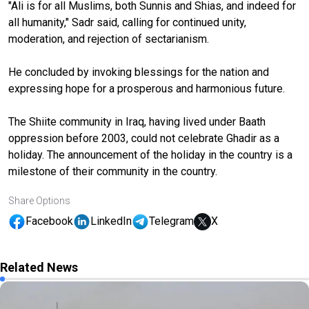
"Ali is for all Muslims, both Sunnis and Shias, and indeed for
all humanity," Sadr said, calling for continued unity,
moderation, and rejection of sectarianism.
He concluded by invoking blessings for the nation and
expressing hope for a prosperous and harmonious future.
The Shiite community in Iraq, having lived under Baath
oppression before 2003, could not celebrate Ghadir as a
holiday. The announcement of the holiday in the country is a
milestone of their community in the country.
Share Options
Facebook
LinkedIn
Telegram
X
Related News