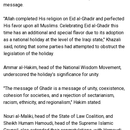
message.
"Allah completed His religion on Eid al-Ghadir and perfected
His favor upon all Muslims. Celebrating Eid al-Ghadir this
time has an additional and special flavor due to its adoption
as a national holiday at the level of the Iraqi state," Khazali
said, noting that some parties had attempted to obstruct the
legislation of the holiday.
Ammar al-Hakim, head of the National Wisdom Movement,
underscored the holiday’s significance for unity.
"The message of Ghadir is a message of unity, coexistence,
cohesion for societies, and a rejection of sectarianism,
racism, ethnicity, and regionalism," Hakim stated.
Nouri al-Maliki, head of the State of Law Coalition, and
Sheikh Humam Hamoudi, head of the Supreme Islamic