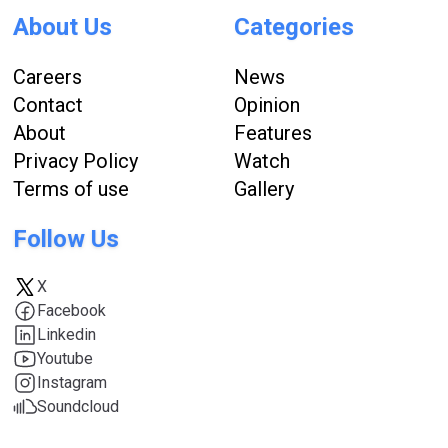
About Us
Categories
Careers
News
Contact
Opinion
About
Features
Privacy Policy
Watch
Terms of use
Gallery
Follow Us
X
Facebook
Linkedin
Youtube
Instagram
Soundcloud