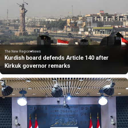
The New Region
News
Kurdish board defends Article 140 after
Kirkuk governor remarks