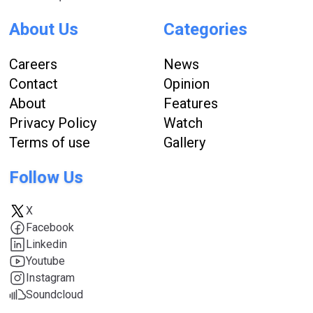
About Us
Categories
Careers
News
Contact
Opinion
About
Features
Privacy Policy
Watch
Terms of use
Gallery
Follow Us
X
Facebook
Linkedin
Youtube
Instagram
Soundcloud