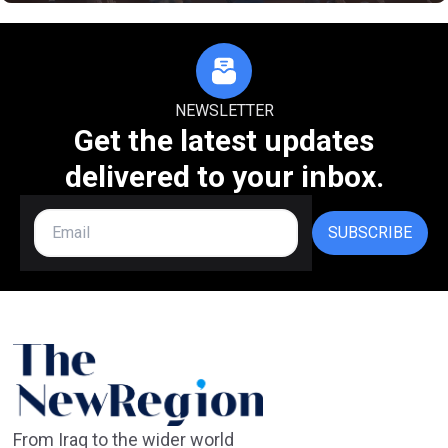
NEWSLETTER
Get the latest updates
delivered to your inbox.
SUBSCRIBE
From Iraq to the wider world