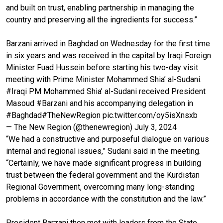
and built on trust, enabling partnership in managing the
country and preserving all the ingredients for success.”
Barzani arrived in Baghdad on Wednesday for the first time
in six years and was received in the capital by Iraqi Foreign
Minister Fuad Hussein before starting his two-day visit
meeting with Prime Minister Mohammed Shia’ al-Sudani.
#Iraqi
PM Mohammed Shia’ al-Sudani received President
Masoud
#Barzani
and his accompanying delegation in
#Baghdad
#TheNewRegion
pic.twitter.com/oy5isXnsxb
— The New Region (@thenewregion)
July 3, 2024
“We had a constructive and purposeful dialogue on various
internal and regional issues,” Sudani said in the meeting.
“Certainly, we have made significant progress in building
trust between the federal government and the Kurdistan
Regional Government, overcoming many long-standing
problems in accordance with the constitution and the law.”
President Barzani then met with leaders from the State