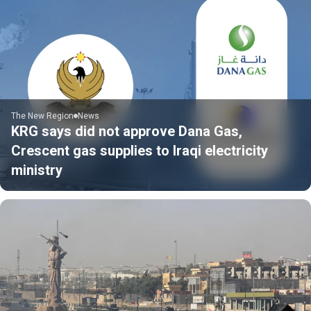
The New Region
News
KRG says did not approve Dana Gas,
Crescent gas supplies to Iraqi electricity
ministry