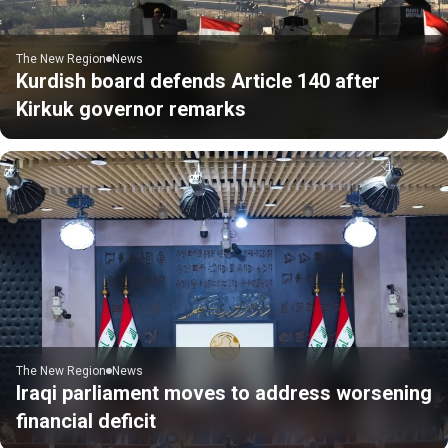
The New Region
News
Kurdish board defends Article 140 after
Kirkuk governor remarks
The New Region
News
Iraqi parliament moves to address worsening
financial deficit