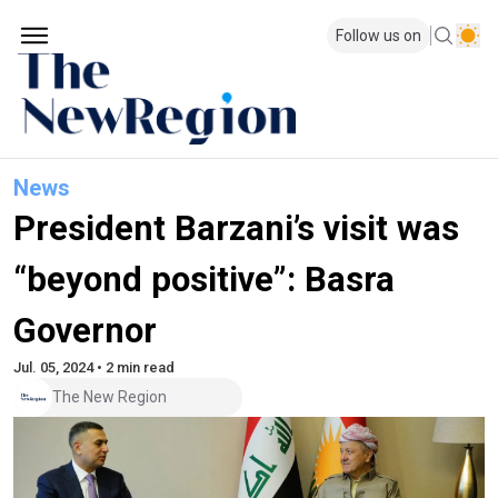
Follow us on
News
President Barzani’s visit was
“beyond positive”: Basra
Governor
Jul. 05, 2024 • 2 min read
The New Region