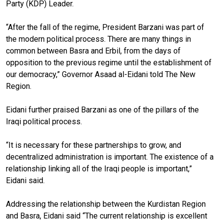
Party (KDP) Leader.
“After the fall of the regime, President Barzani was part of
the modern political process. There are many things in
common between Basra and Erbil, from the days of
opposition to the previous regime until the establishment of
our democracy,” Governor Asaad al-Eidani told The New
Region.
Eidani further praised Barzani as one of the pillars of the
Iraqi political process.
“It is necessary for these partnerships to grow, and
decentralized administration is important. The existence of a
relationship linking all of the Iraqi people is important,”
Eidani said.
Addressing the relationship between the Kurdistan Region
and Basra, Eidani said “The current relationship is excellent