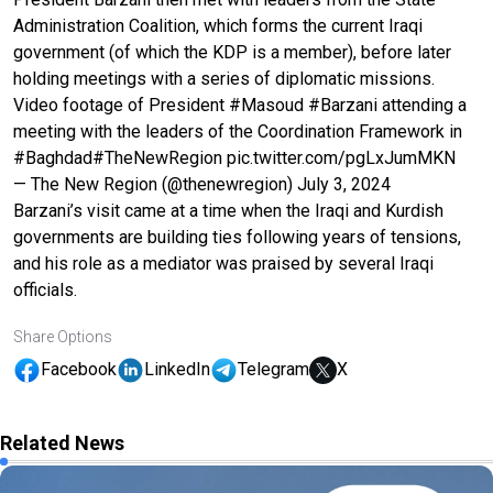
Administration Coalition, which forms the current Iraqi
government (of which the KDP is a member), before later
holding meetings with a series of diplomatic missions.
Video footage of President
#Masoud
#Barzani
attending a
meeting with the leaders of the Coordination Framework in
#Baghdad
#TheNewRegion
pic.twitter.com/pgLxJumMKN
— The New Region (@thenewregion)
July 3, 2024
Barzani’s visit came at a time when the Iraqi and Kurdish
governments are building ties following years of tensions,
and his role as a mediator was praised by several Iraqi
officials.
Share Options
Facebook
LinkedIn
Telegram
X
Related News