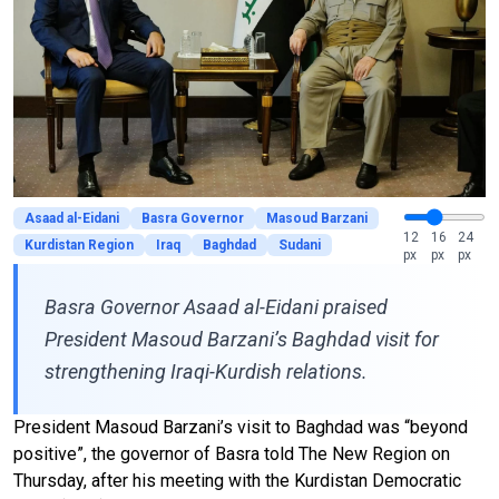
Asaad al-Eidani
Basra Governor
Masoud Barzani
12
16
24
Kurdistan Region
Iraq
Baghdad
Sudani
px
px
px
Basra Governor Asaad al-Eidani praised
President Masoud Barzani’s Baghdad visit for
strengthening Iraqi-Kurdish relations.
President Masoud Barzani’s visit to Baghdad was “beyond
positive”, the governor of Basra told The New Region on
Thursday, after his meeting with the Kurdistan Democratic