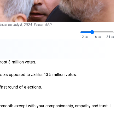
Tehran on July 5, 2024. Photo: AFP
12 px
16 px
24 px
ost 3 million votes.
s as opposed to Jalili’s 13.5 million votes.
first round of elections.
 be smooth except with your companionship, empathy and trust. I