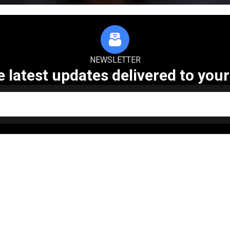
NEWSLETTER
e latest updates delivered to your