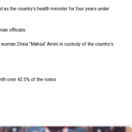
 as the country’s health minister for four years under
ian officials.
h woman Zhina "Mahsa" Amini in custody of the country’s
ith over 42.5% of the votes.