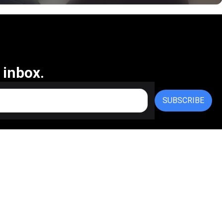
 inbox.
SUBSCRIBE