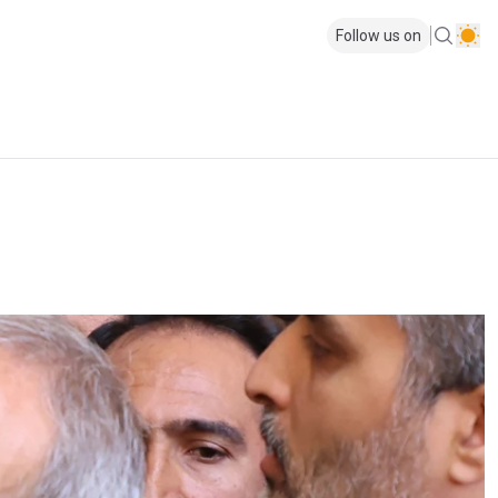
Follow us on