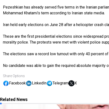
Pezeshkian has already served five terms in the Iranian parlia
Mohammad Khatami’s term according to Iranian state media.
Iran held early elections on June 28 after a helicopter crash cl
These are the first presidential elections since widespread pr
morality police. The protests were met with violent police sup
The elections saw a record low turnout with only 40 percent of 6
No candidate was able to gain the required absolute majority of
Share Options
Facebook
LinkedIn
Telegram
X
Related News