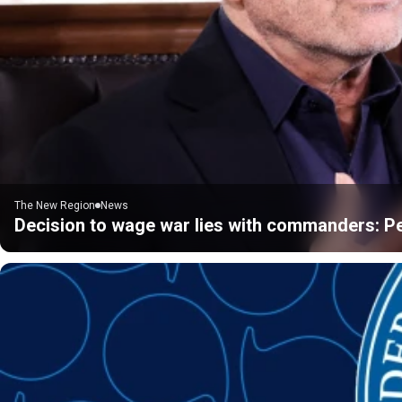
The New Region
News
Decision to wage war lies with commanders: P