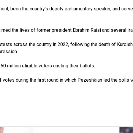
ment, been the country’s deputy parliamentary speaker, and served
aimed the lives of former president Ebrahim Raisi and several Iran
otests across the country in 2022, following the death of Kurdis
pression.
0 million eligible voters casting their ballots.
 votes during the first round in which Pezeshkian led the polls w