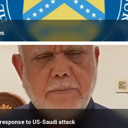
es
’ response to US-Saudi attack