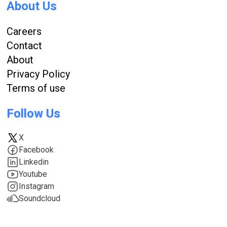
About Us
Careers
Contact
About
Privacy Policy
Terms of use
Follow Us
X
Facebook
Linkedin
Youtube
Instagram
Soundcloud