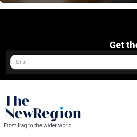
Get th
From Iraq to the wider world