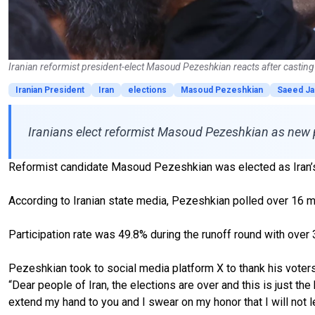
Iranian reformist president-elect Masoud Pezeshkian reacts after casting 
Iranian President
Iran
elections
Masoud Pezeshkian
Saeed Jal
Iranians elect reformist Masoud Pezeshkian as new pr
Reformist candidate Masoud Pezeshkian was elected as Iran’s n
According to Iranian state media, Pezeshkian polled over 16 mil
Participation rate was 49.8% during the runoff round with over 30
Pezeshkian took to social media platform X to thank his voters
“Dear people of Iran, the elections are over and this is just th
extend my hand to you and I swear on my honor that I will not le