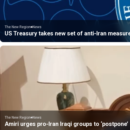
The New Region
News
US Treasury takes new set of anti-Iran measur
The New Region
News
Amiri urges pro-Iran Iraqi groups to ‘postpone