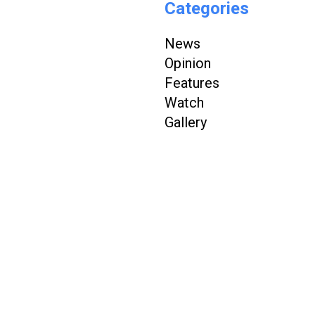
Categories
News
Opinion
Features
Watch
Gallery