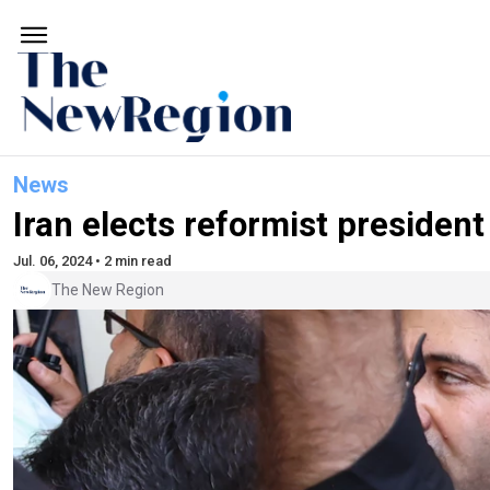
News
Iran elects reformist president
Jul. 06, 2024 • 2 min read
The New Region