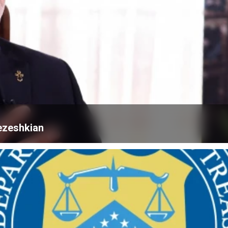
ezeshkian