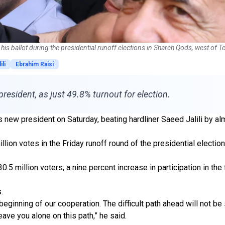
his ballot during the presidential runoff elections in Shareh Qods, west of 
ili
Ebrahim Raisi
esident, as just 49.8% turnout for election.
ew president on Saturday, beating hardliner Saeed Jalili by alm
lion votes in the Friday runoff round of the presidential election
.5 million voters, a nine percent increase in participation in the 
.
e beginning of our cooperation. The difficult path ahead will not
ave you alone on this path,” he said.