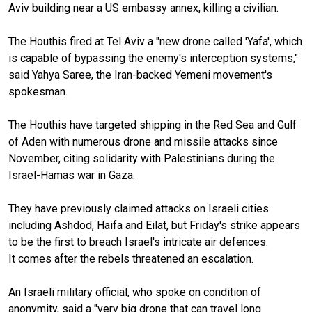
Aviv building near a US embassy annex, killing a civilian.
The Houthis fired at Tel Aviv a "new drone called 'Yafa', which
is capable of bypassing the enemy's interception systems,"
said Yahya Saree, the Iran-backed Yemeni movement's
spokesman.
The Houthis have targeted shipping in the Red Sea and Gulf
of Aden with numerous drone and missile attacks since
November, citing solidarity with Palestinians during the
Israel-Hamas war in Gaza.
They have previously claimed attacks on Israeli cities
including Ashdod, Haifa and Eilat, but Friday's strike appears
to be the first to breach Israel's intricate air defences.
It comes after the rebels threatened an escalation.
An Israeli military official, who spoke on condition of
anonymity, said a "very big drone that can travel long