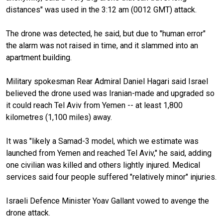
distances" was used in the 3:12 am (0012 GMT) attack.
The drone was detected, he said, but due to "human error"
the alarm was not raised in time, and it slammed into an
apartment building.
Military spokesman Rear Admiral Daniel Hagari said Israel
believed the drone used was Iranian-made and upgraded so
it could reach Tel Aviv from Yemen -- at least 1,800
kilometres (1,100 miles) away.
It was "likely a Samad-3 model, which we estimate was
launched from Yemen and reached Tel Aviv," he said, adding
one civilian was killed and others lightly injured. Medical
services said four people suffered "relatively minor" injuries.
Israeli Defence Minister Yoav Gallant vowed to avenge the
drone attack.