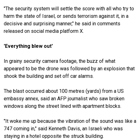
"The security system will settle the score with all who try to
harm the state of Israel, or sends terrorism against it, in a
decisive and surprising manner," he said in comments
released on social media platform X.
'Everything blew out'
In grainy security camera footage, the buzz of what
appeared to be the drone was followed by an explosion that
shook the building and set off car alarms.
The blast occurred about 100 metres (yards) from a US
embassy annex, said an AFP journalist who saw broken
windows along the street lined with apartment blocks.
"It woke me up because the vibration of the sound was like a
747 coming in," said Kenneth Davis, an Israeli who was
staying in a hotel opposite the struck building.