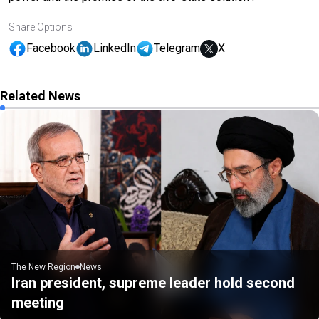
Share Options
Facebook
LinkedIn
Telegram
X
Related News
The New Region
News
Iran president, supreme leader hold second
meeting