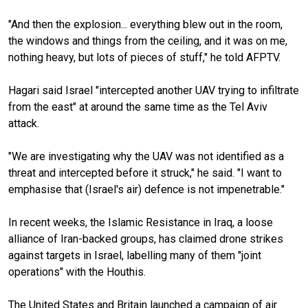
"And then the explosion... everything blew out in the room,
the windows and things from the ceiling, and it was on me,
nothing heavy, but lots of pieces of stuff," he told AFPTV.
Hagari said Israel "intercepted another UAV trying to infiltrate
from the east" at around the same time as the Tel Aviv
attack.
"We are investigating why the UAV was not identified as a
threat and intercepted before it struck," he said. "I want to
emphasise that (Israel's air) defence is not impenetrable."
In recent weeks, the Islamic Resistance in Iraq, a loose
alliance of Iran-backed groups, has claimed drone strikes
against targets in Israel, labelling many of them "joint
operations" with the Houthis.
The United States and Britain launched a campaign of air