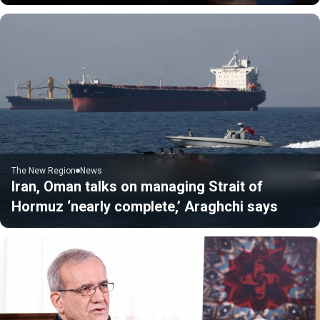
The New Region
News
Iran, Oman talks on managing Strait of
Hormuz ‘nearly complete,’ Araghchi says