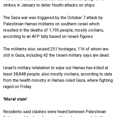
strikes in January to deter Houthi attacks on ships.
The Gaza war was triggered by the October 7 attack by
Palestinian Hamas militants on southern Israel which
resulted in the deaths of 1,195 people, mostly civilians,
according to an AFP tally based on Israeli figures.
The militants also seized 251 hostages, 116 of whom are
still in Gaza, including 42 the Israeli military says are dead.
Israel's military retaliation to wipe out Hamas has killed at
least 38,848 people, also mostly civilians, according to data
from the health ministry in Hamas-ruled Gaza, where fighting
raged on Friday.
'Moral stain'
Residents said clashes were heard between Palestinian