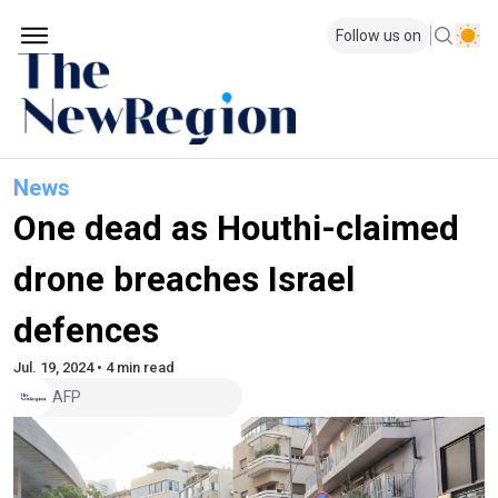
Follow us on
News
One dead as Houthi-claimed
drone breaches Israel
defences
Jul. 19, 2024 • 4 min read
AFP