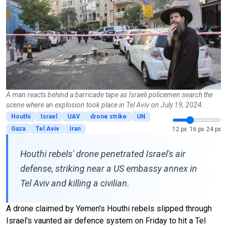
A man reacts behind a barricade tape as Israeli policemen search the
scene where an explosion took place in Tel Aviv on July 19, 2024.
Houthi
Israel
UAV
drone strike
UN
Gaza
Tel Aviv
Iran
12 px
16 px
24 px
Houthi rebels' drone penetrated Israel's air
defense, striking near a US embassy annex in
Tel Aviv and killing a civilian.
A drone claimed by Yemen's Houthi rebels slipped through
Israel's vaunted air defence system on Friday to hit a Tel