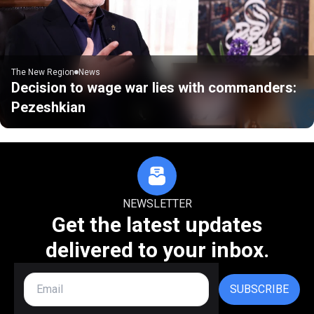
The New Region
News
Decision to wage war lies with commanders:
Pezeshkian
NEWSLETTER
Get the latest updates
delivered to your inbox.
SUBSCRIBE