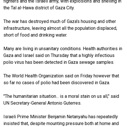
fighters and the Israeli army, with explosions and shelling in
the Tal al-Hawa district of Gaza City.
The war has destroyed much of Gaza's housing and other
infrastructure, leaving almost all the population displaced,
short of food and drinking water.
Many are living in unsanitary conditions. Health authorities in
Gaza and Israel said on Thursday that a highly infectious
polio virus has been detected in Gaza sewage samples.
The World Health Organization said on Friday however that
so far no cases of polio had been discovered in Gaza.
"The humanitarian situation... is a moral stain on us all," said
UN Secretary-General Antonio Guterres.
Israeli Prime Minister Benjamin Netanyahu has repeatedly
insisted that, despite mounting pressure both at home and