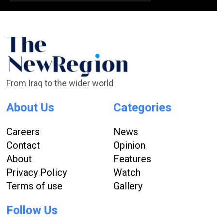
From Iraq to the wider world
About Us
Categories
Careers
News
Contact
Opinion
About
Features
Privacy Policy
Watch
Terms of use
Gallery
Follow Us