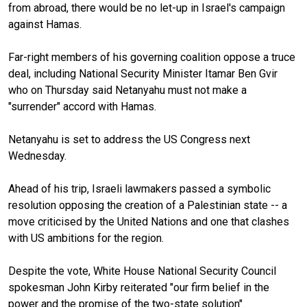
from abroad, there would be no let-up in Israel's campaign
against Hamas.
Far-right members of his governing coalition oppose a truce
deal, including National Security Minister Itamar Ben Gvir
who on Thursday said Netanyahu must not make a
"surrender" accord with Hamas.
Netanyahu is set to address the US Congress next
Wednesday.
Ahead of his trip, Israeli lawmakers passed a symbolic
resolution opposing the creation of a Palestinian state -- a
move criticised by the United Nations and one that clashes
with US ambitions for the region.
Despite the vote, White House National Security Council
spokesman John Kirby reiterated "our firm belief in the
power and the promise of the two-state solution".