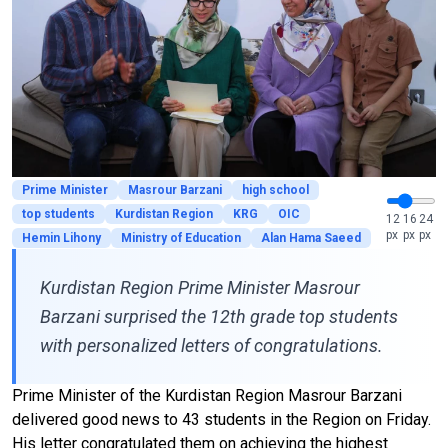
Prime Minister
Masrour Barzani
high school
top students
Kurdistan Region
KRG
OIC
12
16
24
px
px
px
Hemin Lihony
Ministry of Education
Alan Hama Saeed
Kurdistan Region Prime Minister Masrour
Barzani surprised the 12th grade top students
with personalized letters of congratulations.
Prime Minister of the Kurdistan Region Masrour Barzani
delivered good news to 43 students in the Region on Friday.
His letter congratulated them on achieving the highest