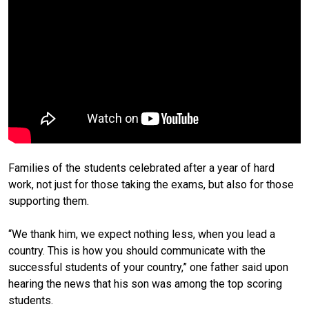
Families of the students celebrated after a year of hard
work, not just for those taking the exams, but also for those
supporting them.
“We thank him, we expect nothing less, when you lead a
country. This is how you should communicate with the
successful students of your country,” one father said upon
hearing the news that his son was among the top scoring
students.