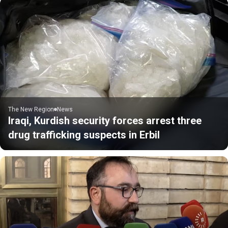
The New Region
News
Iraqi, Kurdish security forces arrest three
drug trafficking suspects in Erbil