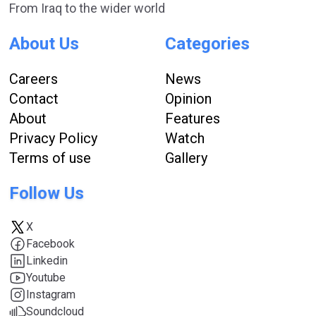
From Iraq to the wider world
About Us
Categories
Careers
News
Contact
Opinion
About
Features
Privacy Policy
Watch
Terms of use
Gallery
Follow Us
X
Facebook
Linkedin
Youtube
Instagram
Soundcloud