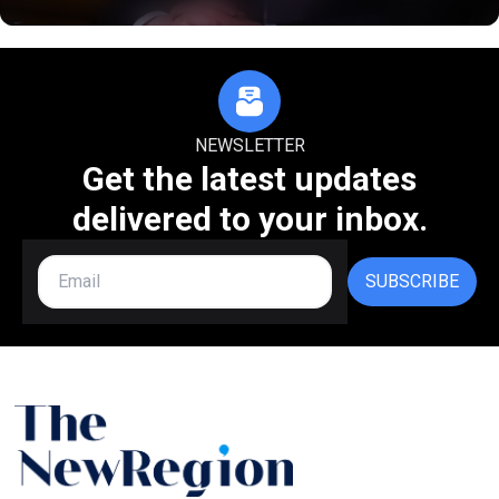
NEWSLETTER
Get the latest updates
delivered to your inbox.
SUBSCRIBE