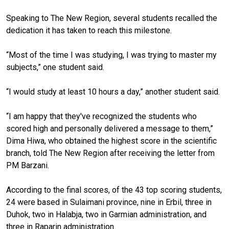
Speaking to The New Region, several students recalled the
dedication it has taken to reach this milestone.
“Most of the time I was studying, I was trying to master my
subjects,” one student said.
“I would study at least 10 hours a day,” another student said.
“I am happy that they've recognized the students who
scored high and personally delivered a message to them,”
Dima Hiwa, who obtained the highest score in the scientific
branch, told The New Region after receiving the letter from
PM Barzani.
According to the final scores, of the 43 top scoring students,
24 were based in Sulaimani province, nine in Erbil, three in
Duhok, two in Halabja, two in Garmian administration, and
three in Raparin administration.