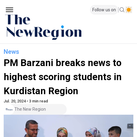
Follow us on
News
PM Barzani breaks news to
highest scoring students in
Kurdistan Region
Jul. 20, 2024 • 3 min read
The New Region