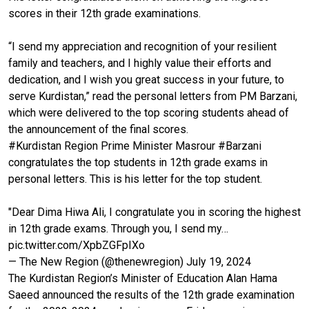
scores in their 12th grade examinations.
“I send my appreciation and recognition of your resilient
family and teachers, and I highly value their efforts and
dedication, and I wish you great success in your future, to
serve Kurdistan,” read the personal letters from PM Barzani,
which were delivered to the top scoring students ahead of
the announcement of the final scores.
#Kurdistan
Region Prime Minister Masrour
#Barzani
congratulates the top students in 12th grade exams in
personal letters. This is his letter for the top student.
"Dear Dima Hiwa Ali, I congratulate you in scoring the highest
in 12th grade exams. Through you, I send my…
pic.twitter.com/XpbZGFpIXo
— The New Region (@thenewregion)
July 19, 2024
The Kurdistan Region’s Minister of Education Alan Hama
Saeed announced the results of the 12th grade examination