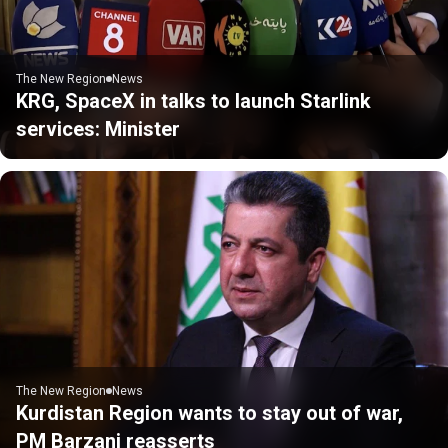
The New Region
News
KRG, SpaceX in talks to launch Starlink
services: Minister
The New Region
News
Kurdistan Region wants to stay out of war,
PM Barzani reasserts