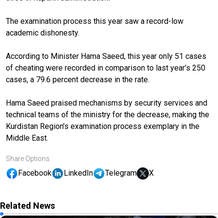
The examination process this year saw a record-low
academic dishonesty.
According to Minister Hama Saeed, this year only 51 cases
of cheating were recorded in comparison to last year’s 250
cases, a 79.6 percent decrease in the rate.
Hama Saeed praised mechanisms by security services and
technical teams of the ministry for the decrease, making the
Kurdistan Region’s examination process exemplary in the
Middle East.
Share Options
Facebook
LinkedIn
Telegram
X
Related News