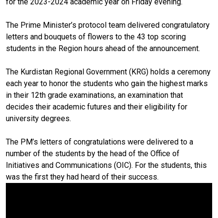
for the 2023-2024 academic year on Friday evening.
The Prime Minister’s protocol team delivered congratulatory
letters and bouquets of flowers to the 43 top scoring
students in the Region hours ahead of the announcement.
The Kurdistan Regional Government (KRG) holds a ceremony
each year to honor the students who gain the highest marks
in their 12th grade examinations, an examination that
decides their academic futures and their eligibility for
university degrees.
The PM’s letters of congratulations were delivered to a
number of the students by the head of the Office of
Initiatives and Communications (OIC). For the students, this
was the first they had heard of their success.