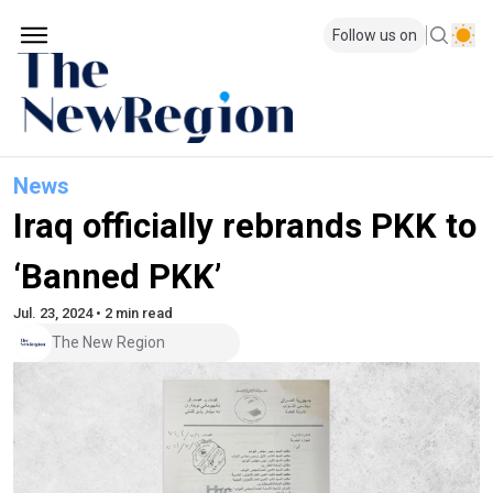
Follow us on
News
Iraq officially rebrands PKK to
‘Banned PKK’
Jul. 23, 2024 • 2 min read
The New Region