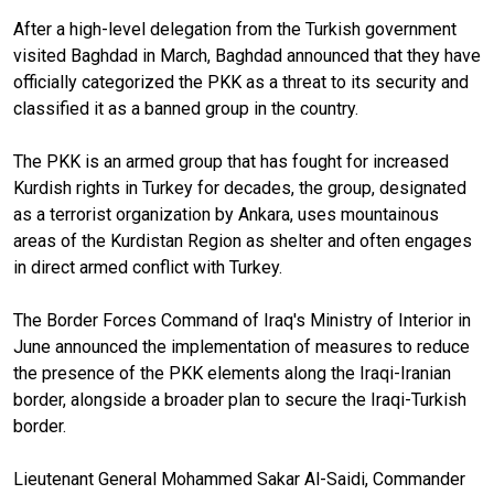
After a high-level delegation from the Turkish government
visited Baghdad in March, Baghdad announced that they have
officially categorized the PKK as a threat to its security and
classified it as a banned group in the country.
The PKK is an armed group that has fought for increased
Kurdish rights in Turkey for decades, the group, designated
as a terrorist organization by Ankara, uses mountainous
areas of the Kurdistan Region as shelter and often engages
in direct armed conflict with Turkey.
The Border Forces Command of Iraq's Ministry of Interior in
June announced the implementation of measures to reduce
the presence of the PKK elements along the Iraqi-Iranian
border, alongside a broader plan to secure the Iraqi-Turkish
border.
Lieutenant General Mohammed Sakar Al-Saidi, Commander