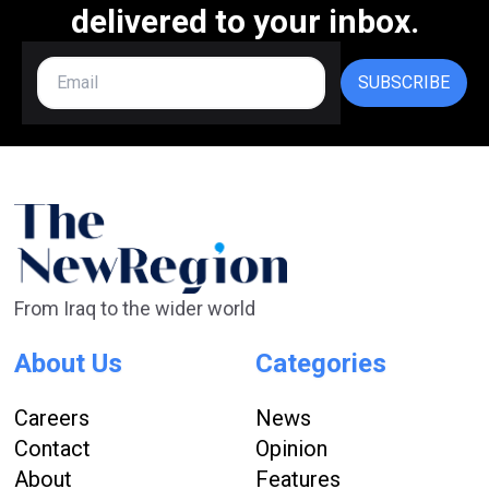
delivered to your inbox.
SUBSCRIBE
From Iraq to the wider world
About Us
Categories
Careers
News
Contact
Opinion
About
Features