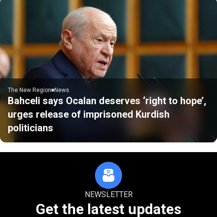
The New Region
News
Bahceli says Ocalan deserves ‘right to hope’,
urges release of imprisoned Kurdish
politicians
NEWSLETTER
Get the latest updates