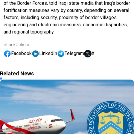
of the Border Forces, told Iraqi state media that Iraq's border
fortification measures vary by country, depending on several
factors, including security, proximity of border villages,
engineering and electronic measures, economic disparities,
and regional topography.
Share Options
Facebook
LinkedIn
Telegram
X
Related News