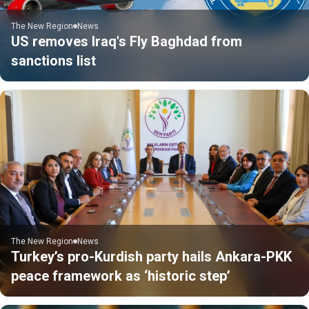
The New Region
News
US removes Iraq's Fly Baghdad from
sanctions list
The New Region
News
Turkey’s pro-Kurdish party hails Ankara-PKK
peace framework as ‘historic step’