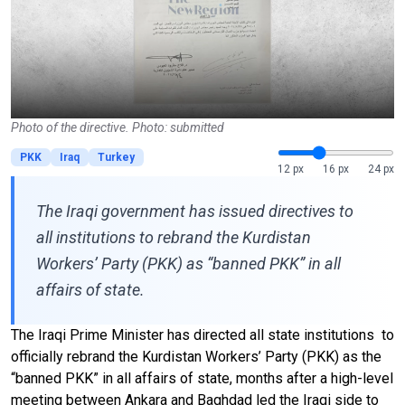
Photo of the directive. Photo: submitted
PKK
Iraq
Turkey
12 px
16 px
24 px
The Iraqi government has issued directives to
all institutions to rebrand the Kurdistan
Workers’ Party (PKK) as “banned PKK” in all
affairs of state.
The Iraqi Prime Minister has directed all state institutions
to
officially rebrand the Kurdistan Workers’ Party (PKK) as the
“banned PKK” in all affairs of state, months after a high-level
meeting between Ankara and Baghdad led the Iraqi side to