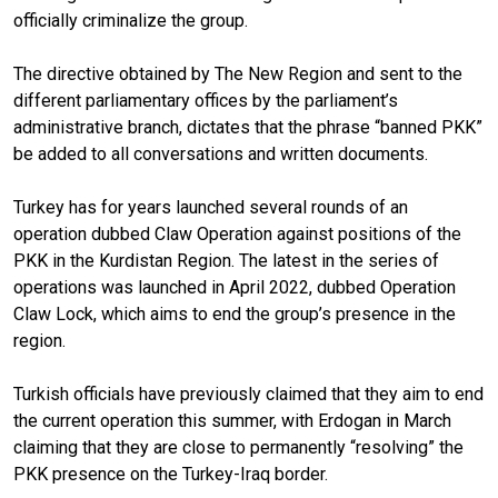
officially criminalize the group.
The directive obtained by The New Region and sent to the
different parliamentary offices by the parliament’s
administrative branch, dictates that the phrase “banned PKK”
be added to all conversations and written documents.
Turkey has for years launched several rounds of an
operation dubbed Claw Operation against positions of the
PKK in the Kurdistan Region. The latest in the series of
operations was launched in April 2022, dubbed Operation
Claw Lock, which aims to end the group’s presence in the
region.
Turkish officials have previously claimed that they aim to end
the current operation this summer, with Erdogan in March
claiming that they are close to permanently “resolving” the
PKK presence on the Turkey-Iraq border.