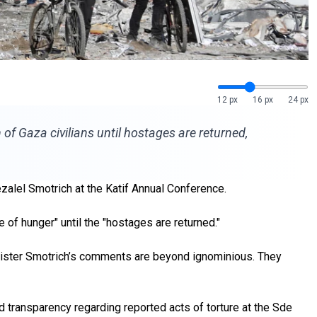
12 px
16 px
24 px
f Gaza civilians until hostages are returned,
alel Smotrich at the Katif Annual Conference.
e of hunger" until the "hostages are returned."
inister Smotrich’s comments are beyond ignominious. They
d transparency regarding reported acts of torture at the Sde