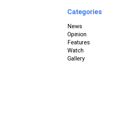
Categories
News
Opinion
Features
Watch
Gallery