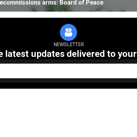
 decommissions arms: Board of Peace
NEWSLETTER
e latest updates delivered to your