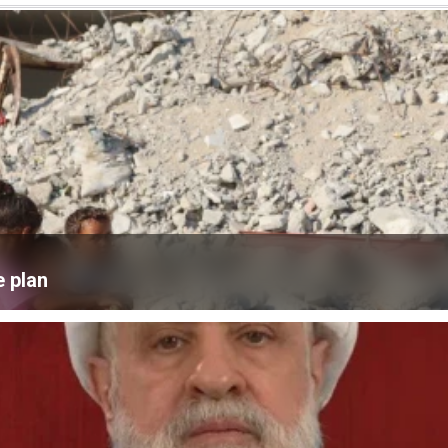
e plan