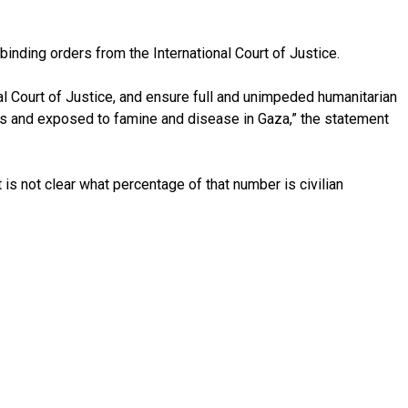
binding orders from the International Court of Justice.
al Court of Justice, and ensure full and unimpeded humanitarian
ions and exposed to famine and disease in Gaza,” the statement
 is not clear what percentage of that number is civilian