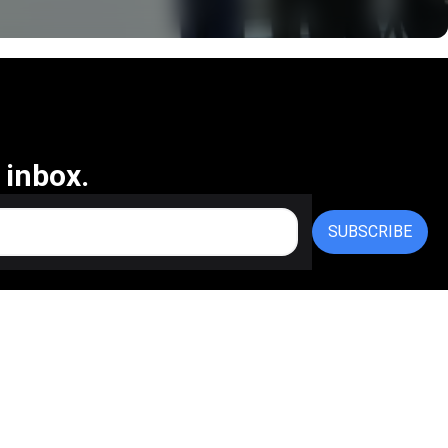
 inbox.
SUBSCRIBE