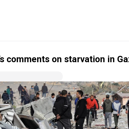
’s comments on starvation in Ga