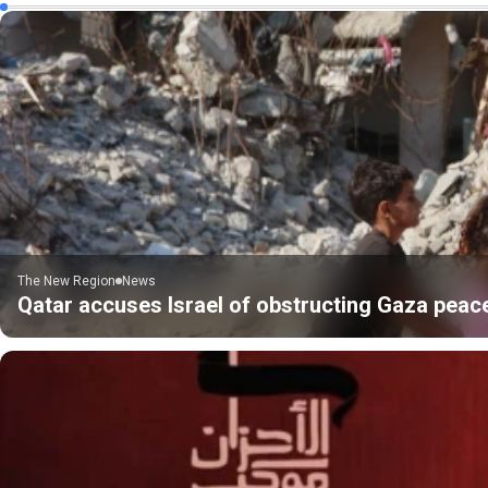
The New Region
News
Qatar accuses Israel of obstructing Gaza peac