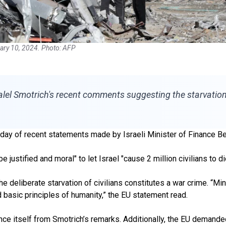
ruary 10, 2024. Photo: AFP
el Smotrich's recent comments suggesting the starvation o
 of recent statements made by Israeli Minister of Finance Bez
 justified and moral" to let Israel "cause 2 million civilians to di
 deliberate starvation of civilians constitutes a war crime. “M
 basic principles of humanity,” the EU statement read.
nce itself from Smotrich’s remarks. Additionally, the EU demande