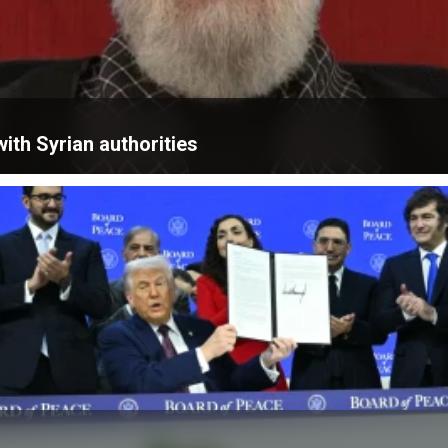
ith Syrian authorities