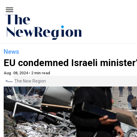
News
EU condemned Israeli minister
Aug. 08, 2024 • 2 min read
The New Region