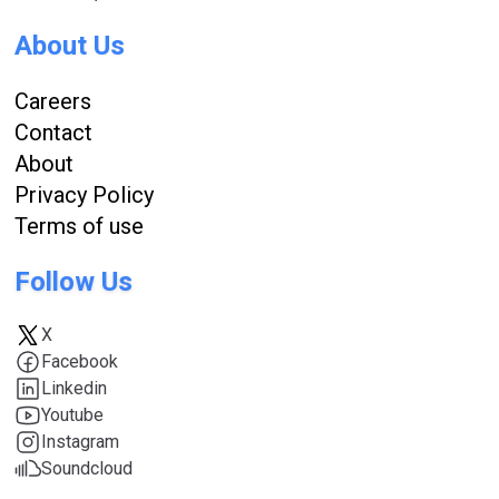
About Us
Careers
Contact
About
Privacy Policy
Terms of use
Follow Us
X
Facebook
Linkedin
Youtube
Instagram
Soundcloud