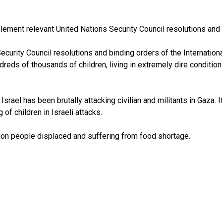
plement relevant United Nations Security Council resolutions and 
ecurity Council resolutions and binding orders of the Internation
ndreds of thousands of children, living in extremely dire condit
rael has been brutally attacking civilian and militants in Gaza. It
f children in Israeli attacks.
lion people displaced and suffering from food shortage.