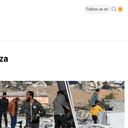
Follow us on
za