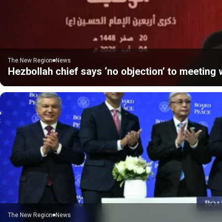
The New Region
News
Hezbollah chief says ‘no objection’ to meeting w
The New Region
News