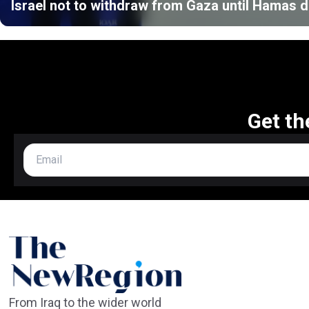
Israel not to withdraw from Gaza until Hamas
Get th
From Iraq to the wider world