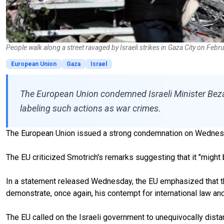
People walk along a street ravaged by Israeli strikes in Gaza City on Feb
European Union
Gaza
Israel
The European Union condemned Israeli Minister Bezal
labeling such actions as war crimes.
The European Union issued a strong condemnation on Wednesday
The EU criticized Smotrich's remarks suggesting that it "might be
In a statement released Wednesday, the EU emphasized that the
demonstrate, once again, his contempt for international law and
The EU called on the Israeli government to unequivocally dista