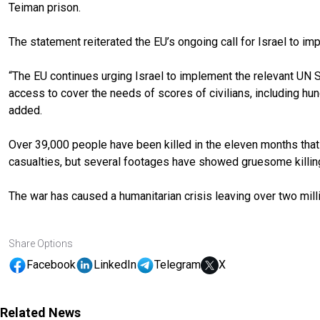
Teiman prison.
The statement reiterated the EU’s ongoing call for Israel to im
“The EU continues urging Israel to implement the relevant UN S
access to cover the needs of scores of civilians, including hu
added.
Over 39,000 people have been killed in the eleven months that Is
casualties, but several footages have showed gruesome killing o
The war has caused a humanitarian crisis leaving over two mil
Share Options
Facebook
LinkedIn
Telegram
X
Related News