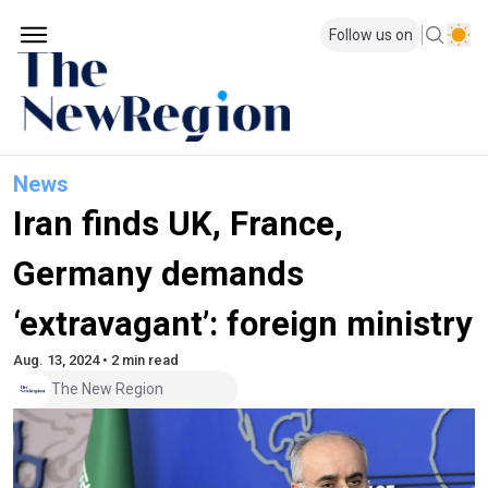
Follow us on
News
Iran finds UK, France,
Germany demands
‘extravagant’: foreign ministry
Aug. 13, 2024 • 2 min read
The New Region