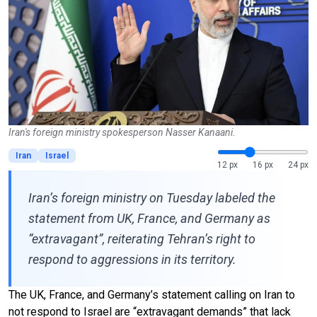
Iran's foreign ministry spokesperson Nasser Kanaani.
Iran
Israel
12 px
16 px
24 px
Iran’s foreign ministry on Tuesday labeled the
statement from UK, France, and Germany as
“extravagant”, reiterating Tehran’s right to
respond to aggressions in its territory.
The UK, France, and Germany’s statement calling on Iran to
not respond to Israel are “extravagant demands” that lack