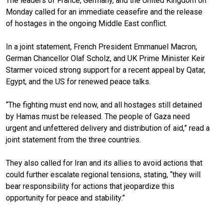
The leaders of France, Germany, and the United Kingdom on
Monday called for an immediate ceasefire and the release
of hostages in the ongoing Middle East conflict.
In a joint statement, French President Emmanuel Macron,
German Chancellor Olaf Scholz, and UK Prime Minister Keir
Starmer voiced strong support for a recent appeal by Qatar,
Egypt, and the US for renewed peace talks.
“The fighting must end now, and all hostages still detained
by Hamas must be released. The people of Gaza need
urgent and unfettered delivery and distribution of aid,” read a
joint statement from the three countries.
They also called for Iran and its allies to avoid actions that
could further escalate regional tensions, stating, “they will
bear responsibility for actions that jeopardize this
opportunity for peace and stability.”