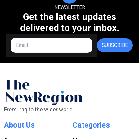
NEWSLETTER
Get the latest updates
delivered to your inbox.
SUBSCRIBE
From Iraq to the wider world
About Us
Categories