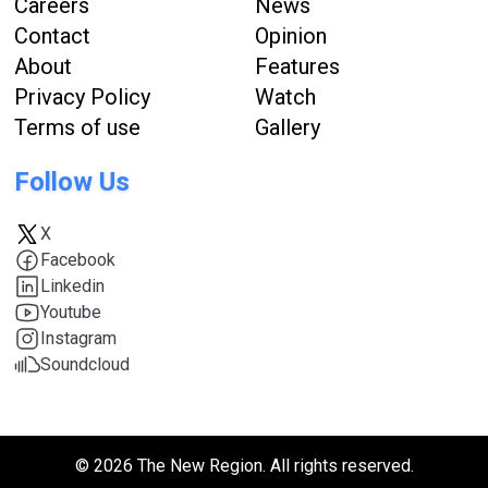
Careers
News
Contact
Opinion
About
Features
Privacy Policy
Watch
Terms of use
Gallery
Follow Us
X
Facebook
Linkedin
Youtube
Instagram
Soundcloud
© 2026 The New Region. All rights reserved.