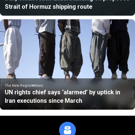
Strait of Hormuz shipping route
The New Region
News
UN rights chief says ‘alarmed’ by uptick in
Iran executions since March