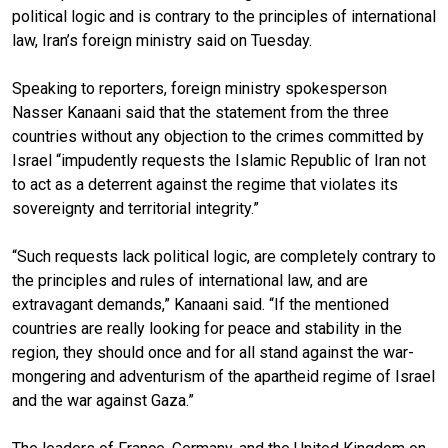
political logic and is contrary to the principles of international
law, Iran’s foreign ministry said on Tuesday.
Speaking to reporters, foreign ministry spokesperson
Nasser Kanaani said that the statement from the three
countries without any objection to the crimes committed by
Israel “impudently requests the Islamic Republic of Iran not
to act as a deterrent against the regime that violates its
sovereignty and territorial integrity.”
“Such requests lack political logic, are completely contrary to
the principles and rules of international law, and are
extravagant demands,” Kanaani said. “If the mentioned
countries are really looking for peace and stability in the
region, they should once and for all stand against the war-
mongering and adventurism of the apartheid regime of Israel
and the war against Gaza.”