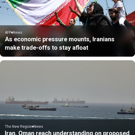
AFP
News
As economic pressure mounts, Iranians
make trade-offs to stay afloat
The New Region
News
Iran, Oman reach understanding on proposed