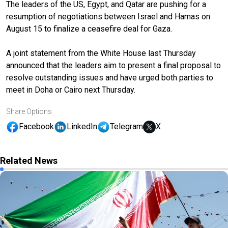
The leaders of the US, Egypt, and Qatar are pushing for a
resumption of negotiations between Israel and Hamas on
August 15 to finalize a ceasefire deal for Gaza.
A joint statement from the White House last Thursday
announced that the leaders aim to present a final proposal to
resolve outstanding issues and have urged both parties to
meet in Doha or Cairo next Thursday.
Share Options
Facebook
LinkedIn
Telegram
X
Related News