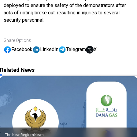
deployed to ensure the safety of the demonstrators after
acts of rioting broke out, resulting in injuries to several
security personnel.
Share Options
Facebook
LinkedIn
Telegram
X
Related News
The New Region
News