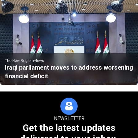
The New Region
News
Iraqi parliament moves to address worsening
financial deficit
NEWSLETTER
Get the latest updates