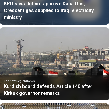
KRG says did not approve Dana Gas,
Crescent gas supplies to Iraqi electricity
ministry
The New Region
News
Kurdish board defends Article 140 after
Kirkuk governor remarks