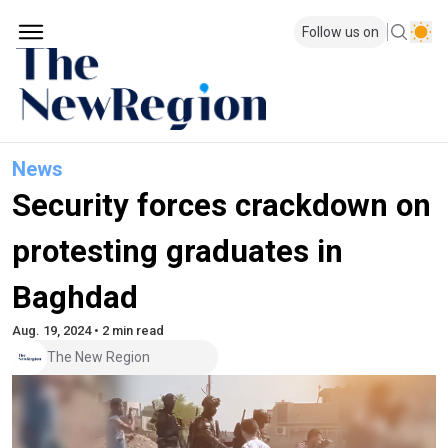
Follow us on
News
Security forces crackdown on
protesting graduates in
Baghdad
Aug. 19, 2024 • 2 min read
The New Region