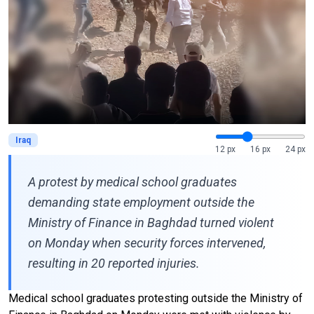
Iraq
12 px
16 px
24 px
A protest by medical school graduates
demanding state employment outside the
Ministry of Finance in Baghdad turned violent
on Monday when security forces intervened,
resulting in 20 reported injuries.
Medical school graduates protesting outside the Ministry of