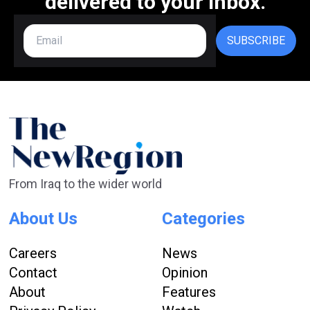
delivered to your inbox.
SUBSCRIBE
From Iraq to the wider world
About Us
Categories
Careers
News
Contact
Opinion
About
Features