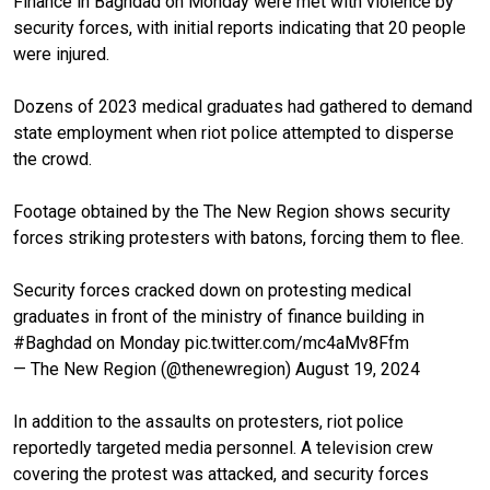
Finance in Baghdad on Monday were met with violence by
security forces, with initial reports indicating that 20 people
were injured.
Dozens of 2023 medical graduates had gathered to demand
state employment when riot police attempted to disperse
the crowd.
Footage obtained by the The New Region shows security
forces striking protesters with batons, forcing them to flee.
Security forces cracked down on protesting medical
graduates in front of the ministry of finance building in
#Baghdad
on Monday
pic.twitter.com/mc4aMv8Ffm
— The New Region (@thenewregion)
August 19, 2024
In addition to the assaults on protesters, riot police
reportedly targeted media personnel. A television crew
covering the protest was attacked, and security forces