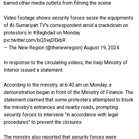
barred other media outlets from filming the scene.
Video footage shows security forces seize the equipments
of Al-Sumariyah TV's correspondent amid a crackdown on
protestors in
#Baghdad
on Monday
pic.twitter.com/bQ3wjDEkbR
— The New Region (@thenewregion)
August 19, 2024
In response to the circulating videos, the Iraqi Ministry of
Interior issued a statement.
According to the ministry, at 6:40 am on Monday, a
demonstration began in front of the Ministry of Finance. The
statement claimed that some protesters attempted to block
the ministry’s entrances and nearby roads, prompting
security forces to intervene "in accordance with legal
procedures" to prevent the closures.
The ministry also reported that security forces were