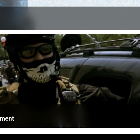
ament