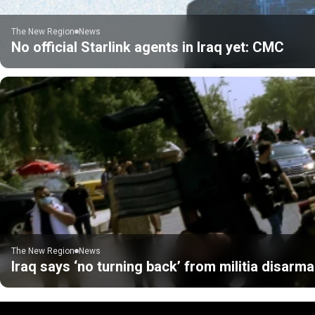
The New Region
News
No official Starlink agents in Iraq yet: CMC
The New Region
News
Iraq says ‘no turning back’ from militia disarm