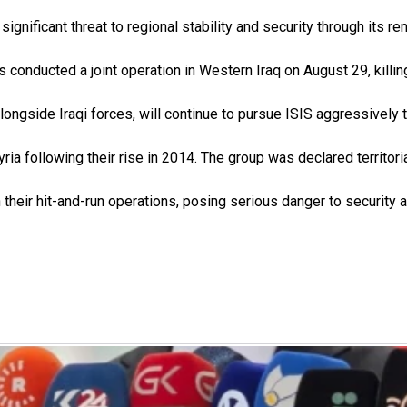
ignificant threat to regional stability and security through its re
conducted a joint operation in Western Iraq on August 29, kil
ngside Iraqi forces, will continue to pursue ISIS aggressively t
yria following their rise in 2014. The group was declared territori
in their hit-and-run operations, posing serious danger to security 