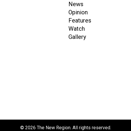
News
Opinion
Features
Watch
Gallery
© 2026 The New Region. All rights reserved.