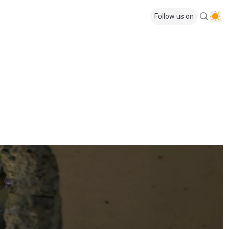
Follow us on