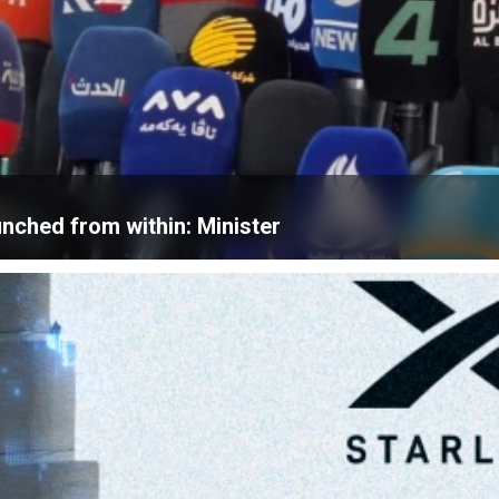
unched from within: Minister