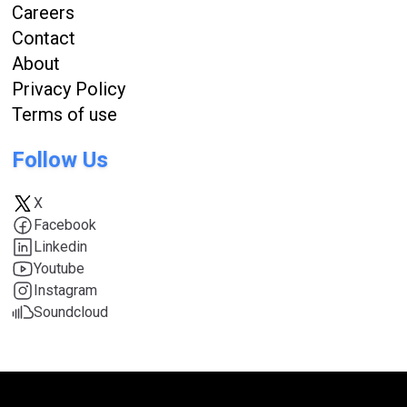
Careers
Contact
About
Privacy Policy
Terms of use
Follow Us
X
Facebook
Linkedin
Youtube
Instagram
Soundcloud