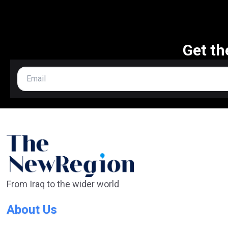
Get th
From Iraq to the wider world
About Us