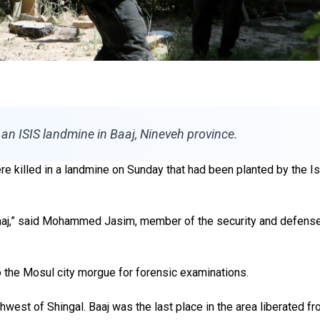
an ISIS landmine in Baaj, Nineveh province.
 killed in a landmine on Sunday that had been planted by the Isla
 Baaj,” said Mohammed Jasim, member of the security and defense
 the Mosul city morgue for forensic examinations.
hwest of Shingal. Baaj was the last place in the area liberated f