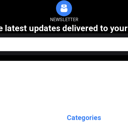
NEWSLETTER
e latest updates delivered to your
Categories