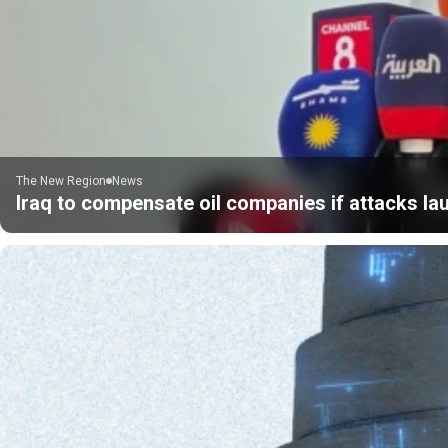
The New Region
News
Iraq to compensate oil companies if attacks la