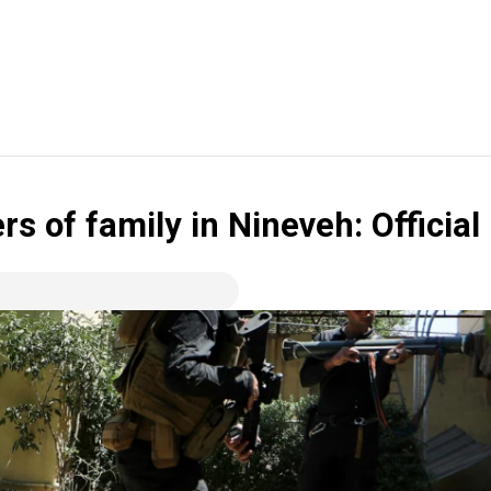
s of family in Nineveh: Official