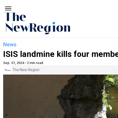
News
ISIS landmine kills four member
Sep. 01, 2024 • 2 min read
The New Region