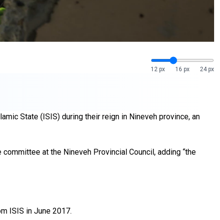
12 px
16 px
24 px
mic State (ISIS) during their reign in Nineveh province, an
 committee at the Nineveh Provincial Council, adding “the
rom ISIS in June 2017.