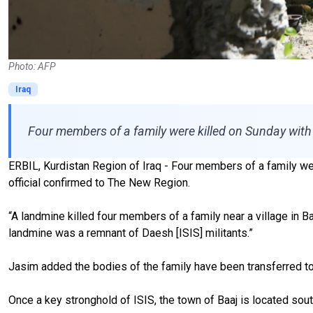
Photo: AFP
Iraq
Four members of a family were killed on Sunday with 
ERBIL, Kurdistan Region of Iraq - Four members of a family were
official confirmed to The New Region.
“A landmine killed four members of a family near a village in
landmine was a remnant of Daesh [ISIS] militants.”
Jasim added the bodies of the family have been transferred to
Once a key stronghold of ISIS, the town of Baaj is located sout