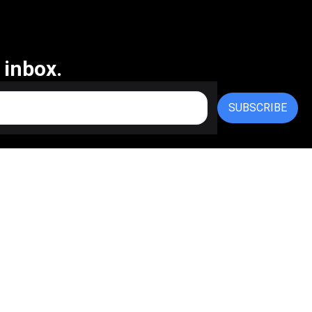
 inbox.
SUBSCRIBE