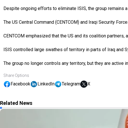
Despite ongoing efforts to eliminate ISIS, the group remains a s
The US Central Command (CENTCOM) and Iraqi Security Forces 
CENTCOM emphasized that the US and its coalition partners, alo
ISIS controlled large swathes of territory in parts of Iraq and S
The group no longer controls any territory, but they are active 
Share Options
Facebook
LinkedIn
Telegram
X
Related News