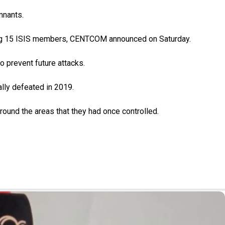
mnants.
ling 15 ISIS members, CENTCOM announced on Saturday.
o prevent future attacks.
ally defeated in 2019.
around the areas that they had once controlled.