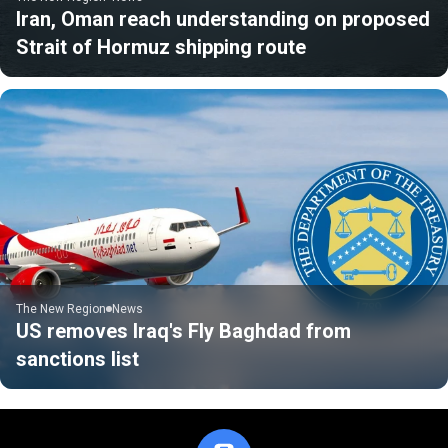
Iran, Oman reach understanding on proposed
Strait of Hormuz shipping route
The New Region
News
US removes Iraq's Fly Baghdad from
sanctions list