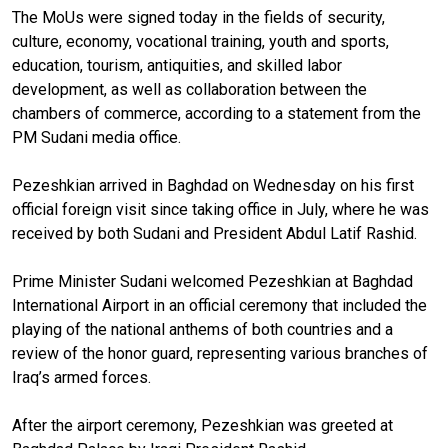
The MoUs were signed today in the fields of security,
culture, economy, vocational training, youth and sports,
education, tourism, antiquities, and skilled labor
development, as well as collaboration between the
chambers of commerce, according to a statement from the
PM Sudani media office.
Pezeshkian arrived in Baghdad on Wednesday on his first
official foreign visit since taking office in July, where he was
received by both Sudani and President Abdul Latif Rashid.
Prime Minister Sudani welcomed Pezeshkian at Baghdad
International Airport in an official ceremony that included the
playing of the national anthems of both countries and a
review of the honor guard, representing various branches of
Iraq’s armed forces.
After the airport ceremony, Pezeshkian was greeted at