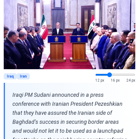
Iraq
Iran
12 px
16 px
24 px
Iraqi PM Sudani announced in a press
conference with Iranian President Pezeshkian
that they have assured the Iranian side of
Baghdad’s success in securing border areas
and would not let it to be used as a launchpad