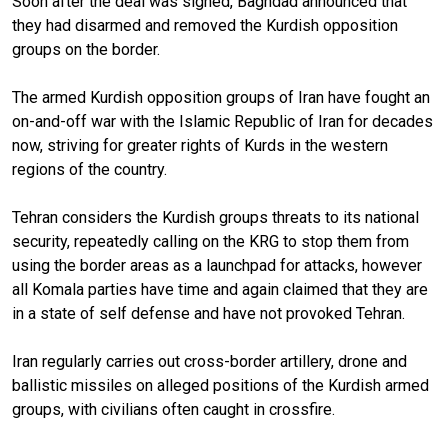
Soon after the deal was signed, Baghdad announced that
they had disarmed and removed the Kurdish opposition
groups on the border.
The armed Kurdish opposition groups of Iran have fought an
on-and-off war with the Islamic Republic of Iran for decades
now, striving for greater rights of Kurds in the western
regions of the country.
Tehran considers the Kurdish groups threats to its national
security, repeatedly calling on the KRG to stop them from
using the border areas as a launchpad for attacks, however
all Komala parties have time and again claimed that they are
in a state of self defense and have not provoked Tehran.
Iran regularly carries out cross-border artillery, drone and
ballistic missiles on alleged positions of the Kurdish armed
groups, with civilians often caught in crossfire.