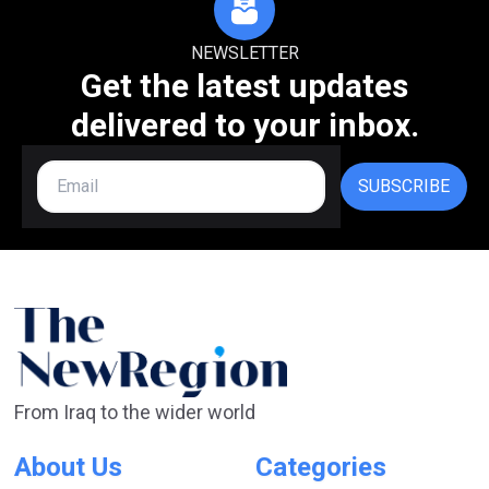
NEWSLETTER
Get the latest updates
delivered to your inbox.
SUBSCRIBE
From Iraq to the wider world
About Us
Categories