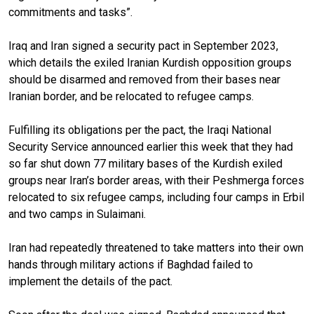
commitments and tasks”.
Iraq and Iran signed a security pact in September 2023,
which details the exiled Iranian Kurdish opposition groups
should be disarmed and removed from their bases near
Iranian border, and be relocated to refugee camps.
Fulfilling its obligations per the pact, the Iraqi National
Security Service announced earlier this week that they had
so far shut down 77 military bases of the Kurdish exiled
groups near Iran’s border areas, with their Peshmerga forces
relocated to six refugee camps, including four camps in Erbil
and two camps in Sulaimani.
Iran had repeatedly threatened to take matters into their own
hands through military actions if Baghdad failed to
implement the details of the pact.