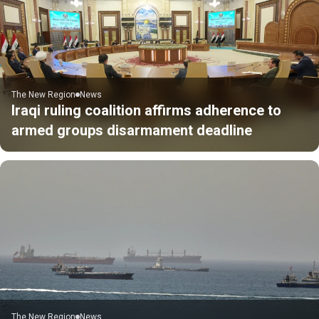
The New Region
News
Iraqi ruling coalition affirms adherence to
armed groups disarmament deadline
The New Region
News