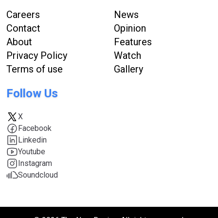
Careers
News
Contact
Opinion
About
Features
Privacy Policy
Watch
Terms of use
Gallery
Follow Us
X
Facebook
Linkedin
Youtube
Instagram
Soundcloud