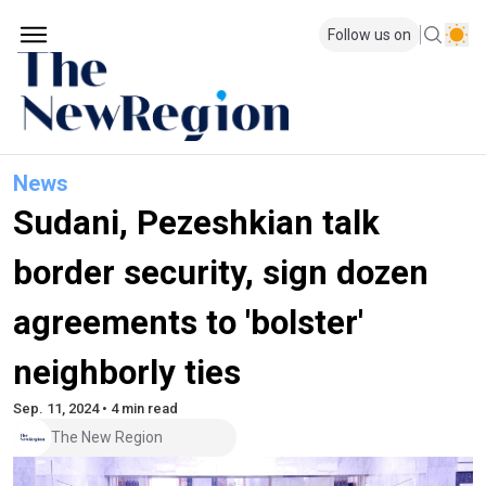
Follow us on
News
Sudani, Pezeshkian talk
border security, sign dozen
agreements to 'bolster'
neighborly ties
Sep. 11, 2024 • 4 min read
The New Region