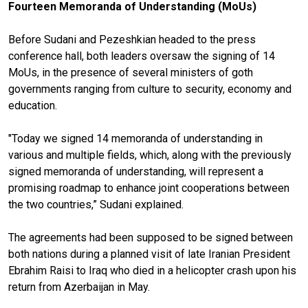
Fourteen Memoranda of Understanding (MoUs)
Before Sudani and Pezeshkian headed to the press
conference hall, both leaders oversaw the signing of 14
MoUs, in the presence of several ministers of goth
governments ranging from culture to security, economy and
education.
"Today we signed 14 memoranda of understanding in
various and multiple fields, which, along with the previously
signed memoranda of understanding, will represent a
promising roadmap to enhance joint cooperations between
the two countries,” Sudani explained.
The agreements had been supposed to be signed between
both nations during a planned visit of late Iranian President
Ebrahim Raisi to Iraq who died in a helicopter crash upon his
return from Azerbaijan in May.