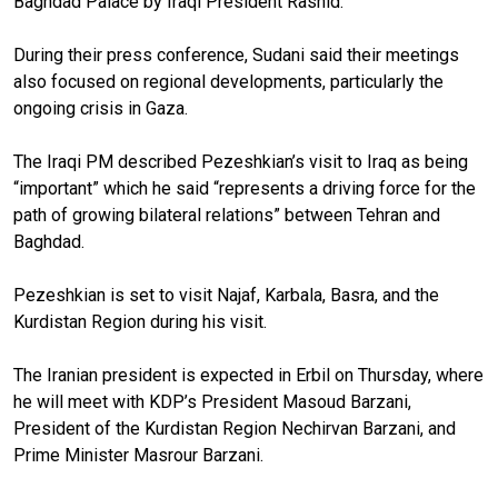
Baghdad Palace by Iraqi President Rashid.
During their press conference, Sudani said their meetings
also focused on regional developments, particularly the
ongoing crisis in Gaza.
The Iraqi PM described Pezeshkian’s visit to Iraq as being
“important” which he said “represents a driving force for the
path of growing bilateral relations” between Tehran and
Baghdad.
Pezeshkian is set to visit Najaf, Karbala, Basra, and the
Kurdistan Region during his visit.
The Iranian president is expected in Erbil on Thursday, where
he will meet with KDP’s President Masoud Barzani,
President of the Kurdistan Region Nechirvan Barzani, and
Prime Minister Masrour Barzani.