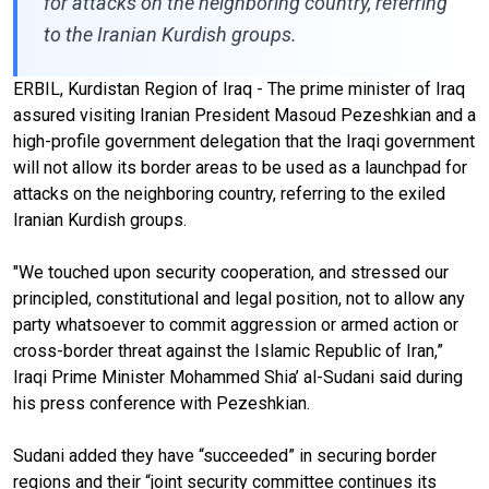
for attacks on the neighboring country, referring
to the Iranian Kurdish groups.
ERBIL, Kurdistan Region of Iraq - The prime minister of Iraq
assured visiting Iranian President Masoud Pezeshkian and a
high-profile government delegation that the Iraqi government
will not allow its border areas to be used as a launchpad for
attacks on the neighboring country, referring to the exiled
Iranian Kurdish groups.
"We touched upon security cooperation, and stressed our
principled, constitutional and legal position, not to allow any
party whatsoever to commit aggression or armed action or
cross-border threat against the Islamic Republic of Iran,”
Iraqi Prime Minister Mohammed Shia’ al-Sudani said during
his press conference with Pezeshkian.
Sudani added they have “succeeded” in securing border
regions and their “joint security committee continues its