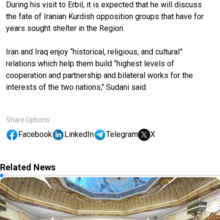
During his visit to Erbil, it is expected that he will discuss
the fate of Iranian Kurdish opposition groups that have for
years sought shelter in the Region.
Iran and Iraq enjoy “historical, religious, and cultural”
relations which help them build “highest levels of
cooperation and partnership and bilateral works for the
interests of the two nations," Sudani said.
Share Options
Facebook
LinkedIn
Telegram
X
Related News