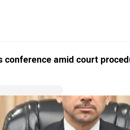
ss conference amid court proced