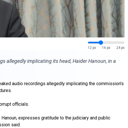
12 px
16 px
24 px
s allegedly implicating its head, Haider Hanoun, in a
aked audio recordings allegedly implicating the commission’s
dures.
rrupt officials.
 Hanoun, expresses gratitude to the judiciary and public
ssion said.