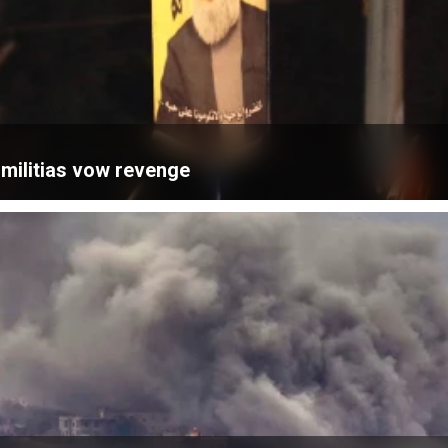
; militias vow revenge