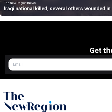
The New Region
News
Iraqi national killed, several others wounded i
Get th