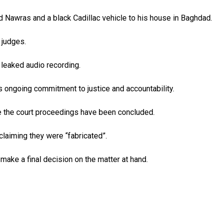
med Nawras and a black Cadillac vehicle to his house in Baghdad.
 judges.
 leaked audio recording.
s ongoing commitment to justice and accountability.
nce the court proceedings have been concluded.
claiming they were “fabricated”.
make a final decision on the matter at hand.