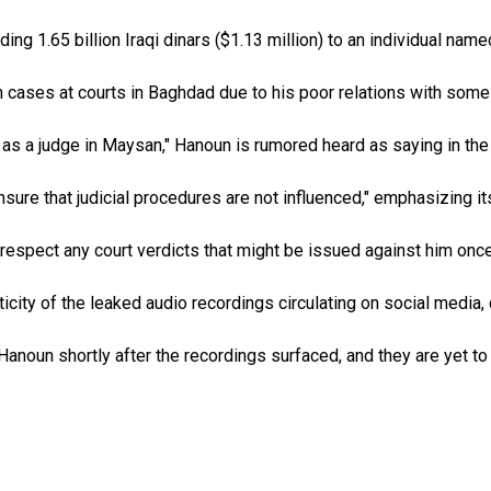
ding 1.65 billion Iraqi dinars ($1.13 million) to an individual na
in cases at courts in Baghdad due to his poor relations with some
 as a judge in Maysan," Hanoun is rumored heard as saying in the
ure that judicial procedures are not influenced," emphasizing it
ll respect any court verdicts that might be issued against him o
ity of the leaked audio recordings circulating on social media, 
anoun shortly after the recordings surfaced, and they are yet to 