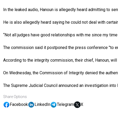
In the leaked audio, Hanoun is allegedly heard admitting to sen
He is also allegedly heard saying he could not deal with certa
“Not all judges have good relationships with me since my time
The commission said it postponed the press conference "to ens
According to the integrity commission, their chief, Hanoun, wi
On Wednesday, the Commission of Integrity denied the authentic
The Supreme Judicial Council announced an investigation into H
Share Options
Facebook
LinkedIn
Telegram
X