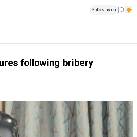
Follow us on
ures following bribery