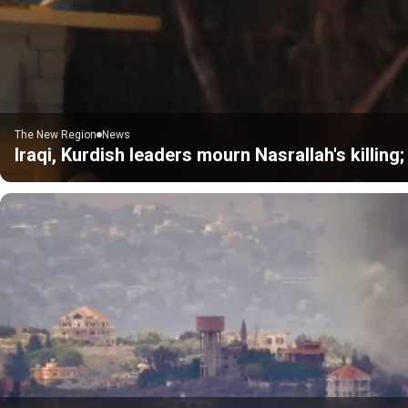
The New Region
News
Iraqi, Kurdish leaders mourn Nasrallah's killing