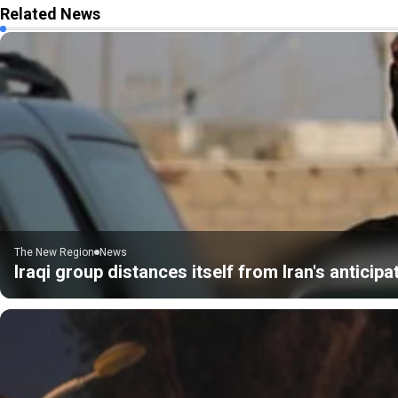
Related News
The New Region
News
Iraqi group distances itself from Iran's anticip