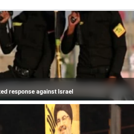
ated response against Israel