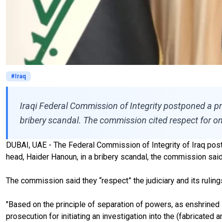
#Iraq
Iraqi Federal Commission of Integrity postponed a pr
bribery scandal. The commission cited respect for on
DUBAI, UAE - The Federal Commission of Integrity of Iraq pos
head, Haider Hanoun, in a bribery scandal, the commission said 
The commission said they “respect” the judiciary and its rulings,
"Based on the principle of separation of powers, as enshrined 
prosecution for initiating an investigation into the (fabricated