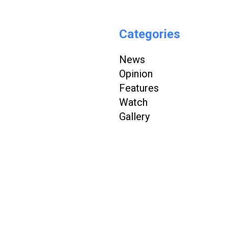
Categories
News
Opinion
Features
Watch
Gallery