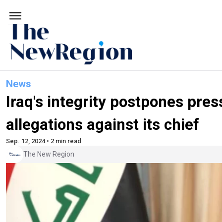
News
Iraq's integrity postpones pre
allegations against its chief
Sep. 12, 2024 • 2 min read
The New Region