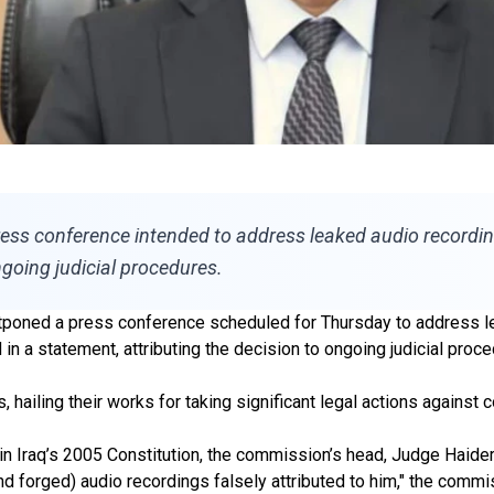
ess conference intended to address leaked audio recording
going judicial procedures.
tponed a press conference scheduled for Thursday to address le
in a statement, attributing the decision to ongoing judicial proce
 hailing their works for taking significant legal actions against co
in Iraq’s 2005 Constitution, the commission’s head, Judge Haider
 and forged) audio recordings falsely attributed to him," the commi