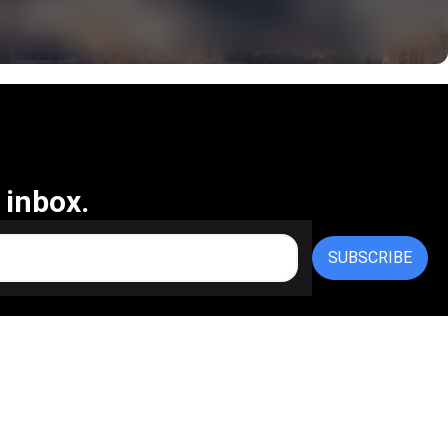
 inbox.
SUBSCRIBE