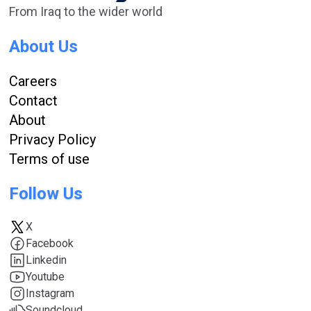
From Iraq to the wider world
About Us
Careers
Contact
About
Privacy Policy
Terms of use
Follow Us
X
Facebook
Linkedin
Youtube
Instagram
Soundcloud