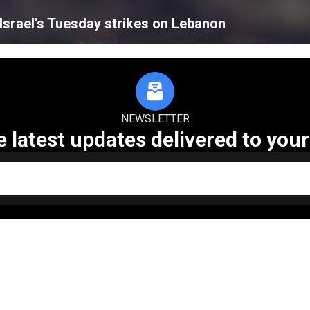
n Israel’s Tuesday strikes on Lebanon
NEWSLETTER
e latest updates delivered to your