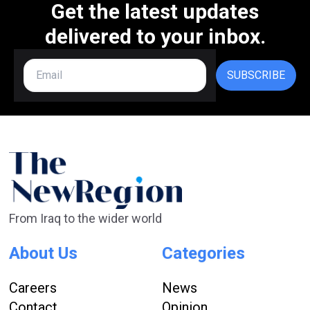
Get the latest updates
delivered to your inbox.
SUBSCRIBE
From Iraq to the wider world
About Us
Categories
Careers
News
Contact
Opinion