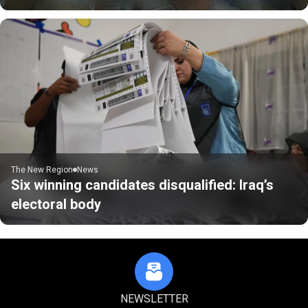
The New Region
News
Six winning candidates disqualified: Iraq’s
electoral body
NEWSLETTER