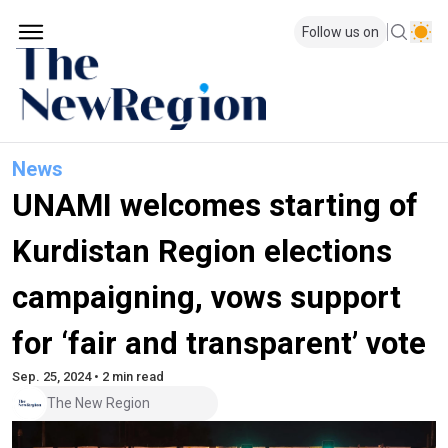
Follow us on
News
UNAMI welcomes starting of
Kurdistan Region elections
campaigning, vows support
for ‘fair and transparent’ vote
Sep. 25, 2024 • 2 min read
The New Region