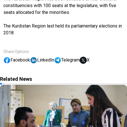
constituencies with 100 seats at the legislature, with five
seats allocated for the minorities.
The Kurdistan Region last held its parliamentary elections in
2018.
Share Options
Facebook
LinkedIn
Telegram
X
Related News