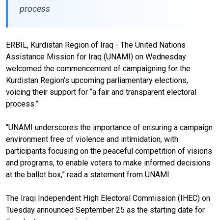
process
ERBIL, Kurdistan Region of Iraq - The United Nations
Assistance Mission for Iraq (UNAMI) on Wednesday
welcomed the commencement of campaigning for the
Kurdistan Region’s upcoming parliamentary elections,
voicing their support for “a fair and transparent electoral
process.”
“UNAMI underscores the importance of ensuring a campaign
environment free of violence and intimidation, with
participants focusing on the peaceful competition of visions
and programs, to enable voters to make informed decisions
at the ballot box,” read a statement from UNAMI.
The Iraqi Independent High Electoral Commission (IHEC) on
Tuesday announced September 25 as the starting date for