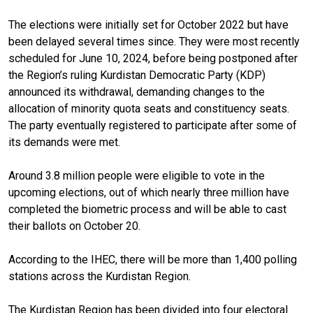
The elections were initially set for October 2022 but have
been delayed several times since. They were most recently
scheduled for June 10, 2024, before being postponed after
the Region’s ruling Kurdistan Democratic Party (KDP)
announced its withdrawal, demanding changes to the
allocation of minority quota seats and constituency seats.
The party eventually registered to participate after some of
its demands were met.
Around 3.8 million people were eligible to vote in the
upcoming elections, out of which nearly three million have
completed the biometric process and will be able to cast
their ballots on October 20.
According to the IHEC, there will be more than 1,400 polling
stations across the Kurdistan Region.
The Kurdistan Region has been divided into four electoral