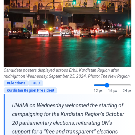
Candidate posters displayed across Erbil, Kurdistan Region after
midnight on Wednesday, September 25, 2024. Photo: The New Region
#Elections
IHEC
Kurdistan Region President
12 px
16 px
24 px
UNAMI on Wednesday welcomed the starting of
campaigning for the Kurdistan Region’s October
20 parliamentary elections, reiterating UN’s
support for a “free and transparent” elections