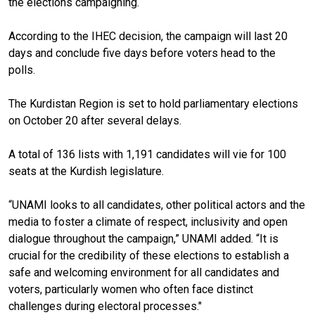
the elections campaigning.
According to the IHEC decision, the campaign will last 20
days and conclude five days before voters head to the
polls.
The Kurdistan Region is set to hold parliamentary elections
on October 20 after several delays.
A total of 136 lists with 1,191 candidates will vie for 100
seats at the Kurdish legislature.
“UNAMI looks to all candidates, other political actors and the
media to foster a climate of respect, inclusivity and open
dialogue throughout the campaign,” UNAMI added. “It is
crucial for the credibility of these elections to establish a
safe and welcoming environment for all candidates and
voters, particularly women who often face distinct
challenges during electoral processes."