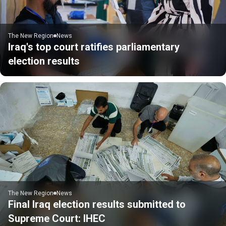
The New Region
News
Iraq's top court ratifies parliamentary
election results
The New Region
News
Final Iraq election results submitted to
Supreme Court: IHEC