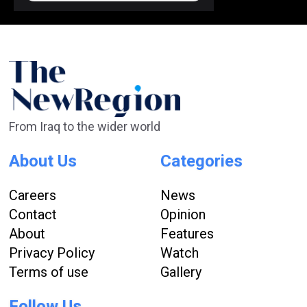
From Iraq to the wider world
About Us
Categories
Careers
News
Contact
Opinion
About
Features
Privacy Policy
Watch
Terms of use
Gallery
Follow Us