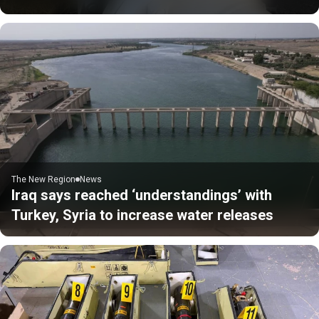
The New Region
News
Iraq says reached ‘understandings’ with
Turkey, Syria to increase water releases