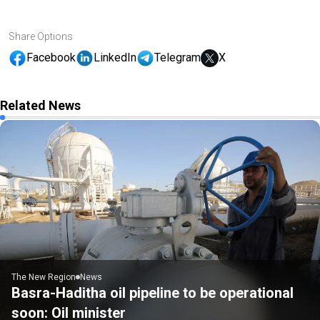
Share Options
Facebook
LinkedIn
Telegram
X
Related News
The New Region
News
Basra-Haditha oil pipeline to be operational
soon: Oil minister