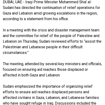
DUBAI, UAE - Iraqi Prime Minister Mohammed Shia’ al-
Sudani has directed the continuation of relief operations for
Gaza and Lebanon amid growing escalations in the region,
according to a statement from his office.
In a meeting with the crisis and disaster management team
and the committee for relief of the people of Palestine and
Lebanon on Thursday, Sudani reviewed efforts to “assist the
Palestinian and Lebanese people in their difficult
circumstances.”
The meeting, attended by several key ministers and officials,
focused on ensuring aid reaches those displaced or
affected in both Gaza and Lebanon.
Sudani emphasized the importance of organizing relief
efforts to ensure aid reaches displaced persons and
affected civilians in Gaza, Lebanon, and Lebanese families
who have sought refuge in Iraq. Discussions included the