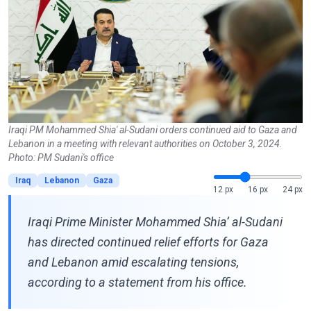
Iraqi PM Mohammed Shia' al-Sudani orders continued aid to Gaza and
Lebanon in a meeting with relevant authorities on October 3, 2024.
Photo: PM Sudani's office
Iraq
Lebanon
Gaza
12 px
16 px
24 px
Iraqi Prime Minister Mohammed Shia’ al-Sudani
has directed continued relief efforts for Gaza
and Lebanon amid escalating tensions,
according to a statement from his office.