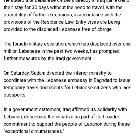
He added that Lebanese citizens already in Iraq can extend
their stay for 30 days without the need to travel, with the
possibility of further extensions, in accordance with the
provisions of the Residence Law. Entry visas are being
provided to the displaced Lebanese free of charge.
The Israeli military escalation, which has displaced over one
million Lebanese in the past two weeks, has prompted
further measures by the Iraqi government.
On Saturday, Sudani directed the interior ministry to
coordinate with the Lebanese embassy in Baghdad to issue
temporary travel documents for Lebanese citizens who lack
passports.
In a government statement, Iraq affirmed its solidarity with
Lebanon, describing the initiative as part of its broader
commitment to support the people of Lebanon during these
“exceptional circumstances.”