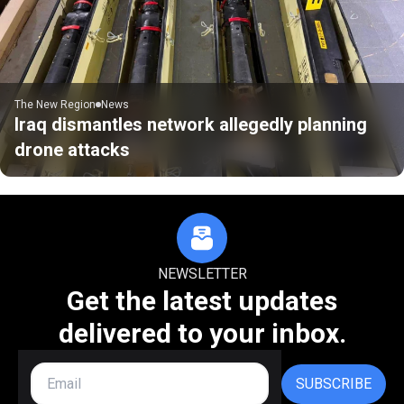
The New Region
News
Iraq dismantles network allegedly planning
drone attacks
NEWSLETTER
Get the latest updates
delivered to your inbox.
SUBSCRIBE