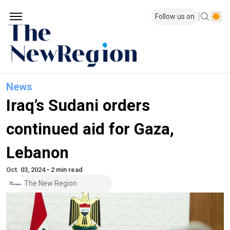
Follow us on
News
Iraq’s Sudani orders
continued aid for Gaza,
Lebanon
Oct. 03, 2024 • 2 min read
The New Region