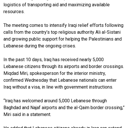
logistics of transporting aid and maximizing available
resources.
The meeting comes to intensify Iraqi relief efforts following
calls from the country’s top religious authority Ali al-Sistani
and growing public support for helping the Palestinians and
Lebanese during the ongoing crises.
In the past 10 days, Iraq has received nearly 5,000
Lebanese citizens through its airports and border crossings.
Miqdad Miri, spokesperson for the interior ministry,
confirmed Wednesday that Lebanese nationals can enter
Iraq without a visa, in line with government instructions.
“Iraq has welcomed around 5,000 Lebanese through
Baghdad and Najaf airports and the al-Qaim border crossing,”
Miri said in a statement.