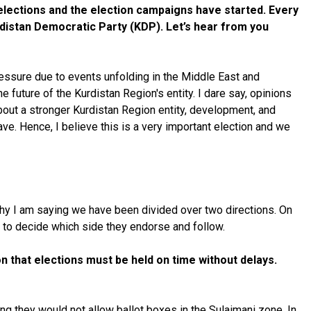
g elections and the election campaigns have started. Every
urdistan Democratic Party (KDP). Let’s hear from you
pressure due to events unfolding in the Middle East and
e future of the Kurdistan Region's entity. I dare say, opinions
 about a stronger Kurdistan Region entity, development, and
have. Hence, I believe this is a very important election and we
 why I am saying we have been divided over two directions. On
an to decide which side they endorse and follow.
 that elections must be held on time without delays.
ing they would not allow ballot boxes in the Sulaimani zone. In