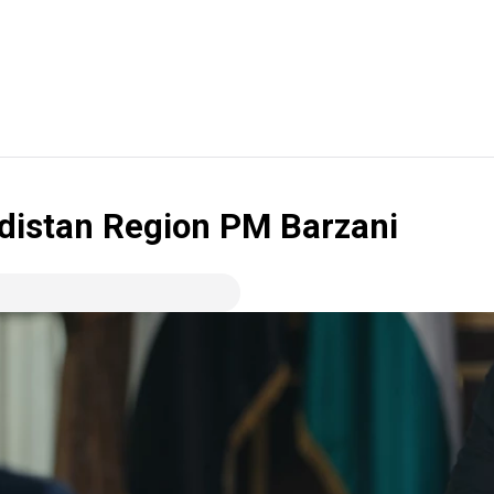
rdistan Region PM Barzani