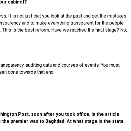
your cabinet?
. It is not just that you look at the past and get the mistakes
ransparency and to make everything transparent for the people,
. This is the best reform. Have we reached the final stage? No,
 transparency, auditing data and courses of events. You must
been done towards that end.
ington Post, soon after you took office. In the article
as the premier was to Baghdad. At what stage is the state