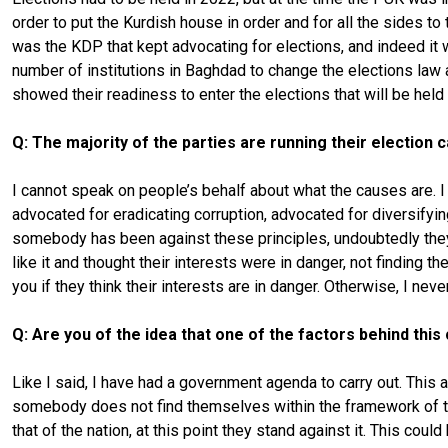
order to put the Kurdish house in order and for all the sides to 
was the KDP that kept advocating for elections, and indeed it w
number of institutions in Baghdad to change the elections law a
showed their readiness to enter the elections that will be held
Q: The majority of the parties are running their election
I cannot speak on people’s behalf about what the causes are. 
advocated for eradicating corruption, advocated for diversifyi
somebody has been against these principles, undoubtedly the
like it and thought their interests were in danger, not finding
you if they think their interests are in danger. Otherwise, I n
Q: Are you of the idea that one of the factors behind this 
Like I said, I have had a government agenda to carry out. This a
somebody does not find themselves within the framework of thi
that of the nation, at this point they stand against it. This co