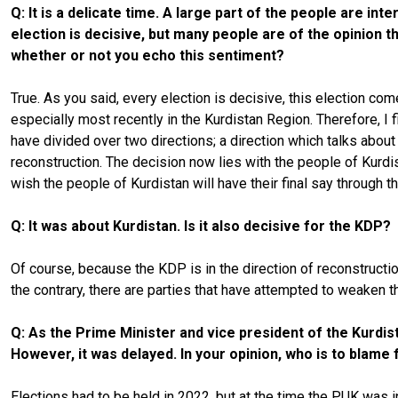
Q: It is a delicate time. A large part of the people are i
election is decisive, but many people are of the opinion t
whether or not you echo this sentiment?
True. As you said, every election is decisive, this election co
especially most recently in the Kurdistan Region. Therefore, I f
have divided over two directions; a direction which talks about
reconstruction. The decision now lies with the people of Kurdist
wish the people of Kurdistan will have their final say through th
Q: It was about Kurdistan. Is it also decisive for the KDP?
Of course, because the KDP is in the direction of reconstructi
the contrary, there are parties that have attempted to weaken t
Q: As the Prime Minister and vice president of the Kurdi
However, it was delayed. In your opinion, who is to blame 
Elections had to be held in 2022, but at the time the PUK was i