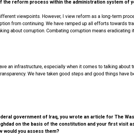
 of the reform process within the administration system of 
fferent viewpoints. However, I view reform as a long-term process
rruption from continuing. We have ramped up all efforts towards t
king about corruption. Combating corruption means eradicating it
 have an infrastructure, especially when it comes to talking about
his transparency. We have taken good steps and good things have 
deral government of Iraq, you wrote an article for The Wash
hdad on the basis of the constitution and your first visit 
ow would you assess them?