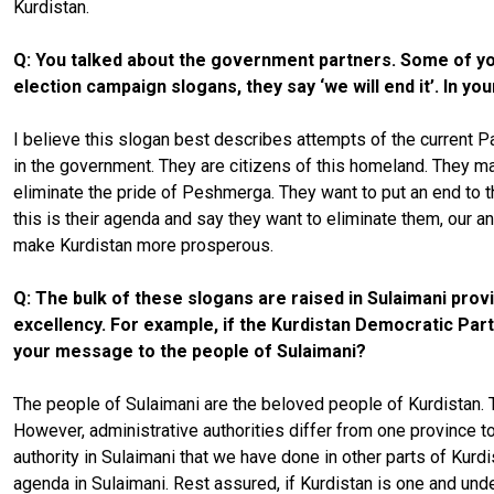
Kurdistan.
Q: You talked about the government partners. Some of you
election campaign slogans, they say ‘we will end it’. In you
I believe this slogan best describes attempts of the current Pa
in the government. They are citizens of this homeland. They mad
eliminate the pride of Peshmerga. They want to put an end to 
this is their agenda and say they want to eliminate them, our an
make Kurdistan more prosperous.
Q: The bulk of these slogans are raised in Sulaimani pro
excellency. For example, if the Kurdistan Democratic Party
your message to the people of Sulaimani?
The people of Sulaimani are the beloved people of Kurdistan. Th
However, administrative authorities differ from one province t
authority in Sulaimani that we have done in other parts of Kurd
agenda in Sulaimani. Rest assured, if Kurdistan is one and under