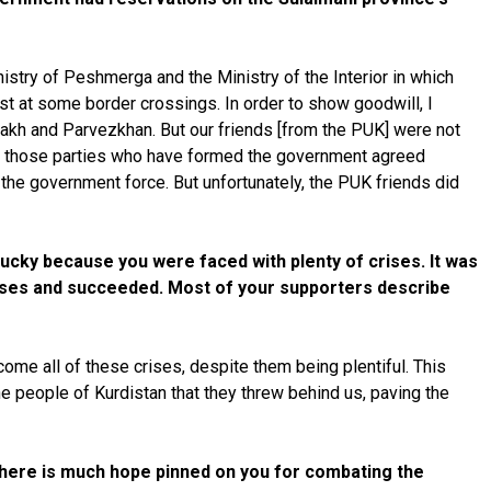
nistry of Peshmerga and the Ministry of the Interior in which
st at some border crossings. In order to show goodwill, I
hmakh and Parvezkhan. But our friends [from the PUK] were not
 and those parties who have formed the government agreed
the government force. But unfortunately, the PUK friends did
lucky because you were faced with plenty of crises. It was
crises and succeeded. Most of your supporters describe
ome all of these crises, despite them being plentiful. This
e people of Kurdistan that they threw behind us, paving the
 There is much hope pinned on you for combating the