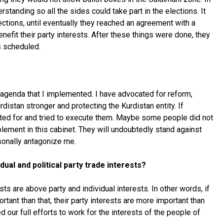
rstanding so all the sides could take part in the elections. It
ections, until eventually they reached an agreement with a
nefit their party interests. After these things were done, they
 as scheduled.
agenda that I implemented. I have advocated for reform,
istan stronger and protecting the Kurdistan entity. If
ted for and tried to execute them. Maybe some people did not
plement in this cabinet. They will undoubtedly stand against
rsonally antagonize me.
dual and political party trade interests?
sts are above party and individual interests. In other words, if
nt than that, their party interests are more important than
d our full efforts to work for the interests of the people of