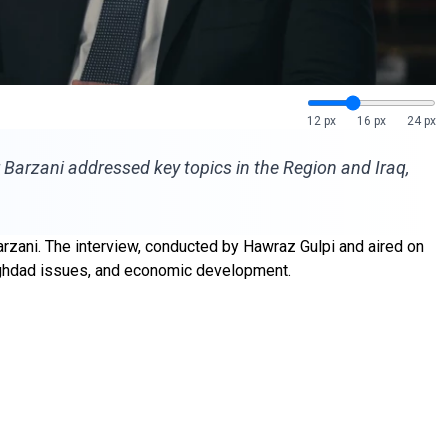
12 px
16 px
24 px
 Barzani addressed key topics in the Region and Iraq,
rzani. The interview, conducted by Hawraz Gulpi and aired on
 Baghdad issues, and economic development.