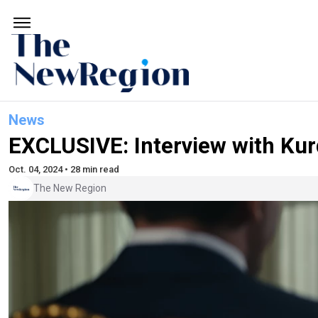
News
EXCLUSIVE: Interview with Ku
Oct. 04, 2024 • 28 min read
The New Region