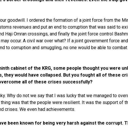
ur goodwill. I ordered the formation of a joint force from the Mi
toms revenues and put an end to corruption that was said to exi
nd Haji Omran crossings, and finally the joint force control Bas
war may occur. A civil war over what? If a joint government force
end to corruption and smuggling, no one would be able to combat 
 ninth cabinet of the KRG, some people thought you were un
es, they would have collapsed. But you fought all of these 
 overcome all of these crises successfully?
ucky. Why do not we say that I was lucky that we managed to overc
ing was that the people were resilient. It was the support of th
and crises. We even had achievements.
 have been known for being very harsh against the corrupt.