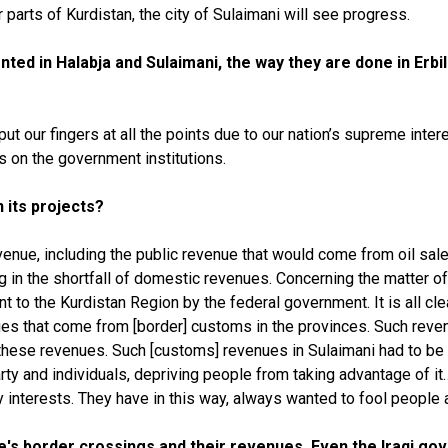
er parts of Kurdistan, the city of Sulaimani will see progress.
ed in Halabja and Sulaimani, the way they are done in Erbil 
our fingers at all the points due to our nation’s supreme interes
s on the government institutions.
 its projects?
venue, including the public revenue that would come from oil sale
g in the shortfall of domestic revenues. Concerning the matter of
t to the Kurdistan Region by the federal government. It is all clear
es that come from [border] customs in the provinces. Such reve
hese revenues. Such [customs] revenues in Sulaimani had to be sp
arty and individuals, depriving people from taking advantage of 
y interests. They have in this way, always wanted to fool people 
e's border crossings and their revenues. Even the Iraqi go