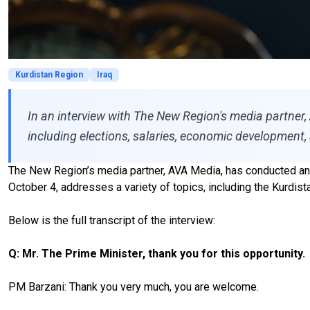
Kurdistan Region
Iraq
In an interview with The New Region's media partner,
including elections, salaries, economic development, 
The New Region’s media partner, AVA Media, has conducted an i
October 4, addresses a variety of topics, including the Kurdi
Below is the full transcript of the interview:
Q: Mr. The Prime Minister, thank you for this opportunity.
PM Barzani: Thank you very much, you are welcome.