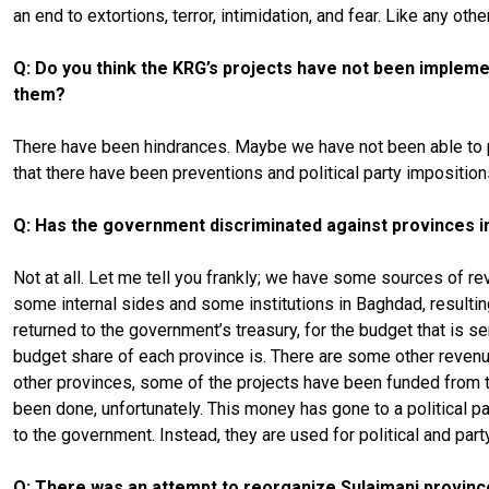
an end to extortions, terror, intimidation, and fear. Like any oth
Q: Do you think the KRG’s projects have not been implement
them?
There have been hindrances. Maybe we have not been able to put 
that there have been preventions and political party imposition
Q: Has the government discriminated against provinces in
Not at all. Let me tell you frankly; we have some sources of re
some internal sides and some institutions in Baghdad, resultin
returned to the government’s treasury, for the budget that is sen
budget share of each province is. There are some other revenu
other provinces, some of the projects have been funded from t
been done, unfortunately. This money has gone to a political p
to the government. Instead, they are used for political and part
Q: There was an attempt to reorganize Sulaimani provinc