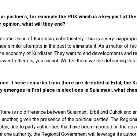
r partners, for example the PUK which is a key part of the 
r opinion, what will they end?
triotic Union of Kurdistan, unfortunately. This is a very inappro
e similar attempts in the past to eliminate it. As a matter of fac
the economy of Kurdistan. They want to end developments and ref
swer to them is; you cannot. We tell them we are defending this en
vince. These remarks from there are directed at Erbil, the 
 emerges in first place in elections in Sulaimani, what chang
ere is no difference between Sulaimani, Erbil and Duhok and any 
o another, given the presence of the political parties. The Regi
istan, due to party authorities that have been imposed on the gov
 one authority, the Regional Government will leverage its authorit