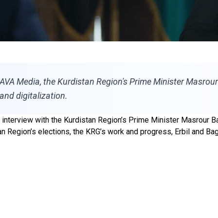
 AVA Media, the Kurdistan Region's Prime Minister Masrour
and digitalization.
nterview with the Kurdistan Region’s Prime Minister Masrour Ba
stan Region’s elections, the KRG’s work and progress, Erbil and