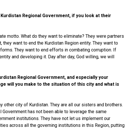
Kurdistan Regional Government, if you look at their
priate motto. What do they want to eliminate? They were partners
t, they want to end the Kurdistan Region entity. They want to
orms. They want to end efforts in combating corruption. If
tity and developing it. Day after day, God willing, we will
Kurdistan Regional Government, and especially your
e will you make to the situation of this city and what is
other city of Kurdistan. They are all our sisters and brothers.
onal Government has not been able to leverage the same
ernment institutions. They have not let us implement our
ies across all the governing institutions in this Region, putting