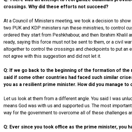
crossings. Why did these efforts not succeed?
At a Council of Ministers meeting, we took a decision to show o
two PUK and KDP ministers run these ministries, to control cus
ordered they start from Peshkhabour, and then Ibrahim Khalil a
ready, saying this force must not be sent to them, or a civil 
altogether to control the crossings and checkpoints to put an 
not agree with this suggestion and did not let it.
Q: If we go back to the beginning of the formation of the
said if some other countries had faced such similar cris
you as a resilient prime minister. How did you manage to
Let us look at them from a different angle. You said I was unl
means God was with us and supported us. The most important th
way for the government to overcome all of these challenges 
Q: Ever since you took office as the prime minister, you