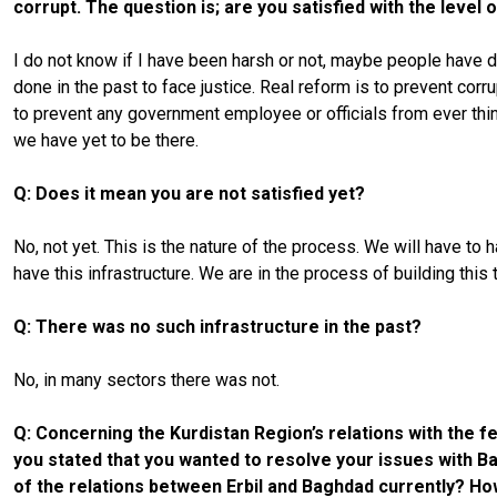
corrupt. The question is; are you satisfied with the level
I do not know if I have been harsh or not, maybe people have di
done in the past to face justice. Real reform is to prevent co
to prevent any government employee or officials from ever thin
we have yet to be there.
Q: Does it mean you are not satisfied yet?
No, not yet. This is the nature of the process. We will have to
have this infrastructure. We are in the process of building t
Q: There was no such infrastructure in the past?
No, in many sectors there was not.
Q: Concerning the Kurdistan Region’s relations with the fe
you stated that you wanted to resolve your issues with Bag
of the relations between Erbil and Baghdad currently? H