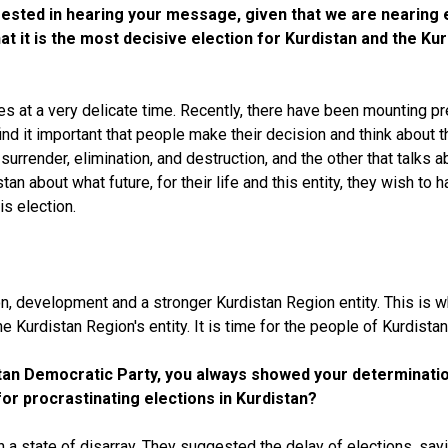
nterested in hearing your message, given that we are nearin
hat it is the most decisive election for Kurdistan and the K
mes at a very delicate time. Recently, there have been mounting 
ind it important that people make their decision and think about th
 surrender, elimination, and destruction, and the other that talks
an about what future, for their life and this entity, they wish to 
is election.
on, development and a stronger Kurdistan Region entity. This is
he Kurdistan Region's entity. It is time for the people of Kurdist
stan Democratic Party, you always showed your determination
for procrastinating elections in Kurdistan?
n a state of disarray. They suggested the delay of elections, say