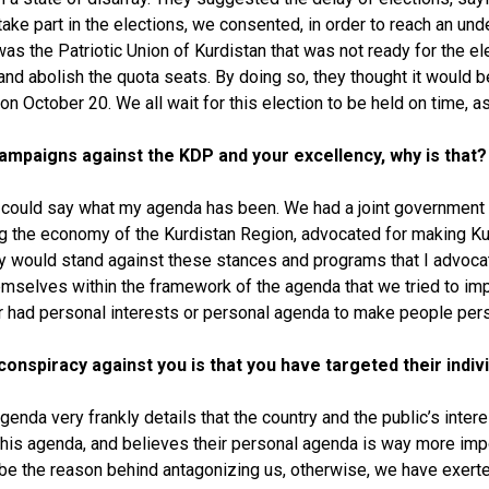
take part in the elections, we consented, in order to reach an unde
as the Patriotic Union of Kurdistan that was not ready for the el
nd abolish the quota seats. By doing so, they thought it would be
 on October 20. We all wait for this election to be held on time,
 campaigns against the KDP and your excellency, why is that?
I could say what my agenda has been. We had a joint government 
ng the economy of the Kurdistan Region, advocated for making Kurd
y would stand against these stances and programs that I advoca
 themselves within the framework of the agenda that we tried to im
ever had personal interests or personal agenda to make people pe
conspiracy against you is that you have targeted their indivi
genda very frankly details that the country and the public’s intere
s agenda, and believes their personal agenda is way more importa
uld be the reason behind antagonizing us, otherwise, we have exerte