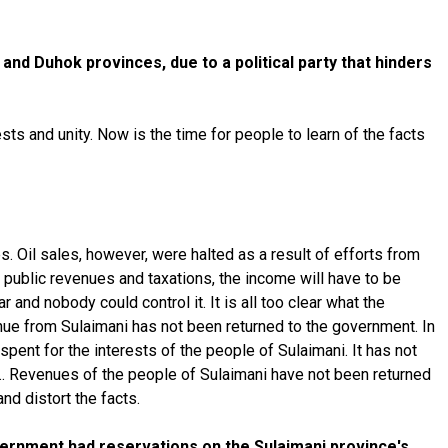
and Duhok provinces, due to a political party that hinders
ts and unity. Now is the time for people to learn of the facts
s. Oil sales, however, were halted as a result of efforts from
 public revenues and taxations, the income will have to be
 and nobody could control it. It is all too clear what the
nue from Sulaimani has not been returned to the government. In
ent for the interests of the people of Sulaimani. It has not
it… Revenues of the people of Sulaimani have not been returned
and distort the facts.
vernment had reservations on the Sulaimani province's