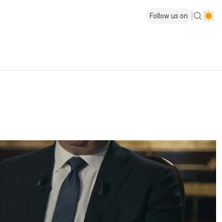
Follow us on