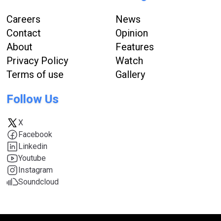
Careers
News
Contact
Opinion
About
Features
Privacy Policy
Watch
Terms of use
Gallery
Follow Us
X
Facebook
Linkedin
Youtube
Instagram
Soundcloud