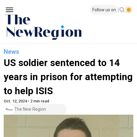
Follow us on
News
US soldier sentenced to 14
years in prison for attempting
to help ISIS
Oct. 12, 2024 • 2 min read
The New Region