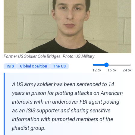
Former US Soldier Cole Bridges. Photo: US Military
ISIS
Global Coalition
The US
12 px
16 px
24 px
A US army soldier has been sentenced to 14
years in prison for plotting attacks on American
interests with an undercover FBI agent posing
as an ISIS supporter and sharing sensitive
information with purported members of the
jihadist group.