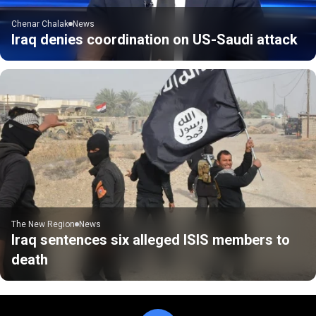
Chenar Chalak
News
Iraq denies coordination on US-Saudi attack
The New Region
News
Iraq sentences six alleged ISIS members to
death