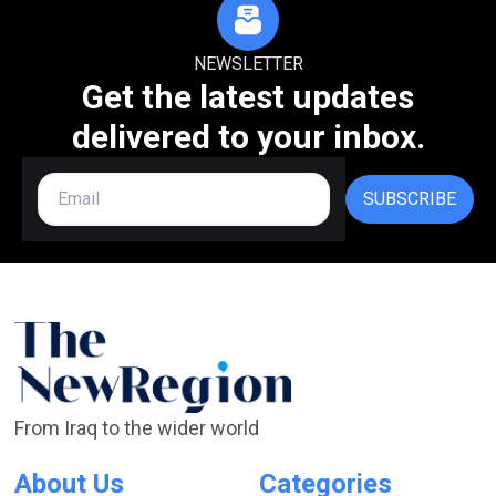
NEWSLETTER
Get the latest updates
delivered to your inbox.
SUBSCRIBE
From Iraq to the wider world
About Us
Categories