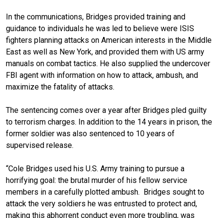
In the communications, Bridges provided training and
guidance to individuals he was led to believe were ISIS
fighters planning attacks on American interests in the Middle
East as well as New York, and provided them with US army
manuals on combat tactics. He also supplied the undercover
FBI agent with information on how to attack, ambush, and
maximize the fatality of attacks.
The sentencing comes over a year after Bridges pled guilty
to terrorism charges. In addition to the 14 years in prison, the
former soldier was also sentenced to 10 years of
supervised release.
“Cole Bridges used his U.S. Army training to pursue a
horrifying goal: the brutal murder of his fellow service
members in a carefully plotted ambush. Bridges sought to
attack the very soldiers he was entrusted to protect and,
making this abhorrent conduct even more troubling, was