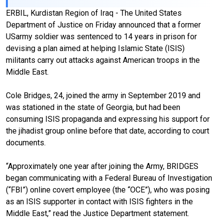
ERBIL, Kurdistan Region of Iraq - The United States
Department of Justice on Friday announced that a former
USarmy soldier was sentenced to 14 years in prison for
devising a plan aimed at helping Islamic State (ISIS)
militants carry out attacks against American troops in the
Middle East.
Cole Bridges, 24, joined the army in September 2019 and
was stationed in the state of Georgia, but had been
consuming ISIS propaganda and expressing his support for
the jihadist group online before that date, according to court
documents.
“Approximately one year after joining the Army, BRIDGES
began communicating with a Federal Bureau of Investigation
(“FBI”) online covert employee (the “OCE”), who was posing
as an ISIS supporter in contact with ISIS fighters in the
Middle East,” read the Justice Department statement.