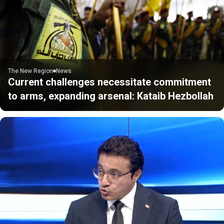
The New Region
News
Current challenges necessitate commitment
to arms, expanding arsenal: Kataib Hezbollah