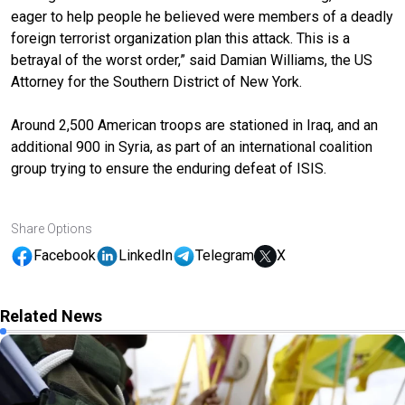
eager to help people he believed were members of a deadly
foreign terrorist organization plan this attack. This is a
betrayal of the worst order,” said Damian Williams, the US
Attorney for the Southern District of New York.
Around 2,500 American troops are stationed in Iraq, and an
additional 900 in Syria, as part of an international coalition
group trying to ensure the enduring defeat of ISIS.
Share Options
Facebook
LinkedIn
Telegram
X
Related News