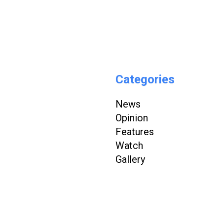
Categories
News
Opinion
Features
Watch
Gallery