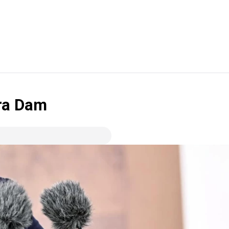
ra Dam