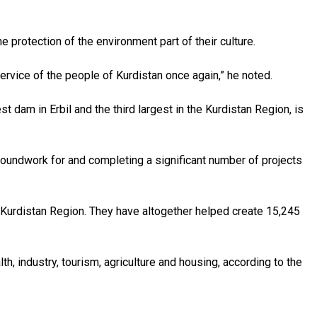
 protection of the environment part of their culture.
rvice of the people of Kurdistan once again,” he noted.
dam in Erbil and the third largest in the Kurdistan Region, is
groundwork for and completing a significant number of projects
e Kurdistan Region. They have altogether helped create 15,245
lth, industry, tourism, agriculture and housing, according to the