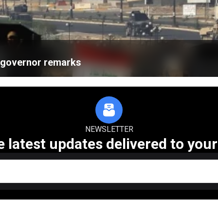
k governor remarks
NEWSLETTER
e latest updates delivered to your