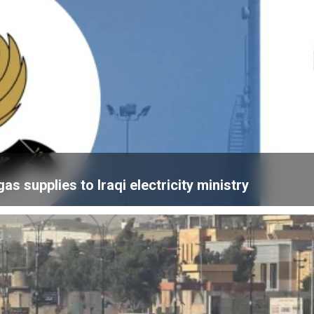
 supplies to Iraqi electricity ministry