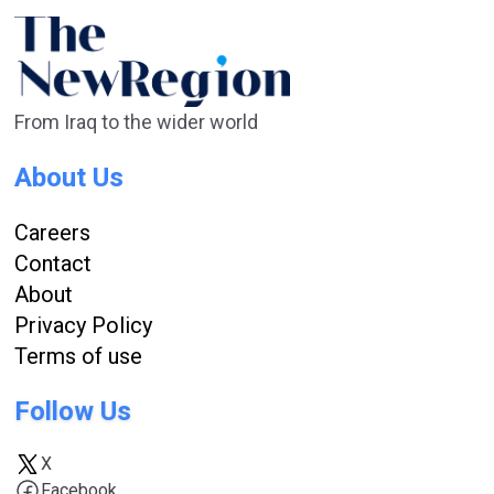
From Iraq to the wider world
About Us
Careers
Contact
About
Privacy Policy
Terms of use
Follow Us
X
Facebook