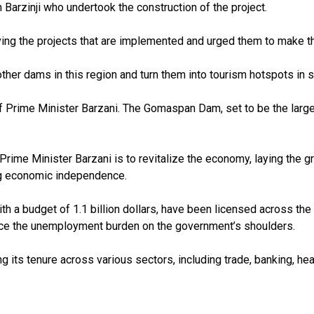
arzinji who undertook the construction of the project.
ving the projects that are implemented and urged them to make the
er dams in this region and turn them into tourism hotspots in se
rime Minister Barzani. The Gomaspan Dam, set to be the largest 
 Prime Minister Barzani is to revitalize the economy, laying the 
ing economic independence.
th a budget of 1.1 billion dollars, have been licensed across th
duce the unemployment burden on the government’s shoulders.
ng its tenure across various sectors, including trade, banking, hea