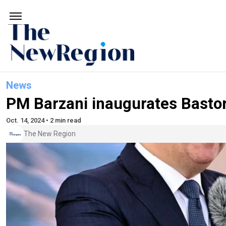
News
PM Barzani inaugurates Basto
Oct. 14, 2024 • 2 min read
The New Region