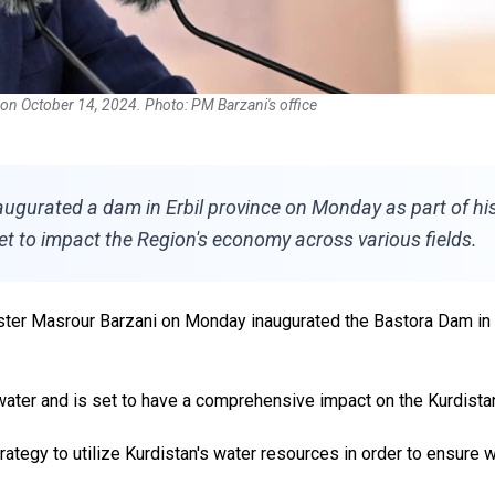
on October 14, 2024. Photo: PM Barzani's office
gurated a dam in Erbil province on Monday as part of his c
set to impact the Region's economy across various fields.
ter Masrour Barzani on Monday inaugurated the Bastora Dam in Erb
water and is set to have a comprehensive impact on the Kurdista
ategy to utilize Kurdistan's water resources in order to ensure w