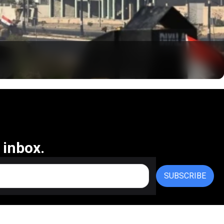
 inbox.
SUBSCRIBE