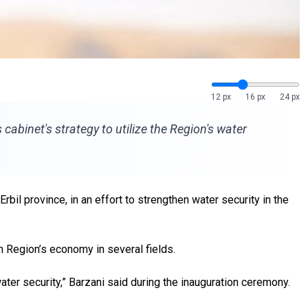
12 px
16 px
24 px
abinet's strategy to utilize the Region's water
il province, in an effort to strengthen water security in the
n Region’s economy in several fields.
ater security,” Barzani said during the inauguration ceremony.