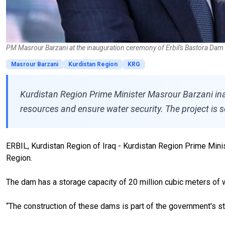
PM Masrour Barzani at the inauguration ceremony of Erbil's Bastora Dam 
Masrour Barzani
Kurdistan Region
KRG
Kurdistan Region Prime Minister Masrour Barzani inau
resources and ensure water security. The project is 
ERBIL, Kurdistan Region of Iraq - Kurdistan Region Prime Minis
Region.
The dam has a storage capacity of 20 million cubic meters of 
“The construction of these dams is part of the government's str