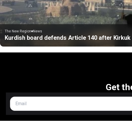
The New Region
News
Kurdish board defends Article 140 after Kirku
Get th