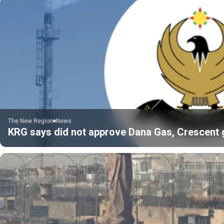
The New Region
News
KRG says did not approve Dana Gas, Crescent gas