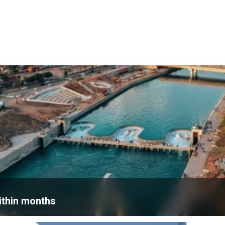
within months