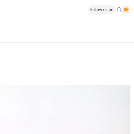
Follow us on