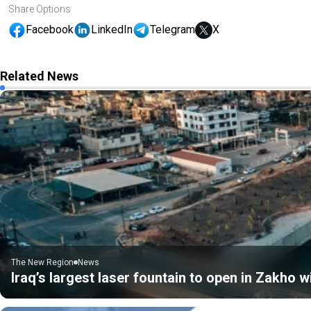
Share Options
Facebook
LinkedIn
Telegram
X
Related News
The New Region
News
Iraq’s largest laser fountain to open in Zakho 