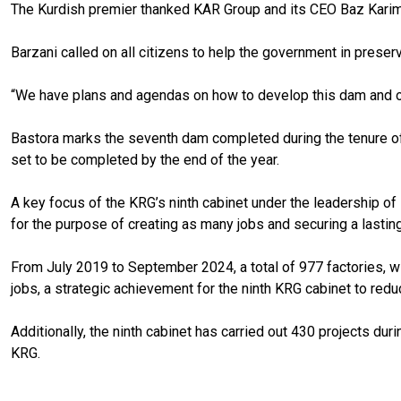
The Kurdish premier thanked KAR Group and its CEO Baz Karim B
Barzani called on all citizens to help the government in preser
“We have plans and agendas on how to develop this dam and oth
Bastora marks the seventh dam completed during the tenure of P
set to be completed by the end of the year.
A key focus of the KRG’s ninth cabinet under the leadership of
for the purpose of creating as many jobs and securing a last
From July 2019 to September 2024, a total of 977 factories, wi
jobs, a strategic achievement for the ninth KRG cabinet to re
Additionally, the ninth cabinet has carried out 430 projects duri
KRG.