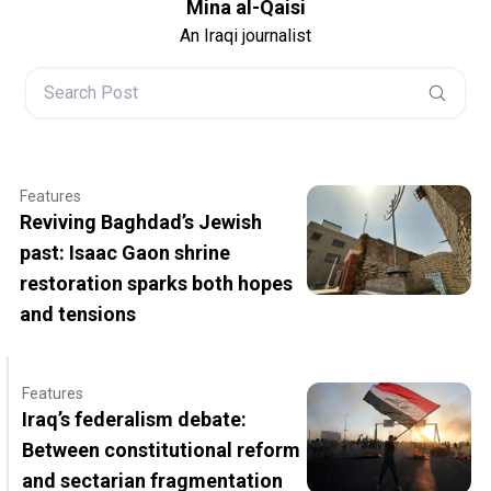
Mina al-Qaisi
An Iraqi journalist
Features
Reviving Baghdad’s Jewish
past: Isaac Gaon shrine
restoration sparks both hopes
and tensions
Features
Iraq’s federalism debate:
Between constitutional reform
and sectarian fragmentation