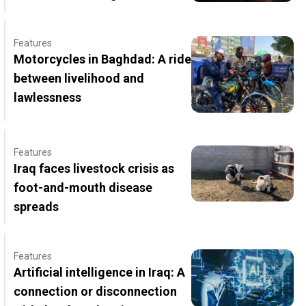
Features
Motorcycles in Baghdad: A ride
between livelihood and
lawlessness
Features
Iraq faces livestock crisis as
foot-and-mouth disease
spreads
Features
Artificial intelligence in Iraq: A
connection or disconnection