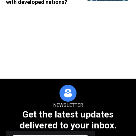
with developed nations?
NEWSLETTER
Get the latest updates
delivered to your inbox.