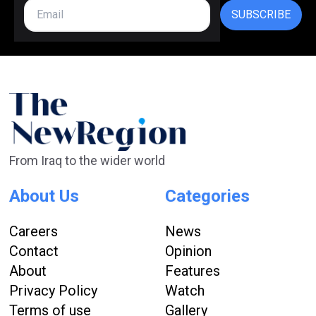
SUBSCRIBE
From Iraq to the wider world
About Us
Categories
Careers
News
Contact
Opinion
About
Features
Privacy Policy
Watch
Terms of use
Gallery