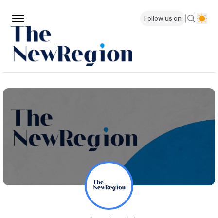
Follow us on